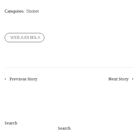
Categories:
Sbobet
WEB JUDI BOLA
Previous Story
Next Story
Search
Search