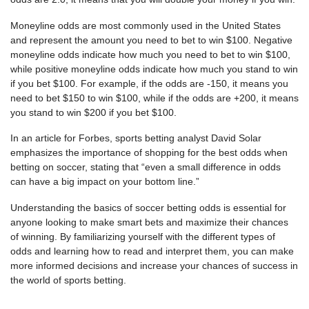
Moneyline odds are most commonly used in the United States
and represent the amount you need to bet to win $100. Negative
moneyline odds indicate how much you need to bet to win $100,
while positive moneyline odds indicate how much you stand to win
if you bet $100. For example, if the odds are -150, it means you
need to bet $150 to win $100, while if the odds are +200, it means
you stand to win $200 if you bet $100.
In an article for Forbes, sports betting analyst David Solar
emphasizes the importance of shopping for the best odds when
betting on soccer, stating that “even a small difference in odds
can have a big impact on your bottom line.”
Understanding the basics of soccer betting odds is essential for
anyone looking to make smart bets and maximize their chances
of winning. By familiarizing yourself with the different types of
odds and learning how to read and interpret them, you can make
more informed decisions and increase your chances of success in
the world of sports betting.