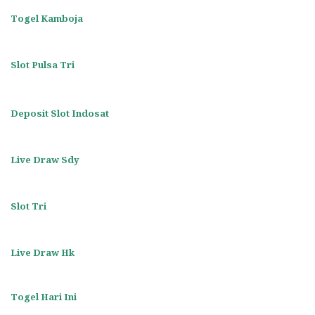
Togel Kamboja
Slot Pulsa Tri
Deposit Slot Indosat
Live Draw Sdy
Slot Tri
Live Draw Hk
Togel Hari Ini