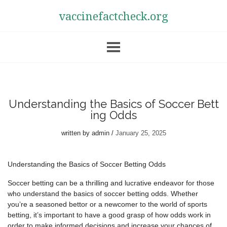
vaccinefactcheck.org
Understanding the Basics of Soccer Bett
ing Odds
written by
admin
January 25, 2025
Understanding the Basics of Soccer Betting Odds
Soccer betting can be a thrilling and lucrative endeavor for those
who understand the basics of soccer betting odds. Whether
you’re a seasoned bettor or a newcomer to the world of sports
betting, it’s important to have a good grasp of how odds work in
order to make informed decisions and increase your chances of