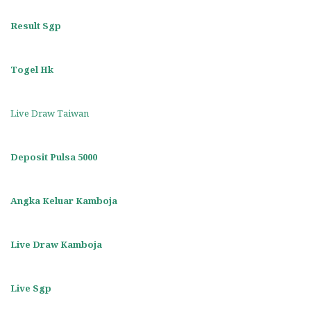
Result Sgp
Togel Hk
Live Draw Taiwan
Deposit Pulsa 5000
Angka Keluar Kamboja
Live Draw Kamboja
Live Sgp