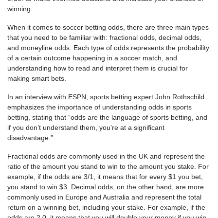
winning.
When it comes to soccer betting odds, there are three main types
that you need to be familiar with: fractional odds, decimal odds,
and moneyline odds. Each type of odds represents the probability
of a certain outcome happening in a soccer match, and
understanding how to read and interpret them is crucial for
making smart bets.
In an interview with ESPN, sports betting expert John Rothschild
emphasizes the importance of understanding odds in sports
betting, stating that “odds are the language of sports betting, and
if you don’t understand them, you’re at a significant
disadvantage.”
Fractional odds are commonly used in the UK and represent the
ratio of the amount you stand to win to the amount you stake. For
example, if the odds are 3/1, it means that for every $1 you bet,
you stand to win $3. Decimal odds, on the other hand, are more
commonly used in Europe and Australia and represent the total
return on a winning bet, including your stake. For example, if the
odds are 2.0, it means that you will double your money if you win.