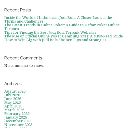
Recent Posts
Inside the World of Indonesian Judi Bola: A Closer Look at the
Thrills and Challenges
The Latest Trends in Online Poker: A Guide to Daftar Poker Online
Terbaru
Tips for Finding the Best Judi Bola Terbaik Websites
The Rise of Official Online Poker Gambling Sites: A Must-Read Guide
How to Win Big with Judi Bola Sbobet: Tips and Strategies
Recent Comments
No comments to show.
Archives
August 2026
July 2026
June 2026
May 2026
April 2026
March 2026
February 2026
January 2026
December 2025
November 2025