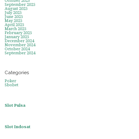
October 2025
September 2025
August 2025
July 2025
June 2025
May 2025
April 2025
March 2025
February 2025
January 2025
December 2024
November 2024
October 2024
September 2024
Categories
Poker
Sbobet
Slot Pulsa
Slot Indosat