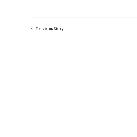
Previous Story