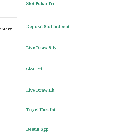
Slot Pulsa Tri
Deposit Slot Indosat
 Story
Live Draw Sdy
Slot Tri
Live Draw Hk
Togel Hari Ini
Result Sgp