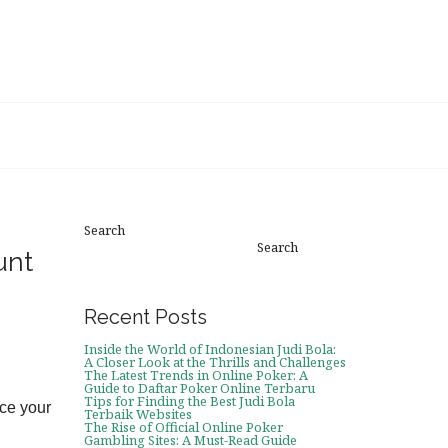
Search
Search
unt
Recent Posts
Inside the World of Indonesian Judi Bola:
A Closer Look at the Thrills and Challenges
The Latest Trends in Online Poker: A
Guide to Daftar Poker Online Terbaru
Tips for Finding the Best Judi Bola
ce your
Terbaik Websites
The Rise of Official Online Poker
Gambling Sites: A Must-Read Guide