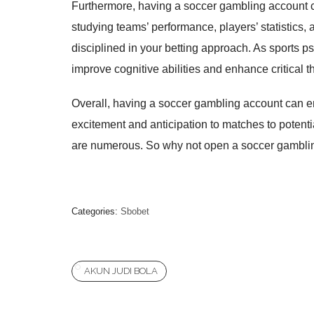
Furthermore, having a soccer gambling account c
studying teams’ performance, players’ statistics,
disciplined in your betting approach. As sports 
improve cognitive abilities and enhance critical th
Overall, having a soccer gambling account can e
excitement and anticipation to matches to potent
are numerous. So why not open a soccer gambling
Categories:
Sbobet
AKUN JUDI BOLA