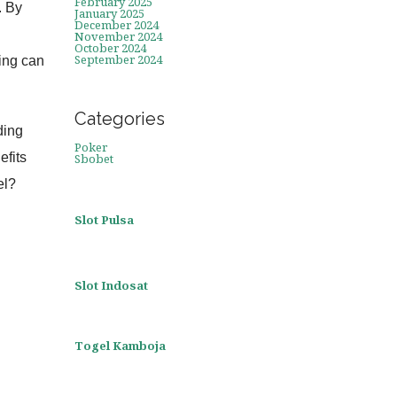
February 2025
. By
January 2025
December 2024
November 2024
October 2024
September 2024
ling can
Categories
ding
Poker
efits
Sbobet
el?
Slot Pulsa
Slot Indosat
Togel Kamboja