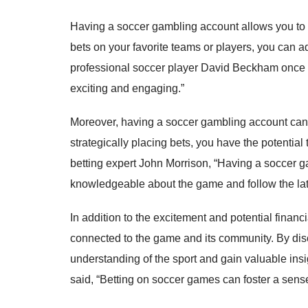
Having a soccer gambling account allows you to 
bets on your favorite teams or players, you can ad
professional soccer player David Beckham once 
exciting and engaging.”
Moreover, having a soccer gambling account can 
strategically placing bets, you have the potential
betting expert John Morrison, “Having a soccer g
knowledgeable about the game and follow the lates
In addition to the excitement and potential finan
connected to the game and its community. By dis
understanding of the sport and gain valuable ins
said, “Betting on soccer games can foster a sen