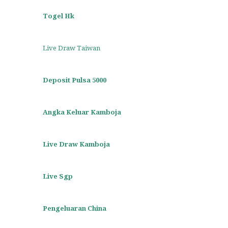
Togel Hk
Live Draw Taiwan
Deposit Pulsa 5000
Angka Keluar Kamboja
Live Draw Kamboja
Live Sgp
Pengeluaran China