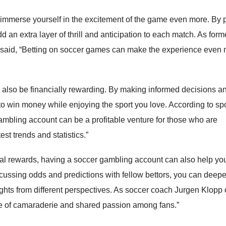
immerse yourself in the excitement of the game even more. By 
d an extra layer of thrill and anticipation to each match. As form
said, “Betting on soccer games can make the experience even
also be financially rewarding. By making informed decisions a
 to win money while enjoying the sport you love. According to sp
ambling account can be a profitable venture for those who are
t trends and statistics.”
cial rewards, having a soccer gambling account can also help yo
cussing odds and predictions with fellow bettors, you can deep
ights from different perspectives. As soccer coach Jurgen Klopp
se of camaraderie and shared passion among fans.”