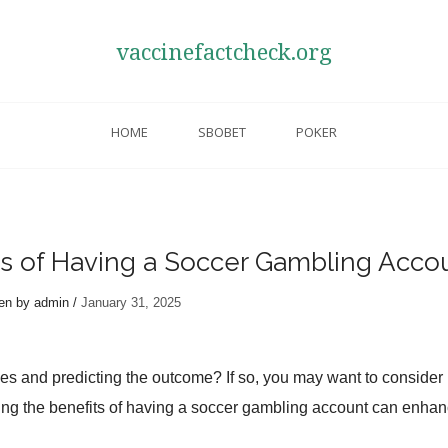
vaccinefactcheck.org
HOME
SBOBET
POKER
s of Having a Soccer Gambling Acco
ten by
admin
January 31, 2025
s and predicting the outcome? If so, you may want to consider
ng the benefits of having a soccer gambling account can enhan