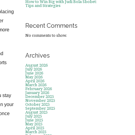
How to Win Big with Judi Bola Sbobet:
Tips and Strategies
placing
er
Recent Comments
 more
No comments to show.
nd
Archives
orts
August 2026
July 2026
June 2026
May 2026
April 2026
March 2026
February 2026
January 2026
u stay
December 2025
November 2025
October 2025
en your
September 2025
August 2025
 once
July 2025
June 2025
May 2025
April 2025
March 2025