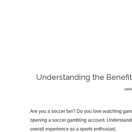
Understanding the Benefit
writ
Are you a soccer fan? Do you love watching game
opening a soccer gambling account. Understandi
overall experience as a sports enthusiast.