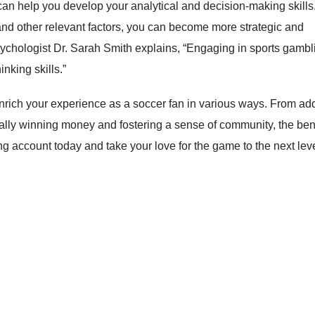
an help you develop your analytical and decision-making skills
 and other relevant factors, you can become more strategic and
psychologist Dr. Sarah Smith explains, “Engaging in sports gamb
inking skills.”
nrich your experience as a soccer fan in various ways. From ad
ially winning money and fostering a sense of community, the ben
 account today and take your love for the game to the next lev