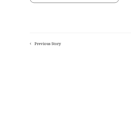
Previous Story