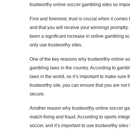
trustworthy online soccer gambling sites so impo
First and foremost, trust is crucial when it comes
and that you will receive your winnings promptly.
been a significant increase in online gambling sc
only use trustworthy sites.
One of the key reasons why trustworthy online soc
gambling laws in the country. According to gambl
laws in the world, so it’s important to make sure 
trustworthy site, you can ensure that you are not
secure.
Another reason why trustworthy online soccer gamb
match-fixing and fraud. According to sports integr
soccer, and it’s important to use trustworthy sites