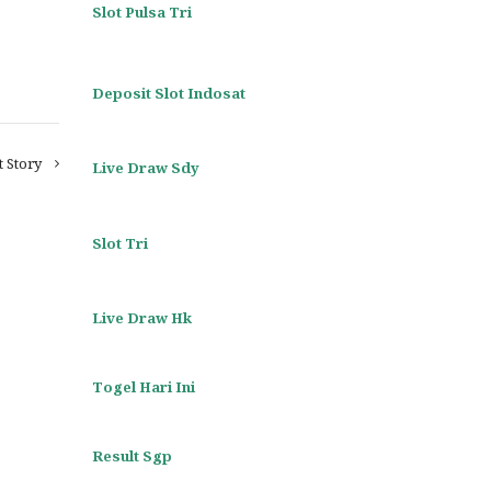
Slot Pulsa Tri
Deposit Slot Indosat
 Story
Live Draw Sdy
Slot Tri
Live Draw Hk
Togel Hari Ini
Result Sgp