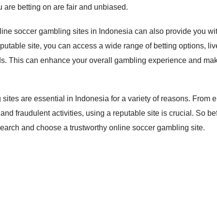
 are betting on are fair and unbiased.
nline soccer gambling sites in Indonesia can also provide you wi
putable site, you can access a wide range of betting options, liv
. This can enhance your overall gambling experience and mak
 sites are essential in Indonesia for a variety of reasons. From 
nd fraudulent activities, using a reputable site is crucial. So be
search and choose a trustworthy online soccer gambling site.