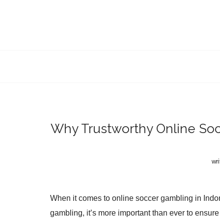
Why Trustworthy Online Socc
wr
When it comes to online soccer gambling in Indones
gambling, it’s more important than ever to ensure 