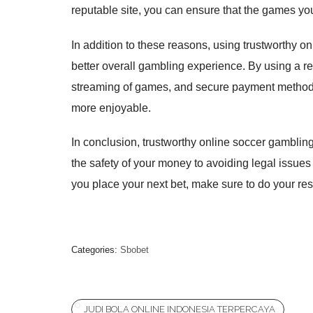
reputable site, you can ensure that the games you
In addition to these reasons, using trustworthy o
better overall gambling experience. By using a re
streaming of games, and secure payment methods
more enjoyable.
In conclusion, trustworthy online soccer gambling
the safety of your money to avoiding legal issues a
you place your next bet, make sure to do your re
Categories:
Sbobet
JUDI BOLA ONLINE INDONESIA TERPERCAYA