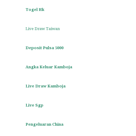
Togel Hk
Live Draw Taiwan
Deposit Pulsa 5000
Angka Keluar Kamboja
Live Draw Kamboja
Live Sgp
Pengeluaran China