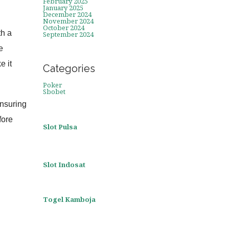
February 2025
January 2025
December 2024
November 2024
October 2024
th a
September 2024
e
e it
Categories
Poker
Sbobet
ensuring
fore
Slot Pulsa
Slot Indosat
Togel Kamboja