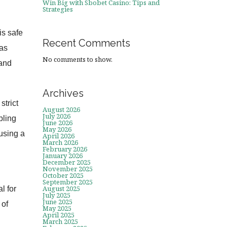
Win Big with Sbobet Casino: Tips and
Strategies
is safe
Recent Comments
has
No comments to show.
 and
Archives
strict
August 2026
July 2026
bling
June 2026
May 2026
 using a
April 2026
March 2026
February 2026
January 2026
December 2025
November 2025
October 2025
September 2025
August 2025
l for
July 2025
June 2025
 of
May 2025
April 2025
March 2025