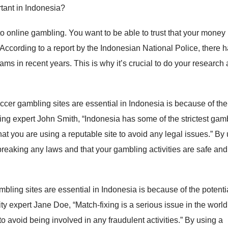
rtant in Indonesia?
 to online gambling. You want to be able to trust that your money 
 According to a report by the Indonesian National Police, there 
ams in recent years. This is why it’s crucial to do your research
cer gambling sites are essential in Indonesia is because of the 
ing expert John Smith, “Indonesia has some of the strictest gam
that you are using a reputable site to avoid any legal issues.” By
 breaking any laws and that your gambling activities are safe and
ling sites are essential in Indonesia is because of the potentia
ity expert Jane Doe, “Match-fixing is a serious issue in the world
 to avoid being involved in any fraudulent activities.” By using a