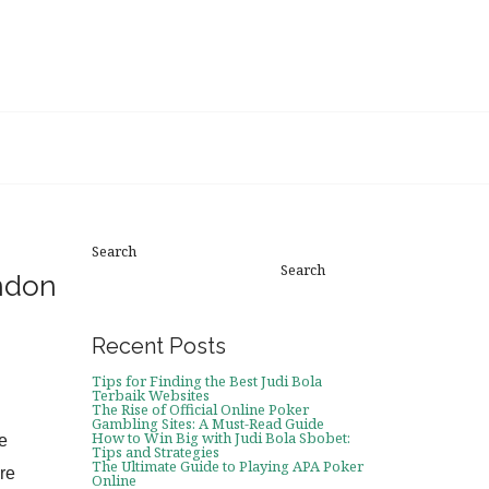
Search
Search
Indon
Recent Posts
Tips for Finding the Best Judi Bola
Terbaik Websites
The Rise of Official Online Poker
Gambling Sites: A Must-Read Guide
How to Win Big with Judi Bola Sbobet:
ne
Tips and Strategies
The Ultimate Guide to Playing APA Poker
are
Online