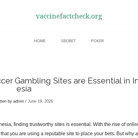
vaccinefactcheck.org
HOME
SBOBET
POKER
er Gambling Sites are Essential in 
esia
itten by
admin
June 19, 2026
ia, finding trustworthy sites is essential. With the rise of onli
that you are using a reputable site to place your bets. But why 