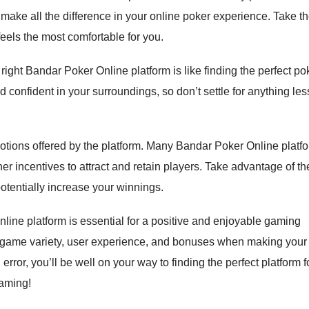
ake all the difference in your online poker experience. Take th
feels the most comfortable for you.
right Bandar Poker Online platform is like finding the perfect po
d confident in your surroundings, so don’t settle for anything les
motions offered by the platform. Many Bandar Poker Online platf
r incentives to attract and retain players. Take advantage of t
tentially increase your winnings.
line platform is essential for a positive and enjoyable gaming
, game variety, user experience, and bonuses when making your
 error, you’ll be well on your way to finding the perfect platform f
aming!