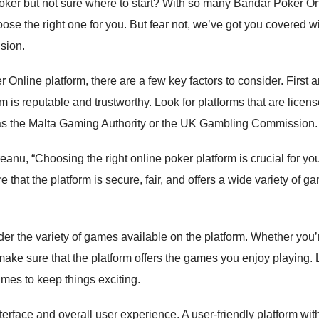
 poker but not sure where to start? With so many Bandar Poker O
ose the right one for you. But fear not, we’ve got you covered wi
sion.
Online platform, there are a few key factors to consider. First 
rm is reputable and trustworthy. Look for platforms that are licen
 as the Malta Gaming Authority or the UK Gambling Commission.
nu, “Choosing the right online poker platform is crucial for yo
hat the platform is secure, fair, and offers a wide variety of g
sider the variety of games available on the platform. Whether you’
ke sure that the platform offers the games you enjoy playing. 
mes to keep things exciting.
nterface and overall user experience. A user-friendly platform wit