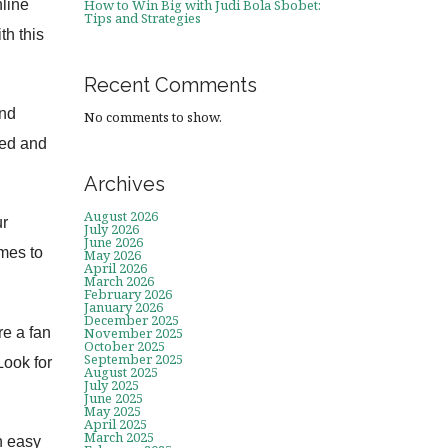
nline
How to Win Big with Judi Bola Sbobet:
Tips and Strategies
th this
Recent Comments
and
No comments to show.
sed and
Archives
August 2026
ur
July 2026
June 2026
ames to
May 2026
April 2026
March 2026
February 2026
January 2026
December 2025
re a fan
November 2025
October 2025
September 2025
Look for
August 2025
July 2025
June 2025
May 2025
April 2025
March 2025
h easy