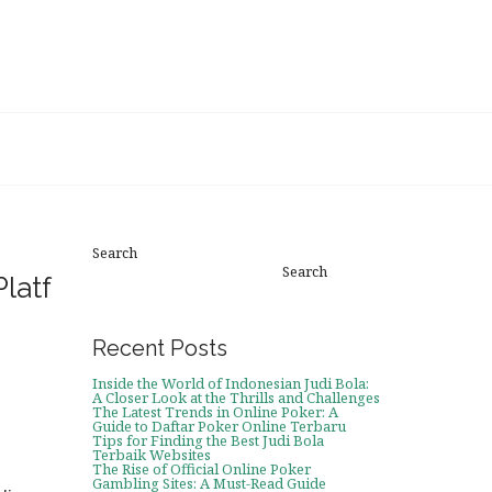
Search
Search
latf
Recent Posts
Inside the World of Indonesian Judi Bola:
A Closer Look at the Thrills and Challenges
The Latest Trends in Online Poker: A
Guide to Daftar Poker Online Terbaru
Tips for Finding the Best Judi Bola
Terbaik Websites
The Rise of Official Online Poker
Gambling Sites: A Must-Read Guide