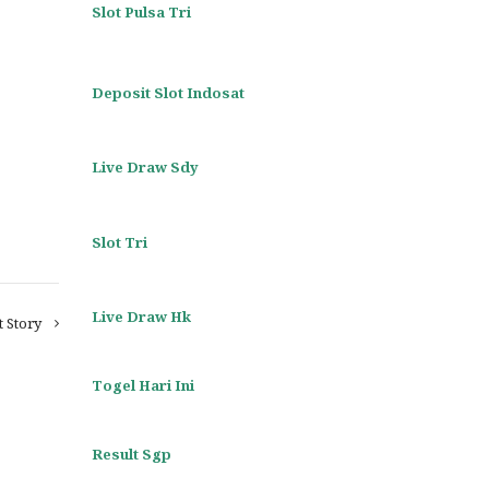
Slot Pulsa Tri
Deposit Slot Indosat
Live Draw Sdy
Slot Tri
Live Draw Hk
 Story
Togel Hari Ini
Result Sgp