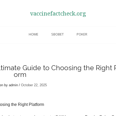
vaccinefactcheck.org
HOME
SBOBET
POKER
timate Guide to Choosing the Right P
orm
ten by
admin
October 22, 2025
osing the Right Platform