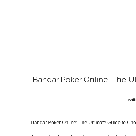
Bandar Poker Online: The Ul
writ
Bandar Poker Online: The Ultimate Guide to Cho