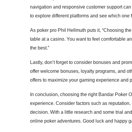
navigation and responsive customer support can m
to explore different platforms and see which one 
As poker pro Phil Hellmuth puts it, “Choosing the 
table at a casino. You want to feel comfortable an
the best.”
Lastly, don’t forget to consider bonuses and pro
offer welcome bonuses, loyalty programs, and othe
offers to maximize your gaming experience and po
In conclusion, choosing the right Bandar Poker On
experience. Consider factors such as reputation
decision. With a little research and some trial and
online poker adventures. Good luck and happy g