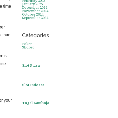
February 2025
January 2025
e time
December 2024
November 2024
October 2024
September 2024
ker
Categories
s than
Poker
Sbobet
orms
hese
Slot Pulsa
Slot Indosat
or your
Togel Kamboja