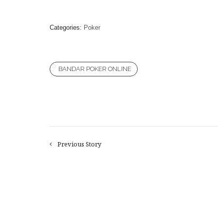
Categories:
Poker
BANDAR POKER ONLINE
Previous Story