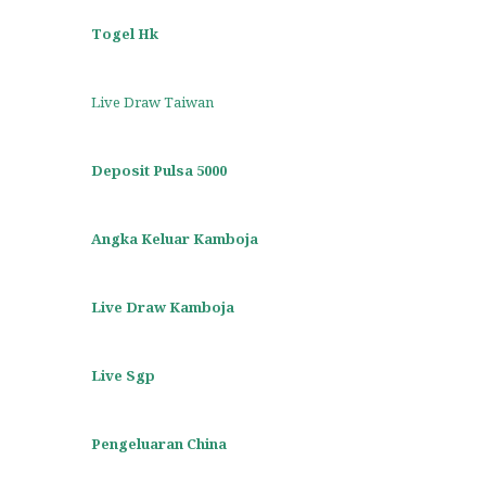
Togel Hk
Live Draw Taiwan
Deposit Pulsa 5000
Angka Keluar Kamboja
Live Draw Kamboja
Live Sgp
Pengeluaran China