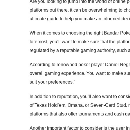
Are you looking to jump into the world of online
platforms out there, it can be overwhelming to cho
ultimate guide to help you make an informed deci
When it comes to choosing the right Bandar Poker 
foremost, you’ll want to make sure that the platfo
regulated by a reputable gaming authority, such
According to renowned poker player Daniel Negrea
overall gaming experience. You want to make sure t
suit your preferences.”
In addition to reputation, you’ll also want to con
of Texas Hold’em, Omaha, or Seven-Card Stud, ma
platforms that also offer tournaments and cash ga
Another important factor to consider is the user i