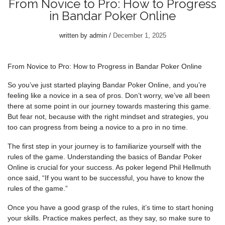
From Novice to Pro: How to Progress
in Bandar Poker Online
written by
admin
December 1, 2025
From Novice to Pro: How to Progress in Bandar Poker Online
So you’ve just started playing Bandar Poker Online, and you’re
feeling like a novice in a sea of pros. Don’t worry, we’ve all been
there at some point in our journey towards mastering this game.
But fear not, because with the right mindset and strategies, you
too can progress from being a novice to a pro in no time.
The first step in your journey is to familiarize yourself with the
rules of the game. Understanding the basics of Bandar Poker
Online is crucial for your success. As poker legend Phil Hellmuth
once said, “If you want to be successful, you have to know the
rules of the game.”
Once you have a good grasp of the rules, it’s time to start honing
your skills. Practice makes perfect, as they say, so make sure to