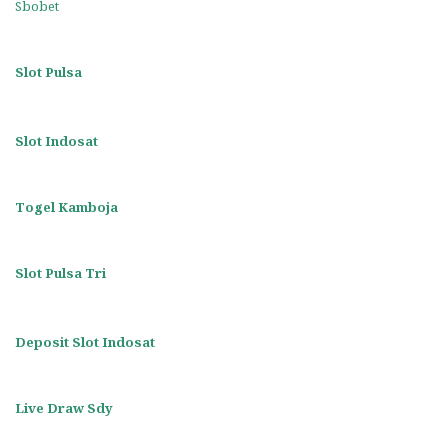
Sbobet
Slot Pulsa
Slot Indosat
Togel Kamboja
Slot Pulsa Tri
Deposit Slot Indosat
Live Draw Sdy