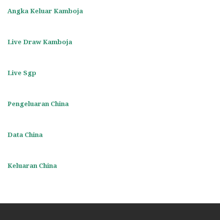
Angka Keluar Kamboja
Live Draw Kamboja
Live Sgp
Pengeluaran China
Data China
Keluaran China