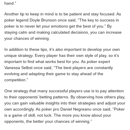
hand.”
Another tip to keep in mind is to be patient and stay focused. As
poker legend Doyle Brunson once said, “The key to success in
poker is to never let your emotions get the best of you.” By
staying calm and making calculated decisions, you can increase
your chances of winning.
In addition to these tips, it’s also important to develop your own
unique strategy. Every player has their own style of play, so it’s
important to find what works best for you. As poker expert
Vanessa Selbst once said, “The best players are constantly
evolving and adapting their game to stay ahead of the
competition.”
One strategy that many successful players use is to pay attention
to their opponents’ betting patterns. By observing how others play,
you can gain valuable insights into their strategies and adjust your
own accordingly. As poker pro Daniel Negreanu once said, “Poker
is a game of skill, not luck. The more you know about your
opponents, the better your chances of winning.”