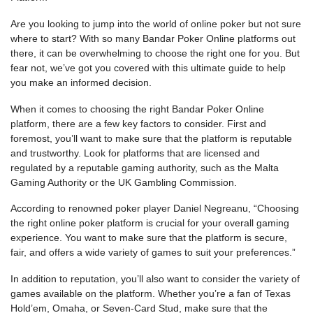
Are you looking to jump into the world of online poker but not sure
where to start? With so many Bandar Poker Online platforms out
there, it can be overwhelming to choose the right one for you. But
fear not, we’ve got you covered with this ultimate guide to help
you make an informed decision.
When it comes to choosing the right Bandar Poker Online
platform, there are a few key factors to consider. First and
foremost, you’ll want to make sure that the platform is reputable
and trustworthy. Look for platforms that are licensed and
regulated by a reputable gaming authority, such as the Malta
Gaming Authority or the UK Gambling Commission.
According to renowned poker player Daniel Negreanu, “Choosing
the right online poker platform is crucial for your overall gaming
experience. You want to make sure that the platform is secure,
fair, and offers a wide variety of games to suit your preferences.”
In addition to reputation, you’ll also want to consider the variety of
games available on the platform. Whether you’re a fan of Texas
Hold’em, Omaha, or Seven-Card Stud, make sure that the