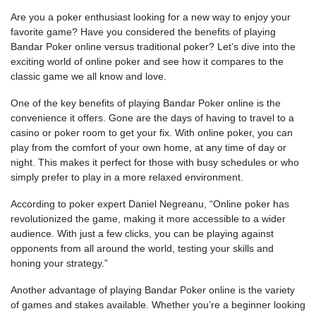
Are you a poker enthusiast looking for a new way to enjoy your
favorite game? Have you considered the benefits of playing
Bandar Poker online versus traditional poker? Let’s dive into the
exciting world of online poker and see how it compares to the
classic game we all know and love.
One of the key benefits of playing Bandar Poker online is the
convenience it offers. Gone are the days of having to travel to a
casino or poker room to get your fix. With online poker, you can
play from the comfort of your own home, at any time of day or
night. This makes it perfect for those with busy schedules or who
simply prefer to play in a more relaxed environment.
According to poker expert Daniel Negreanu, “Online poker has
revolutionized the game, making it more accessible to a wider
audience. With just a few clicks, you can be playing against
opponents from all around the world, testing your skills and
honing your strategy.”
Another advantage of playing Bandar Poker online is the variety
of games and stakes available. Whether you’re a beginner looking