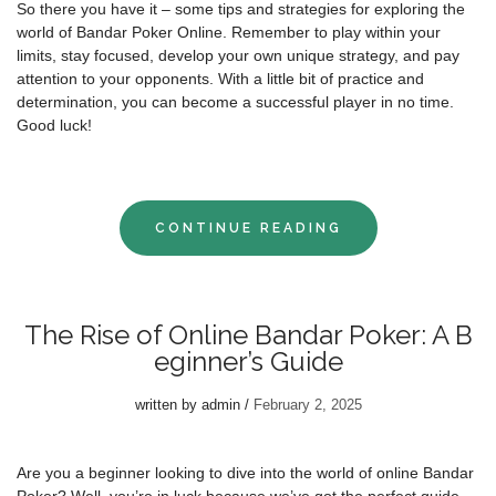
So there you have it – some tips and strategies for exploring the
world of Bandar Poker Online. Remember to play within your
limits, stay focused, develop your own unique strategy, and pay
attention to your opponents. With a little bit of practice and
determination, you can become a successful player in no time.
Good luck!
CONTINUE READING
The Rise of Online Bandar Poker: A B
eginner’s Guide
written by
admin
February 2, 2025
Are you a beginner looking to dive into the world of online Bandar
Poker? Well, you’re in luck because we’ve got the perfect guide