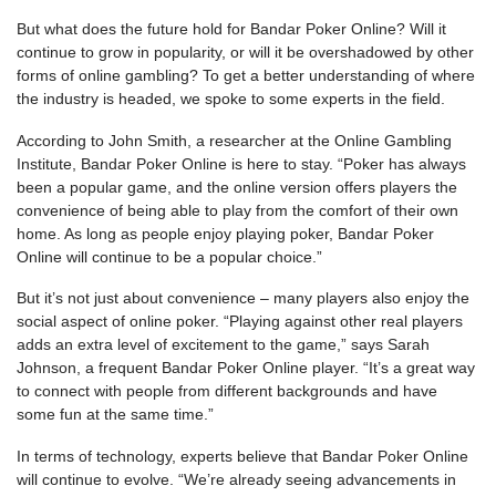
But what does the future hold for Bandar Poker Online? Will it
continue to grow in popularity, or will it be overshadowed by other
forms of online gambling? To get a better understanding of where
the industry is headed, we spoke to some experts in the field.
According to John Smith, a researcher at the Online Gambling
Institute, Bandar Poker Online is here to stay. “Poker has always
been a popular game, and the online version offers players the
convenience of being able to play from the comfort of their own
home. As long as people enjoy playing poker, Bandar Poker
Online will continue to be a popular choice.”
But it’s not just about convenience – many players also enjoy the
social aspect of online poker. “Playing against other real players
adds an extra level of excitement to the game,” says Sarah
Johnson, a frequent Bandar Poker Online player. “It’s a great way
to connect with people from different backgrounds and have
some fun at the same time.”
In terms of technology, experts believe that Bandar Poker Online
will continue to evolve. “We’re already seeing advancements in