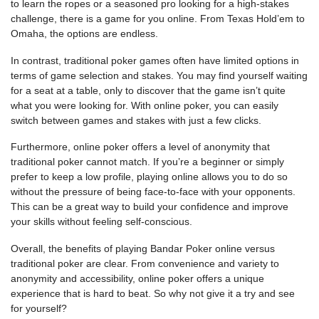
to learn the ropes or a seasoned pro looking for a high-stakes
challenge, there is a game for you online. From Texas Hold’em to
Omaha, the options are endless.
In contrast, traditional poker games often have limited options in
terms of game selection and stakes. You may find yourself waiting
for a seat at a table, only to discover that the game isn’t quite
what you were looking for. With online poker, you can easily
switch between games and stakes with just a few clicks.
Furthermore, online poker offers a level of anonymity that
traditional poker cannot match. If you’re a beginner or simply
prefer to keep a low profile, playing online allows you to do so
without the pressure of being face-to-face with your opponents.
This can be a great way to build your confidence and improve
your skills without feeling self-conscious.
Overall, the benefits of playing Bandar Poker online versus
traditional poker are clear. From convenience and variety to
anonymity and accessibility, online poker offers a unique
experience that is hard to beat. So why not give it a try and see
for yourself?