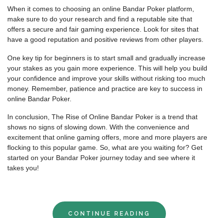
When it comes to choosing an online Bandar Poker platform,
make sure to do your research and find a reputable site that
offers a secure and fair gaming experience. Look for sites that
have a good reputation and positive reviews from other players.
One key tip for beginners is to start small and gradually increase
your stakes as you gain more experience. This will help you build
your confidence and improve your skills without risking too much
money. Remember, patience and practice are key to success in
online Bandar Poker.
In conclusion, The Rise of Online Bandar Poker is a trend that
shows no signs of slowing down. With the convenience and
excitement that online gaming offers, more and more players are
flocking to this popular game. So, what are you waiting for? Get
started on your Bandar Poker journey today and see where it
takes you!
CONTINUE READING