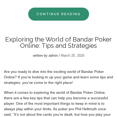
CONTINUE READING
Exploring the World of Bandar Poker
Online: Tips and Strategies
written by
admin
March 25, 2025
Are you ready to dive into the exciting world of Bandar Poker
Online? If you’re looking to up your game and learn some tips and
strategies, you’ve come to the right place!
When it comes to exploring the world of Bandar Poker Online,
there are a few key tips that can help you become a successful
player. One of the most important things to keep in mind is to
always play within your limits. As poker pro Phil Hellmuth once
said, “It’s not about the cards you’re dealt, but how you play your