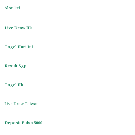
Slot Tri
Live Draw Hk
Togel Hari Ini
Result Sgp
Togel Hk
Live Draw Taiwan
Deposit Pulsa 5000