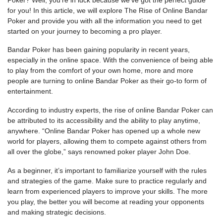
for you! In this article, we will explore The Rise of Online Bandar
Poker and provide you with all the information you need to get
started on your journey to becoming a pro player.
Bandar Poker has been gaining popularity in recent years,
especially in the online space. With the convenience of being able
to play from the comfort of your own home, more and more
people are turning to online Bandar Poker as their go-to form of
entertainment.
According to industry experts, the rise of online Bandar Poker can
be attributed to its accessibility and the ability to play anytime,
anywhere. “Online Bandar Poker has opened up a whole new
world for players, allowing them to compete against others from
all over the globe,” says renowned poker player John Doe.
As a beginner, it’s important to familiarize yourself with the rules
and strategies of the game. Make sure to practice regularly and
learn from experienced players to improve your skills. The more
you play, the better you will become at reading your opponents
and making strategic decisions.