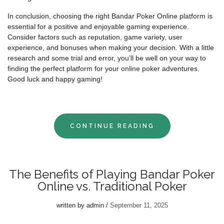
In conclusion, choosing the right Bandar Poker Online platform is
essential for a positive and enjoyable gaming experience.
Consider factors such as reputation, game variety, user
experience, and bonuses when making your decision. With a little
research and some trial and error, you’ll be well on your way to
finding the perfect platform for your online poker adventures.
Good luck and happy gaming!
CONTINUE READING
The Benefits of Playing Bandar Poker
Online vs. Traditional Poker
written by
admin
September 11, 2025