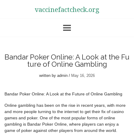
vaccinefactcheck.org
Bandar Poker Online: A Look at the Fu
ture of Online Gambling
written by
admin
May 16, 2026
Bandar Poker Online: A Look at the Future of Online Gambling
Online gambling has been on the rise in recent years, with more
and more people turning to the internet to get their fix of casino
games and poker. One of the most popular forms of online
gambling is Bandar Poker Online, where players can enjoy a
game of poker against other players from around the world.