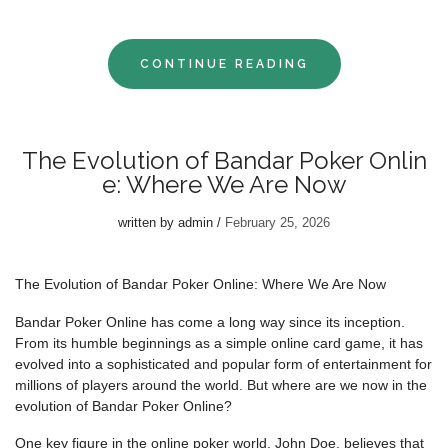
CONTINUE READING
The Evolution of Bandar Poker Onlin
e: Where We Are Now
written by
admin
February 25, 2026
The Evolution of Bandar Poker Online: Where We Are Now
Bandar Poker Online has come a long way since its inception.
From its humble beginnings as a simple online card game, it has
evolved into a sophisticated and popular form of entertainment for
millions of players around the world. But where are we now in the
evolution of Bandar Poker Online?
One key figure in the online poker world, John Doe, believes that