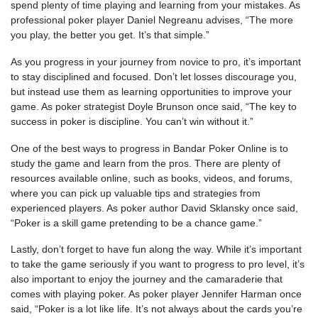
spend plenty of time playing and learning from your mistakes. As
professional poker player Daniel Negreanu advises, “The more
you play, the better you get. It’s that simple.”
As you progress in your journey from novice to pro, it’s important
to stay disciplined and focused. Don’t let losses discourage you,
but instead use them as learning opportunities to improve your
game. As poker strategist Doyle Brunson once said, “The key to
success in poker is discipline. You can’t win without it.”
One of the best ways to progress in Bandar Poker Online is to
study the game and learn from the pros. There are plenty of
resources available online, such as books, videos, and forums,
where you can pick up valuable tips and strategies from
experienced players. As poker author David Sklansky once said,
“Poker is a skill game pretending to be a chance game.”
Lastly, don’t forget to have fun along the way. While it’s important
to take the game seriously if you want to progress to pro level, it’s
also important to enjoy the journey and the camaraderie that
comes with playing poker. As poker player Jennifer Harman once
said, “Poker is a lot like life. It’s not always about the cards you’re