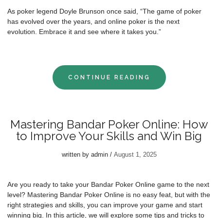
As poker legend Doyle Brunson once said, “The game of poker
has evolved over the years, and online poker is the next
evolution. Embrace it and see where it takes you.”
CONTINUE READING
Mastering Bandar Poker Online: How
to Improve Your Skills and Win Big
written by
admin
August 1, 2025
Are you ready to take your Bandar Poker Online game to the next
level? Mastering Bandar Poker Online is no easy feat, but with the
right strategies and skills, you can improve your game and start
winning big. In this article, we will explore some tips and tricks to