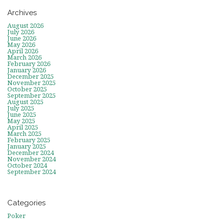
Archives
August 2026
July 2026
June 2026
May 2026
April 2026
March 2026
February 2026
January 2026
December 2025
November 2025
October 2025
September 2025
August 2025
July 2025
June 2025
May 2025
April 2025
March 2025
February 2025
January 2025
December 2024
November 2024
October 2024
September 2024
Categories
Poker