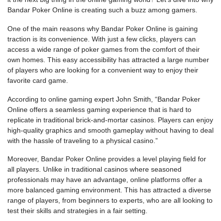
Bandar Poker Online is creating such a buzz among gamers.
One of the main reasons why Bandar Poker Online is gaining
traction is its convenience. With just a few clicks, players can
access a wide range of poker games from the comfort of their
own homes. This easy accessibility has attracted a large number
of players who are looking for a convenient way to enjoy their
favorite card game.
According to online gaming expert John Smith, “Bandar Poker
Online offers a seamless gaming experience that is hard to
replicate in traditional brick-and-mortar casinos. Players can enjoy
high-quality graphics and smooth gameplay without having to deal
with the hassle of traveling to a physical casino.”
Moreover, Bandar Poker Online provides a level playing field for
all players. Unlike in traditional casinos where seasoned
professionals may have an advantage, online platforms offer a
more balanced gaming environment. This has attracted a diverse
range of players, from beginners to experts, who are all looking to
test their skills and strategies in a fair setting.