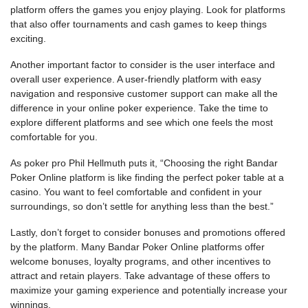
platform offers the games you enjoy playing. Look for platforms
that also offer tournaments and cash games to keep things
exciting.
Another important factor to consider is the user interface and
overall user experience. A user-friendly platform with easy
navigation and responsive customer support can make all the
difference in your online poker experience. Take the time to
explore different platforms and see which one feels the most
comfortable for you.
As poker pro Phil Hellmuth puts it, “Choosing the right Bandar
Poker Online platform is like finding the perfect poker table at a
casino. You want to feel comfortable and confident in your
surroundings, so don’t settle for anything less than the best.”
Lastly, don’t forget to consider bonuses and promotions offered
by the platform. Many Bandar Poker Online platforms offer
welcome bonuses, loyalty programs, and other incentives to
attract and retain players. Take advantage of these offers to
maximize your gaming experience and potentially increase your
winnings.