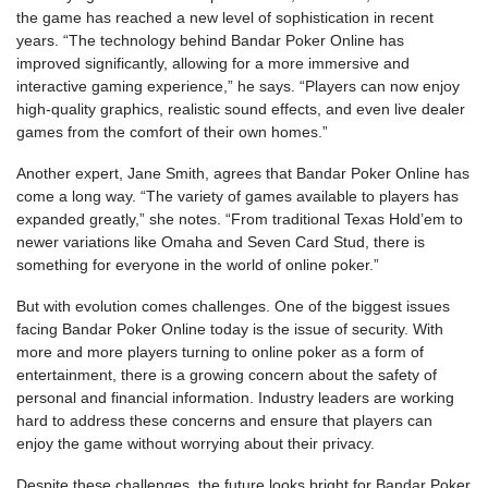
the game has reached a new level of sophistication in recent
years. “The technology behind Bandar Poker Online has
improved significantly, allowing for a more immersive and
interactive gaming experience,” he says. “Players can now enjoy
high-quality graphics, realistic sound effects, and even live dealer
games from the comfort of their own homes.”
Another expert, Jane Smith, agrees that Bandar Poker Online has
come a long way. “The variety of games available to players has
expanded greatly,” she notes. “From traditional Texas Hold’em to
newer variations like Omaha and Seven Card Stud, there is
something for everyone in the world of online poker.”
But with evolution comes challenges. One of the biggest issues
facing Bandar Poker Online today is the issue of security. With
more and more players turning to online poker as a form of
entertainment, there is a growing concern about the safety of
personal and financial information. Industry leaders are working
hard to address these concerns and ensure that players can
enjoy the game without worrying about their privacy.
Despite these challenges, the future looks bright for Bandar Poker