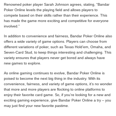
Renowned poker player Sarah Johnson agrees, stating, “Bandar
Poker Online levels the playing field and allows players to
compete based on their skills rather than their experience. This
has made the game more exciting and competitive for everyone
involved.”
In addition to convenience and fairness, Bandar Poker Online also
offers a wide variety of game options. Players can choose from
different variations of poker, such as Texas Hold’em, Omaha, and
Seven-Card Stud, to keep things interesting and challenging. This
variety ensures that players never get bored and always have
new games to explore.
As online gaming continues to evolve, Bandar Poker Online is
poised to become the next big thing in the industry. With its
convenience, fairness, and variety of game options, it’s no wonder
that more and more players are flocking to online platforms to
enjoy their favorite card game. So, if you’re looking for a new and
exciting gaming experience, give Bandar Poker Online a try – you
may just find your new favorite pastime.