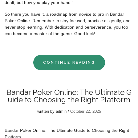
dealt, but how you play your hand.”
So there you have it, a roadmap from novice to pro in Bandar
Poker Online. Remember to stay focused, practice diligently, and
never stop learning. With dedication and perseverance, you too
can become a master of the game. Good luck!
CONTINUE READING
Bandar Poker Online: The Ultimate G
uide to Choosing the Right Platform
written by
admin
October 22, 2025
Bandar Poker Online: The Ultimate Guide to Choosing the Right
Platform