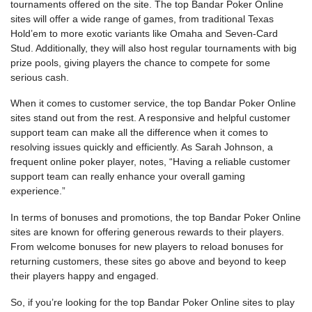
tournaments offered on the site. The top Bandar Poker Online
sites will offer a wide range of games, from traditional Texas
Hold’em to more exotic variants like Omaha and Seven-Card
Stud. Additionally, they will also host regular tournaments with big
prize pools, giving players the chance to compete for some
serious cash.
When it comes to customer service, the top Bandar Poker Online
sites stand out from the rest. A responsive and helpful customer
support team can make all the difference when it comes to
resolving issues quickly and efficiently. As Sarah Johnson, a
frequent online poker player, notes, “Having a reliable customer
support team can really enhance your overall gaming
experience.”
In terms of bonuses and promotions, the top Bandar Poker Online
sites are known for offering generous rewards to their players.
From welcome bonuses for new players to reload bonuses for
returning customers, these sites go above and beyond to keep
their players happy and engaged.
So, if you’re looking for the top Bandar Poker Online sites to play