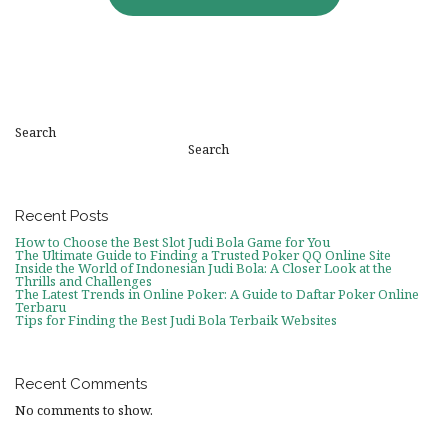
Search
Search
Recent Posts
How to Choose the Best Slot Judi Bola Game for You
The Ultimate Guide to Finding a Trusted Poker QQ Online Site
Inside the World of Indonesian Judi Bola: A Closer Look at the
Thrills and Challenges
The Latest Trends in Online Poker: A Guide to Daftar Poker Online
Terbaru
Tips for Finding the Best Judi Bola Terbaik Websites
Recent Comments
No comments to show.