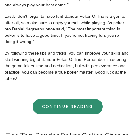
and always play your best game.”
Lastly, don’t forget to have fun! Bandar Poker Online is a game,
after all, so make sure to enjoy yourself while playing. As poker
pro Daniel Negreanu once said, “The most important thing in
poker is to have a good time. If you’re not having fun, you’re
doing it wrong.”
By following these tips and tricks, you can improve your skills and
start winning big at Bandar Poker Online. Remember, mastering
the game takes time and dedication, but with perseverance and
practice, you can become a true poker master. Good luck at the
tables!
CONTINUE READING