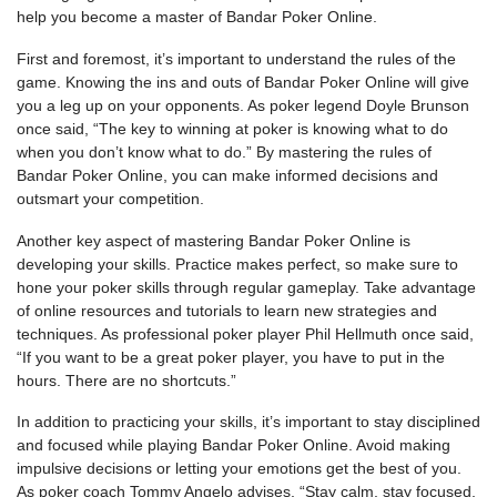
help you become a master of Bandar Poker Online.
First and foremost, it’s important to understand the rules of the
game. Knowing the ins and outs of Bandar Poker Online will give
you a leg up on your opponents. As poker legend Doyle Brunson
once said, “The key to winning at poker is knowing what to do
when you don’t know what to do.” By mastering the rules of
Bandar Poker Online, you can make informed decisions and
outsmart your competition.
Another key aspect of mastering Bandar Poker Online is
developing your skills. Practice makes perfect, so make sure to
hone your poker skills through regular gameplay. Take advantage
of online resources and tutorials to learn new strategies and
techniques. As professional poker player Phil Hellmuth once said,
“If you want to be a great poker player, you have to put in the
hours. There are no shortcuts.”
In addition to practicing your skills, it’s important to stay disciplined
and focused while playing Bandar Poker Online. Avoid making
impulsive decisions or letting your emotions get the best of you.
As poker coach Tommy Angelo advises, “Stay calm, stay focused,