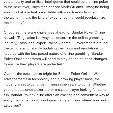
virtual reality and artificial intelligence that could take online poker
to the next level,” says tech analyst Mark Williams. “Imagine being
able to sit at a virtual poker table with your friends from around
the world – that’s the kind of experience that could revolutionize
the industry.”
Of course, there are challenges ahead for Bandar Poker Online
as well. “Regulation is always a concern in the online gambling
industry,” says legal expert Rachel Adams. “Governments around
the world are constantly updating their laws and regulations to
keep up with the fast-paced nature of online gambling. Bandar
Poker Online operators will need to stay on top of these changes
to ensure their players are protected.”
Overall, the future looks bright for Bandar Poker Online. With
advancements in technology and a growing player base, the
industry is set to continue thriving in the years to come. Whether
you’re a seasoned poker pro or a casual player looking for some
fun, Bandar Poker Online offers an exciting and convenient way to
enjoy the game. So why not give it a try and see where your luck
takes you?