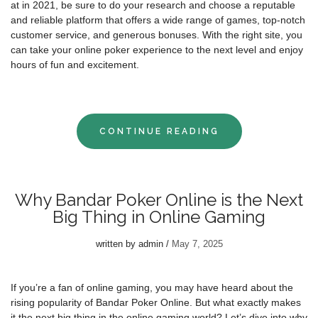
at in 2021, be sure to do your research and choose a reputable
and reliable platform that offers a wide range of games, top-notch
customer service, and generous bonuses. With the right site, you
can take your online poker experience to the next level and enjoy
hours of fun and excitement.
CONTINUE READING
Why Bandar Poker Online is the Next
Big Thing in Online Gaming
written by
admin
May 7, 2025
If you’re a fan of online gaming, you may have heard about the
rising popularity of Bandar Poker Online. But what exactly makes
it the next big thing in the online gaming world? Let’s dive into why