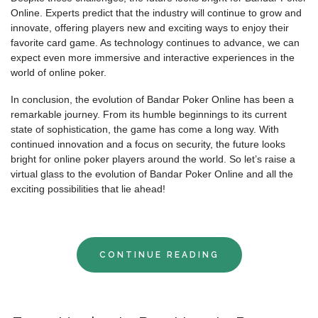
Online. Experts predict that the industry will continue to grow and
innovate, offering players new and exciting ways to enjoy their
favorite card game. As technology continues to advance, we can
expect even more immersive and interactive experiences in the
world of online poker.
In conclusion, the evolution of Bandar Poker Online has been a
remarkable journey. From its humble beginnings to its current
state of sophistication, the game has come a long way. With
continued innovation and a focus on security, the future looks
bright for online poker players around the world. So let’s raise a
virtual glass to the evolution of Bandar Poker Online and all the
exciting possibilities that lie ahead!
CONTINUE READING