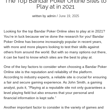
The Top Bandar Poker Online Sites to
Play at in 2021
written by
admin
June 19, 2025
Looking for the top Bandar Poker Online sites to play at in 2021?
You’re in luck because we’ve done the research for you! Bandar
Poker Online has become increasingly popular in recent years,
with more and more players looking to test their skills against
others from around the world. But with so many options out there,
it can be hard to know which sites are the best to play at.
One of the key factors to consider when choosing a Bandar Poker
Online site is the reputation and reliability of the platform.
According to industry experts, a reliable site is crucial for ensuring
a fair and secure gaming experience. As John Smith, a gaming
analyst, puts it, “Playing at a reputable site not only guarantees a
level playing field but also ensures that your personal and
financial information is kept safe.”
Another important factor to consider is the variety of games and