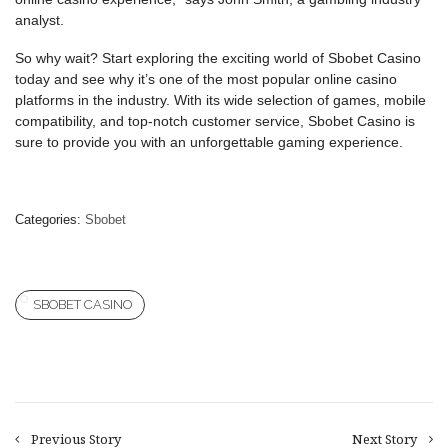
analyst.
So why wait? Start exploring the exciting world of Sbobet Casino
today and see why it’s one of the most popular online casino
platforms in the industry. With its wide selection of games, mobile
compatibility, and top-notch customer service, Sbobet Casino is
sure to provide you with an unforgettable gaming experience.
Categories:
Sbobet
SBOBET CASINO
Previous Story
Next Story