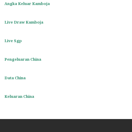
Angka Keluar Kamboja
Live Draw Kamboja
Live Sgp
Pengeluaran China
Data China
Keluaran China