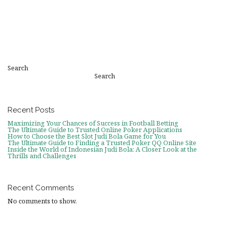
Search
Search
Recent Posts
Maximizing Your Chances of Success in Football Betting
The Ultimate Guide to Trusted Online Poker Applications
How to Choose the Best Slot Judi Bola Game for You
The Ultimate Guide to Finding a Trusted Poker QQ Online Site
Inside the World of Indonesian Judi Bola: A Closer Look at the
Thrills and Challenges
Recent Comments
No comments to show.