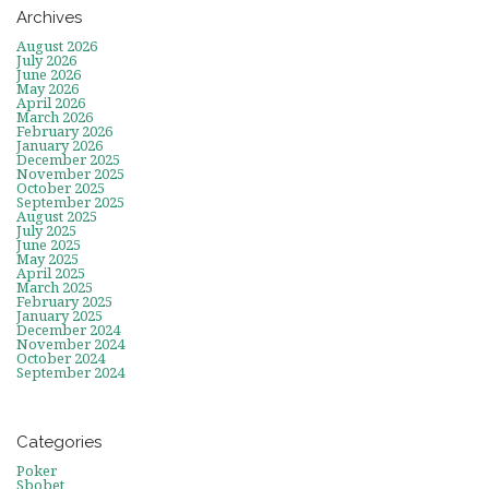
Archives
August 2026
July 2026
June 2026
May 2026
April 2026
March 2026
February 2026
January 2026
December 2025
November 2025
October 2025
September 2025
August 2025
July 2025
June 2025
May 2025
April 2025
March 2025
February 2025
January 2025
December 2024
November 2024
October 2024
September 2024
Categories
Poker
Sbobet