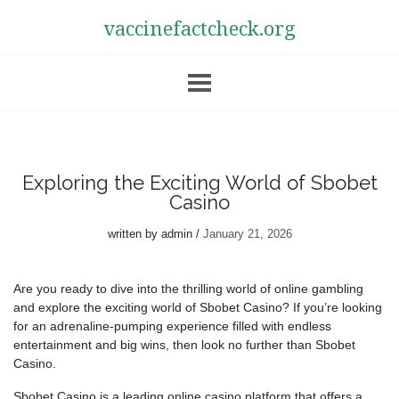
vaccinefactcheck.org
Exploring the Exciting World of Sbobet
Casino
written by
admin
January 21, 2026
Are you ready to dive into the thrilling world of online gambling
and explore the exciting world of Sbobet Casino? If you’re looking
for an adrenaline-pumping experience filled with endless
entertainment and big wins, then look no further than Sbobet
Casino.
Sbobet Casino is a leading online casino platform that offers a