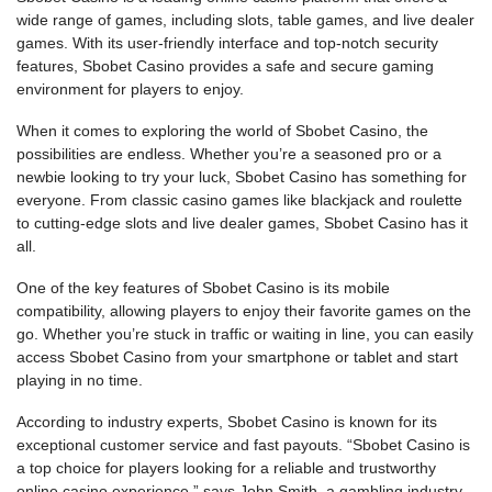
wide range of games, including slots, table games, and live dealer
games. With its user-friendly interface and top-notch security
features, Sbobet Casino provides a safe and secure gaming
environment for players to enjoy.
When it comes to exploring the world of Sbobet Casino, the
possibilities are endless. Whether you’re a seasoned pro or a
newbie looking to try your luck, Sbobet Casino has something for
everyone. From classic casino games like blackjack and roulette
to cutting-edge slots and live dealer games, Sbobet Casino has it
all.
One of the key features of Sbobet Casino is its mobile
compatibility, allowing players to enjoy their favorite games on the
go. Whether you’re stuck in traffic or waiting in line, you can easily
access Sbobet Casino from your smartphone or tablet and start
playing in no time.
According to industry experts, Sbobet Casino is known for its
exceptional customer service and fast payouts. “Sbobet Casino is
a top choice for players looking for a reliable and trustworthy
online casino experience,” says John Smith, a gambling industry