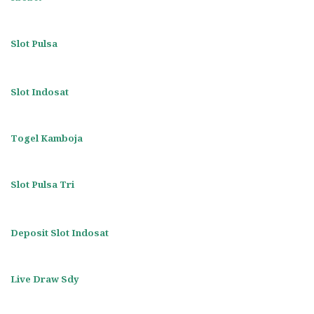
Slot Pulsa
Slot Indosat
Togel Kamboja
Slot Pulsa Tri
Deposit Slot Indosat
Live Draw Sdy