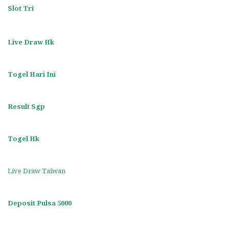
Slot Tri
Live Draw Hk
Togel Hari Ini
Result Sgp
Togel Hk
Live Draw Taiwan
Deposit Pulsa 5000