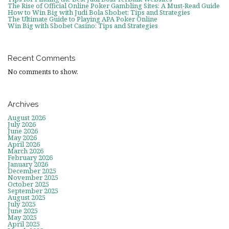
The Rise of Official Online Poker Gambling Sites: A Must-Read Guide
How to Win Big with Judi Bola Sbobet: Tips and Strategies
The Ultimate Guide to Playing APA Poker Online
Win Big with Sbobet Casino: Tips and Strategies
Recent Comments
No comments to show.
Archives
August 2026
July 2026
June 2026
May 2026
April 2026
March 2026
February 2026
January 2026
December 2025
November 2025
October 2025
September 2025
August 2025
July 2025
June 2025
May 2025
April 2025