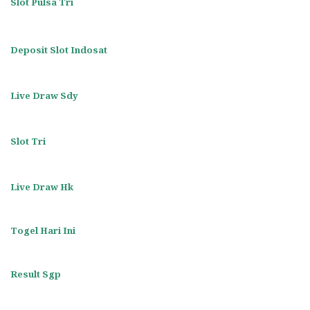
Slot Pulsa Tri
Deposit Slot Indosat
Live Draw Sdy
Slot Tri
Live Draw Hk
Togel Hari Ini
Result Sgp