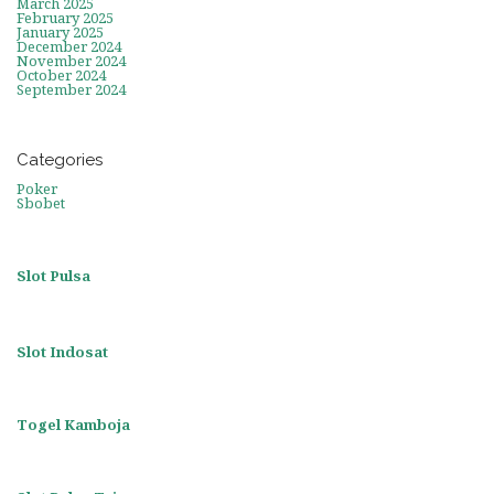
March 2025
February 2025
January 2025
December 2024
November 2024
October 2024
September 2024
Categories
Poker
Sbobet
Slot Pulsa
Slot Indosat
Togel Kamboja