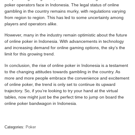
poker operators face in Indonesia. The legal status of online
gambling in the country remains murky, with regulations varying
from region to region. This has led to some uncertainty among
players and operators alike.
However, many in the industry remain optimistic about the future
of online poker in Indonesia. With advancements in technology
and increasing demand for online gaming options, the sky’s the
limit for this growing trend.
In conclusion, the rise of online poker in Indonesia is a testament
to the changing attitudes towards gambling in the country. As
more and more people embrace the convenience and excitement
of online poker, the trend is only set to continue its upward
trajectory. So, if you’re looking to try your hand at the virtual
tables, now might just be the perfect time to jump on board the
online poker bandwagon in Indonesia.
Categories:
Poker