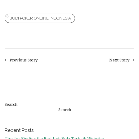
JUDI POKER ONLINE INDONESIA
Previous Story
Next Story
Search
Search
Recent Posts
Tips for Finding the Best Judi Bola Terbaik Websites