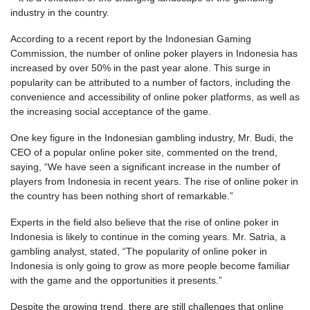
industry in the country.
According to a recent report by the Indonesian Gaming
Commission, the number of online poker players in Indonesia has
increased by over 50% in the past year alone. This surge in
popularity can be attributed to a number of factors, including the
convenience and accessibility of online poker platforms, as well as
the increasing social acceptance of the game.
One key figure in the Indonesian gambling industry, Mr. Budi, the
CEO of a popular online poker site, commented on the trend,
saying, “We have seen a significant increase in the number of
players from Indonesia in recent years. The rise of online poker in
the country has been nothing short of remarkable.”
Experts in the field also believe that the rise of online poker in
Indonesia is likely to continue in the coming years. Mr. Satria, a
gambling analyst, stated, “The popularity of online poker in
Indonesia is only going to grow as more people become familiar
with the game and the opportunities it presents.”
Despite the growing trend, there are still challenges that online