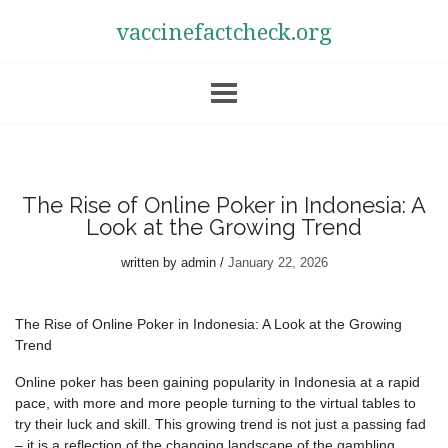
vaccinefactcheck.org
The Rise of Online Poker in Indonesia: A
Look at the Growing Trend
written by
admin
January 22, 2026
The Rise of Online Poker in Indonesia: A Look at the Growing
Trend
Online poker has been gaining popularity in Indonesia at a rapid
pace, with more and more people turning to the virtual tables to
try their luck and skill. This growing trend is not just a passing fad
– it is a reflection of the changing landscape of the gambling