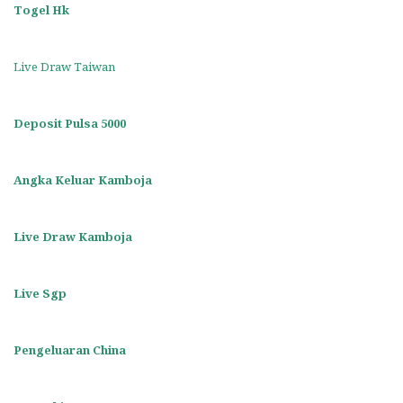
Togel Hk
Live Draw Taiwan
Deposit Pulsa 5000
Angka Keluar Kamboja
Live Draw Kamboja
Live Sgp
Pengeluaran China