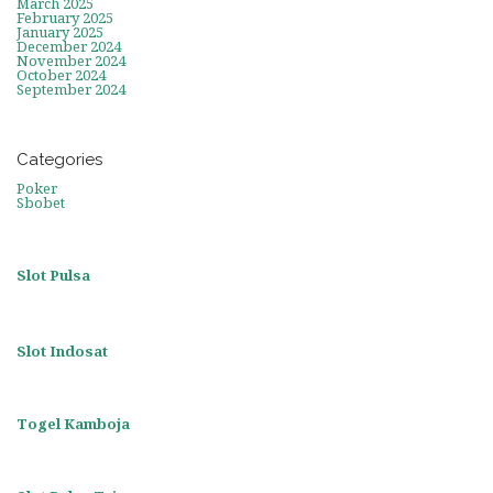
March 2025
February 2025
January 2025
December 2024
November 2024
October 2024
September 2024
Categories
Poker
Sbobet
Slot Pulsa
Slot Indosat
Togel Kamboja