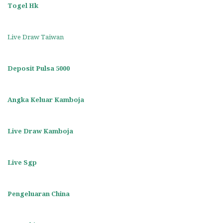
Togel Hk
Live Draw Taiwan
Deposit Pulsa 5000
Angka Keluar Kamboja
Live Draw Kamboja
Live Sgp
Pengeluaran China