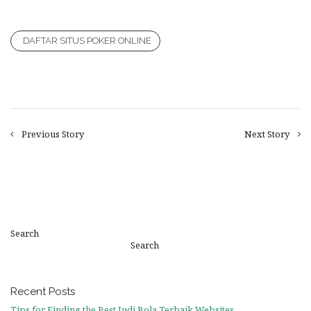
DAFTAR SITUS POKER ONLINE
Previous Story
Next Story
Search
Search
Recent Posts
Tips for Finding the Best Judi Bola Terbaik Websites