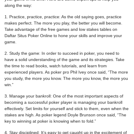
along the way:
1. Practice, practice, practice: As the old saying goes, practice
makes perfect. The more you play, the better you will become.
Take advantage of the free games and low stakes tables on
Daftar Situs Poker Online to hone your skills and improve your
game.
2. Study the game: In order to succeed in poker, you need to
have a solid understanding of the game and its strategies. Take
the time to read books, watch tutorials, and learn from
experienced players. As poker pro Phil Ivey once said, “The more
you study, the more you know. The more you know, the more you
win.”
3. Manage your bankroll: One of the most important aspects of
becoming a successful poker player is managing your bankroll
effectively. Set limits for yourself and stick to them, even when the
stakes are high. As poker legend Doyle Brunson once said, “The
key to winning at poker is knowing when to fold.”
4. Stay disciplined: It’s easy to get caught up in the excitement of