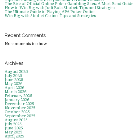
The Rise of Official Online Poker Gambling Sites: A Must-Read Guide
How to Win Big with Judi Bola Sbobet: Tips and Strategies
The Ultimate Guide to Playing APA Poker Online
Win Big with Sbobet Casino: Tips and Strategies
Recent Comments
No comments to show.
Archives
August 2026
July 2026
June 2026
May 2026
April 2026
March 2026
February 2026
January 2026
December 2025
November 2025
October 2025
September 2025
August 2025
July 2025
June 2025
May 2025
April 2025