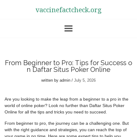
vaccinefactcheck.org
From Beginner to Pro: Tips for Success o
n Daftar Situs Poker Online
written by
admin
July 5, 2026
Are you looking to make the leap from a beginner to a pro in the
world of online poker? Look no further than Daftar Situs Poker
Online for all the tips and tricks you need to succeed.
From beginner to pro, the journey can be a challenging one. But
with the right guidance and strategies, you can reach the top of
your game in no time. Here are some expert tips to help you