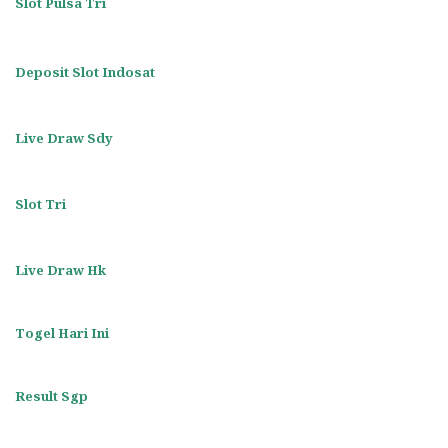
Slot Pulsa Tri
Deposit Slot Indosat
Live Draw Sdy
Slot Tri
Live Draw Hk
Togel Hari Ini
Result Sgp