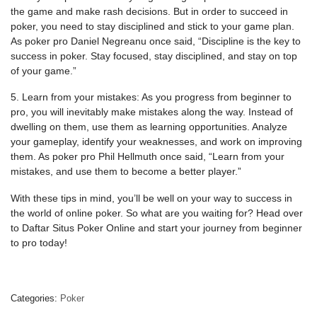
the game and make rash decisions. But in order to succeed in
poker, you need to stay disciplined and stick to your game plan.
As poker pro Daniel Negreanu once said, “Discipline is the key to
success in poker. Stay focused, stay disciplined, and stay on top
of your game.”
5. Learn from your mistakes: As you progress from beginner to
pro, you will inevitably make mistakes along the way. Instead of
dwelling on them, use them as learning opportunities. Analyze
your gameplay, identify your weaknesses, and work on improving
them. As poker pro Phil Hellmuth once said, “Learn from your
mistakes, and use them to become a better player.”
With these tips in mind, you’ll be well on your way to success in
the world of online poker. So what are you waiting for? Head over
to Daftar Situs Poker Online and start your journey from beginner
to pro today!
Categories:
Poker