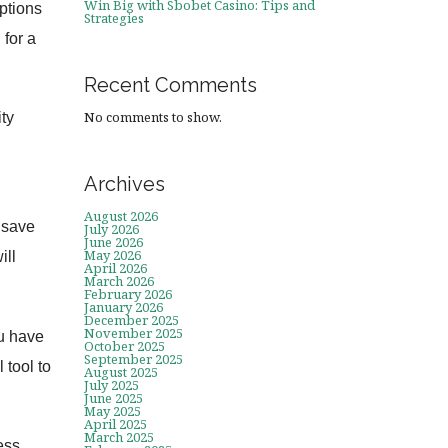
Win Big with Sbobet Casino: Tips and
uptions
Strategies
 for a
Recent Comments
No comments to show.
ty
Archives
August 2026
 save
July 2026
June 2026
May 2026
ill
April 2026
March 2026
February 2026
January 2026
December 2025
November 2025
ou have
October 2025
September 2025
 tool to
August 2025
July 2025
June 2025
May 2025
April 2025
March 2025
ess.