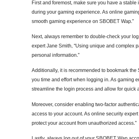
First and foremost, make sure you have a stable i
during your gaming experience. As online gaming e
smooth gaming experience on SBOBET Wap.”
Next, always remember to double-check your login
expert Jane Smith, “Using unique and complex pa
personal information.”
Additionally, it is recommended to bookmark the
you time and effort when logging in. As gaming 
streamline the login process and allow for quick 
Moreover, consider enabling two-factor authentica
access to your account. As online security expert
protect your account from unauthorized access.”
Lastly, always log out of your SBOBET Wap acco