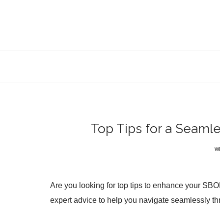
Top Tips for a Seam
w
Are you looking for top tips to enhance your SB
expert advice to help you navigate seamlessly 