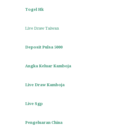
Togel Hk
Live Draw Taiwan
Deposit Pulsa 5000
Angka Keluar Kamboja
Live Draw Kamboja
Live Sgp
Pengeluaran China