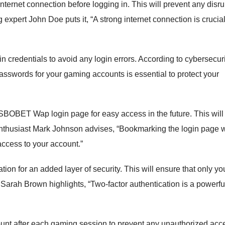
nternet connection before logging in. This will prevent any disr
xpert John Doe puts it, “A strong internet connection is crucial
 credentials to avoid any login errors. According to cybersecuri
sswords for your gaming accounts is essential to protect your
 SBOBET Wap login page for easy access in the future. This will
enthusiast Mark Johnson advises, “Bookmarking the login page w
access to your account.”
tion for an added layer of security. This will ensure that only y
 Sarah Brown highlights, “Two-factor authentication is a powerful
unt after each gaming session to prevent any unauthorized acc