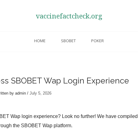
vaccinefactcheck.org
HOME
SBOBET
POKER
less SBOBET Wap Login Experience
ritten by
admin
July 5, 2026
OBET Wap login experience? Look no further! We have compiled a
through the SBOBET Wap platform.