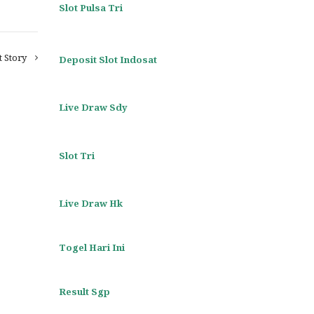
Slot Pulsa Tri
 Story
Deposit Slot Indosat
Live Draw Sdy
Slot Tri
Live Draw Hk
Togel Hari Ini
Result Sgp