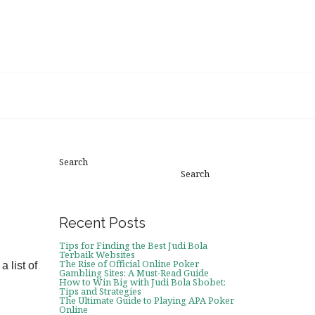
Search
Search
Recent Posts
Tips for Finding the Best Judi Bola
Terbaik Websites
The Rise of Official Online Poker
 list of
Gambling Sites: A Must-Read Guide
How to Win Big with Judi Bola Sbobet:
Tips and Strategies
The Ultimate Guide to Playing APA Poker
Online