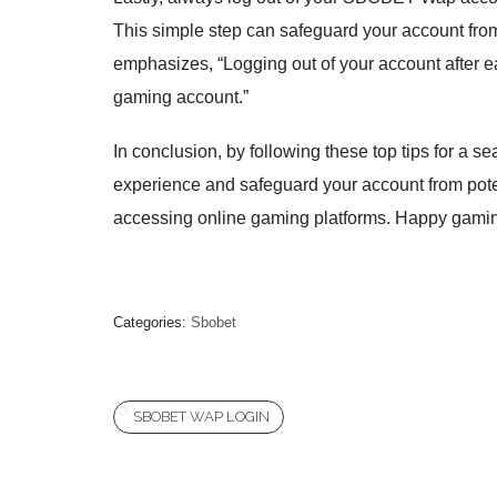
This simple step can safeguard your account from 
emphasizes, “Logging out of your account after ea
gaming account.”
In conclusion, by following these top tips for
experience and safeguard your account from pote
accessing online gaming platforms. Happy gami
Categories:
Sbobet
SBOBET WAP LOGIN