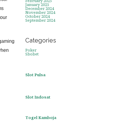
February 2025
January 2025
ms
December 2024
November 2024
October 2024
your
September 2024
Categories
 gaming
Poker
 when
Sbobet
Slot Pulsa
Slot Indosat
Togel Kamboja