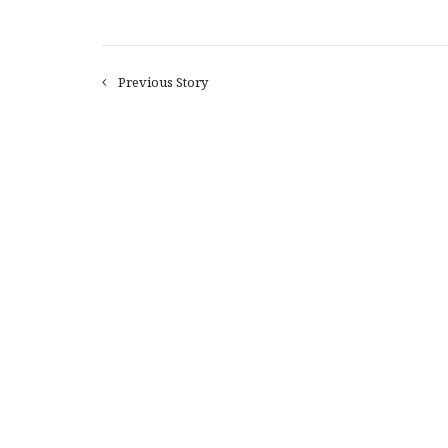
Previous Story