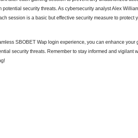
potential security threats. As cybersecurity analyst Alex Willia
ch session is a basic but effective security measure to protect 
 a seamless SBOBET Wap login experience, you can enhance your
ntial security threats. Remember to stay informed and vigilant
ng!