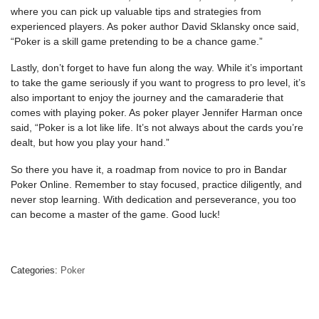
where you can pick up valuable tips and strategies from
experienced players. As poker author David Sklansky once said,
“Poker is a skill game pretending to be a chance game.”
Lastly, don’t forget to have fun along the way. While it’s important
to take the game seriously if you want to progress to pro level, it’s
also important to enjoy the journey and the camaraderie that
comes with playing poker. As poker player Jennifer Harman once
said, “Poker is a lot like life. It’s not always about the cards you’re
dealt, but how you play your hand.”
So there you have it, a roadmap from novice to pro in Bandar
Poker Online. Remember to stay focused, practice diligently, and
never stop learning. With dedication and perseverance, you too
can become a master of the game. Good luck!
Categories:
Poker