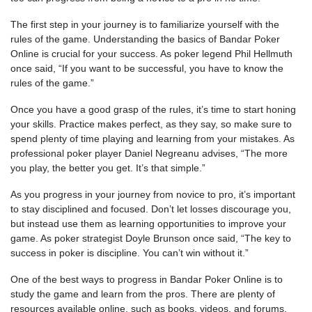
The first step in your journey is to familiarize yourself with the
rules of the game. Understanding the basics of Bandar Poker
Online is crucial for your success. As poker legend Phil Hellmuth
once said, “If you want to be successful, you have to know the
rules of the game.”
Once you have a good grasp of the rules, it’s time to start honing
your skills. Practice makes perfect, as they say, so make sure to
spend plenty of time playing and learning from your mistakes. As
professional poker player Daniel Negreanu advises, “The more
you play, the better you get. It’s that simple.”
As you progress in your journey from novice to pro, it’s important
to stay disciplined and focused. Don’t let losses discourage you,
but instead use them as learning opportunities to improve your
game. As poker strategist Doyle Brunson once said, “The key to
success in poker is discipline. You can’t win without it.”
One of the best ways to progress in Bandar Poker Online is to
study the game and learn from the pros. There are plenty of
resources available online, such as books, videos, and forums,