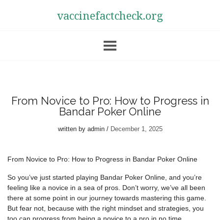
vaccinefactcheck.org
From Novice to Pro: How to Progress in
Bandar Poker Online
written by
admin
December 1, 2025
From Novice to Pro: How to Progress in Bandar Poker Online
So you’ve just started playing Bandar Poker Online, and you’re
feeling like a novice in a sea of pros. Don’t worry, we’ve all been
there at some point in our journey towards mastering this game.
But fear not, because with the right mindset and strategies, you
too can progress from being a novice to a pro in no time.