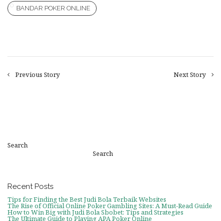
BANDAR POKER ONLINE
Previous Story
Next Story
Search
Search
Recent Posts
Tips for Finding the Best Judi Bola Terbaik Websites
The Rise of Official Online Poker Gambling Sites: A Must-Read Guide
How to Win Big with Judi Bola Sbobet: Tips and Strategies
The Ultimate Guide to Playing APA Poker Online