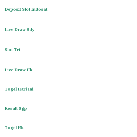
Deposit Slot Indosat
Live Draw Sdy
Slot Tri
Live Draw Hk
Togel Hari Ini
Result Sgp
Togel Hk