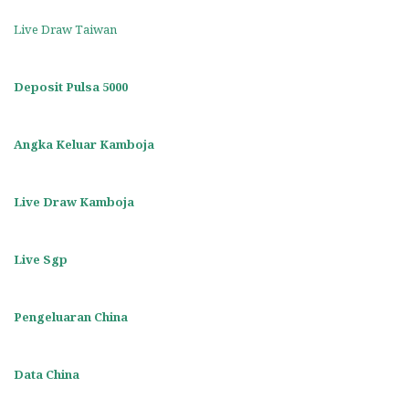
Live Draw Taiwan
Deposit Pulsa 5000
Angka Keluar Kamboja
Live Draw Kamboja
Live Sgp
Pengeluaran China
Data China