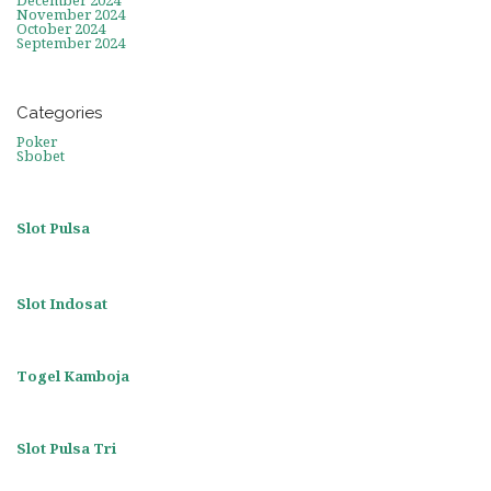
December 2024
November 2024
October 2024
September 2024
Categories
Poker
Sbobet
Slot Pulsa
Slot Indosat
Togel Kamboja
Slot Pulsa Tri