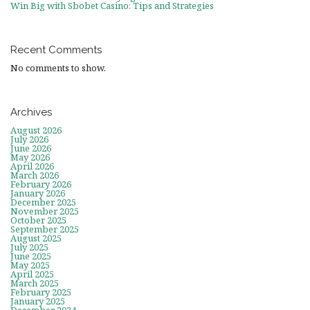
Win Big with Sbobet Casino: Tips and Strategies
Recent Comments
No comments to show.
Archives
August 2026
July 2026
June 2026
May 2026
April 2026
March 2026
February 2026
January 2026
December 2025
November 2025
October 2025
September 2025
August 2025
July 2025
June 2025
May 2025
April 2025
March 2025
February 2025
January 2025