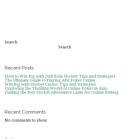
Search
Search
Recent Posts
How to Win Big with Judi Bola Sbobet: Tips and Strategies
The Ultimate Guide to Playing APA Poker Online
Win Big with Sbobet Casino: Tips and Strategies
Exploring the Thrilling World of Online Poker in Asia
Finding the Best Sbobet Alternative Links for Online Betting
Recent Comments
No comments to show.