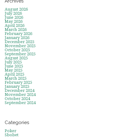
Archives
August 2026
July 2026
June 2026
May 2026
April 2026
March 2026
February 2026
January 2026
December 2025
November 2025
October 2025
September 2025
August 2025
July 2025
June 2025
May 2025
April 2025
March 2025
February 2025
January 2025
December 2024
November 2024
October 2024
September 2024
Categories
Poker
Sbobet