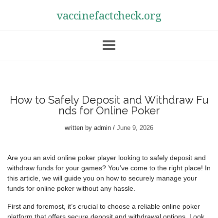
vaccinefactcheck.org
How to Safely Deposit and Withdraw Fu
nds for Online Poker
written by
admin
June 9, 2026
Are you an avid online poker player looking to safely deposit and
withdraw funds for your games? You’ve come to the right place! In
this article, we will guide you on how to securely manage your
funds for online poker without any hassle.
First and foremost, it’s crucial to choose a reliable online poker
platform that offers secure deposit and withdrawal options. Look