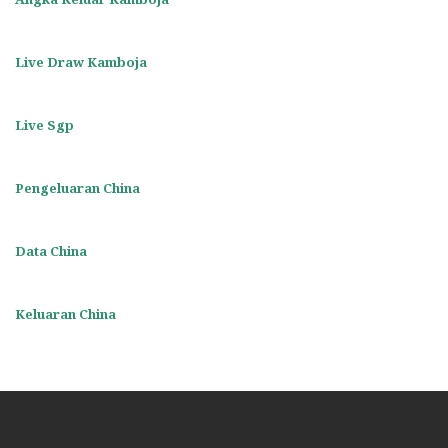
Live Draw Kamboja
Live Sgp
Pengeluaran China
Data China
Keluaran China