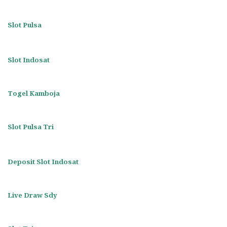
Slot Pulsa
Slot Indosat
Togel Kamboja
Slot Pulsa Tri
Deposit Slot Indosat
Live Draw Sdy