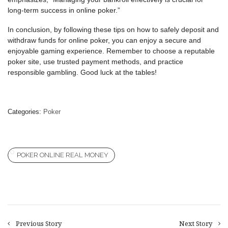
long-term success in online poker.”
In conclusion, by following these tips on how to safely deposit and
withdraw funds for online poker, you can enjoy a secure and
enjoyable gaming experience. Remember to choose a reputable
poker site, use trusted payment methods, and practice
responsible gambling. Good luck at the tables!
Categories:
Poker
POKER ONLINE REAL MONEY
Previous Story
Next Story