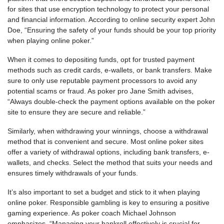
for sites that use encryption technology to protect your personal
and financial information. According to online security expert John
Doe, “Ensuring the safety of your funds should be your top priority
when playing online poker.”
When it comes to depositing funds, opt for trusted payment
methods such as credit cards, e-wallets, or bank transfers. Make
sure to only use reputable payment processors to avoid any
potential scams or fraud. As poker pro Jane Smith advises,
“Always double-check the payment options available on the poker
site to ensure they are secure and reliable.”
Similarly, when withdrawing your winnings, choose a withdrawal
method that is convenient and secure. Most online poker sites
offer a variety of withdrawal options, including bank transfers, e-
wallets, and checks. Select the method that suits your needs and
ensures timely withdrawals of your funds.
It’s also important to set a budget and stick to it when playing
online poker. Responsible gambling is key to ensuring a positive
gaming experience. As poker coach Michael Johnson
emphasizes, “Managing your bankroll effectively is crucial for