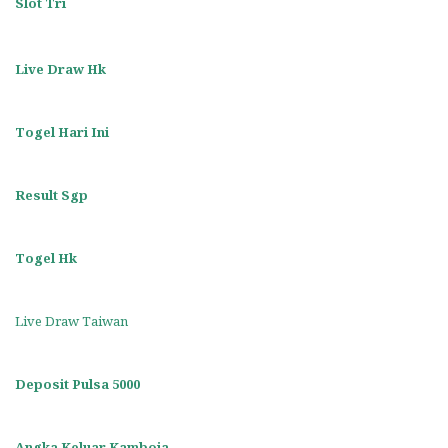
Slot Tri
Live Draw Hk
Togel Hari Ini
Result Sgp
Togel Hk
Live Draw Taiwan
Deposit Pulsa 5000
Angka Keluar Kamboja