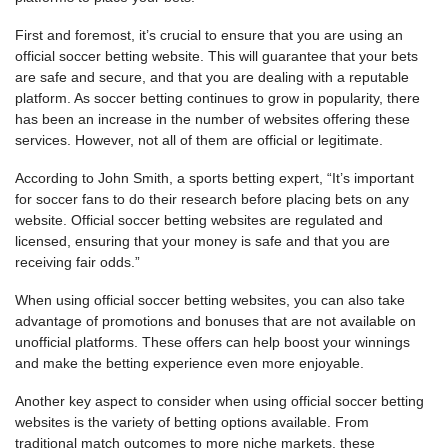
First and foremost, it’s crucial to ensure that you are using an
official soccer betting website. This will guarantee that your bets
are safe and secure, and that you are dealing with a reputable
platform. As soccer betting continues to grow in popularity, there
has been an increase in the number of websites offering these
services. However, not all of them are official or legitimate.
According to John Smith, a sports betting expert, “It’s important
for soccer fans to do their research before placing bets on any
website. Official soccer betting websites are regulated and
licensed, ensuring that your money is safe and that you are
receiving fair odds.”
When using official soccer betting websites, you can also take
advantage of promotions and bonuses that are not available on
unofficial platforms. These offers can help boost your winnings
and make the betting experience even more enjoyable.
Another key aspect to consider when using official soccer betting
websites is the variety of betting options available. From
traditional match outcomes to more niche markets, these