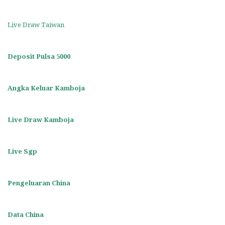
Live Draw Taiwan
Deposit Pulsa 5000
Angka Keluar Kamboja
Live Draw Kamboja
Live Sgp
Pengeluaran China
Data China