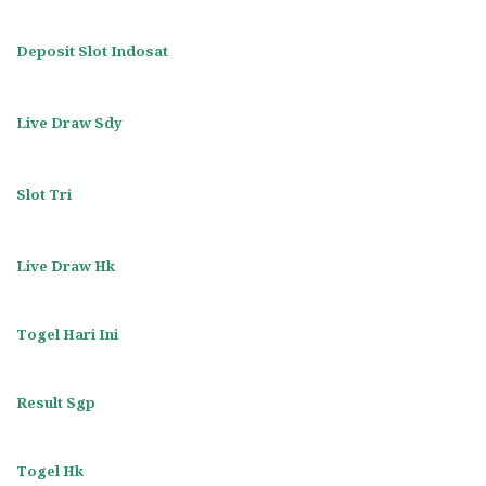
Deposit Slot Indosat
Live Draw Sdy
Slot Tri
Live Draw Hk
Togel Hari Ini
Result Sgp
Togel Hk