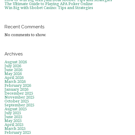
The Ultimate Guide to Playing APA Poker Online
Win Big with Sbobet Casino: Tips and Strategies
Recent Comments
No comments to show.
Archives
August 2026
July 2026
June 2026
May 2026
April 2026
March 2026
February 2026
January 2026
December 2025
November 2025
October 2025
September 2025
August 2025
July 2025
June 2025
May 2025
April 2025
March 2025
February 2025