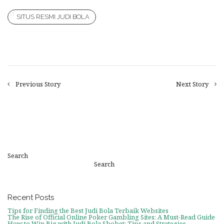
SITUS RESMI JUDI BOLA
Previous Story
Next Story
Search
Search
Recent Posts
Tips for Finding the Best Judi Bola Terbaik Websites
The Rise of Official Online Poker Gambling Sites: A Must-Read Guide
How to Win Big with Judi Bola Sbobet: Tips and Strategies