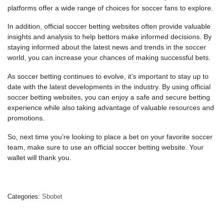
platforms offer a wide range of choices for soccer fans to explore.
In addition, official soccer betting websites often provide valuable
insights and analysis to help bettors make informed decisions. By
staying informed about the latest news and trends in the soccer
world, you can increase your chances of making successful bets.
As soccer betting continues to evolve, it’s important to stay up to
date with the latest developments in the industry. By using official
soccer betting websites, you can enjoy a safe and secure betting
experience while also taking advantage of valuable resources and
promotions.
So, next time you’re looking to place a bet on your favorite soccer
team, make sure to use an official soccer betting website. Your
wallet will thank you.
Categories:
Sbobet