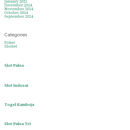
January 2025
December 2024
November 2024
October 2024
September 2024
Categories
Poker
Sbobet
Slot Pulsa
Slot Indosat
Togel Kamboja
Slot Pulsa Tri