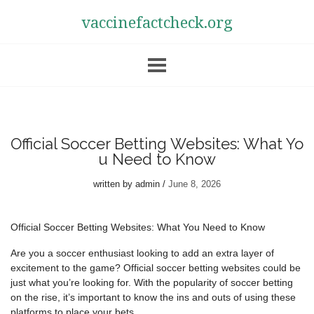
vaccinefactcheck.org
Official Soccer Betting Websites: What Yo
u Need to Know
written by
admin
June 8, 2026
Official Soccer Betting Websites: What You Need to Know
Are you a soccer enthusiast looking to add an extra layer of
excitement to the game? Official soccer betting websites could be
just what you’re looking for. With the popularity of soccer betting
on the rise, it’s important to know the ins and outs of using these
platforms to place your bets.