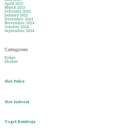
April 2025
March 2025
February 2025
January 2025
December 2024
November 2024
October 2024
September 2024
Categories
Poker
Sbobet
Slot Pulsa
Slot Indosat
Togel Kamboja