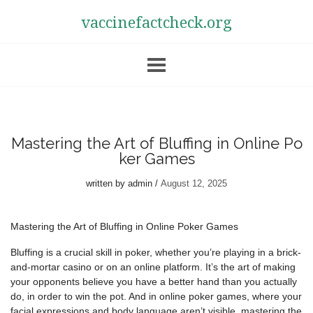
vaccinefactcheck.org
Mastering the Art of Bluffing in Online Po
ker Games
written by
admin
August 12, 2025
Mastering the Art of Bluffing in Online Poker Games
Bluffing is a crucial skill in poker, whether you’re playing in a brick-
and-mortar casino or on an online platform. It’s the art of making
your opponents believe you have a better hand than you actually
do, in order to win the pot. And in online poker games, where your
facial expressions and body language aren’t visible, mastering the