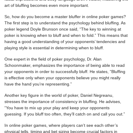
art of bluffing becomes even more important.
So, how do you become a master bluffer in online poker games?
The first step is to understand the psychology behind bluffing. As
poker legend Doyle Brunson once said, “The key to winning at
poker is knowing when to bluff and when to fold.” This means that
having a good understanding of your opponents’ tendencies and
playing style is essential in determining when to bluff.
One expert in the field of poker psychology, Dr. Alan
Schoonmaker, emphasizes the importance of being able to read
your opponents in order to successfully bluff. He states, “Bluffing
is effective only when your opponents believe you might really
have the hand you’re representing.”
Another key figure in the world of poker, Daniel Negreanu,
stresses the importance of consistency in bluffing. He advises,
“You have to mix up your play and keep your opponents
guessing. If you bluff too often, they’ll catch on and call you out.”
In online poker games, where players can’t see each other’s
physical tells, timing and bet sizing become crucial factors in