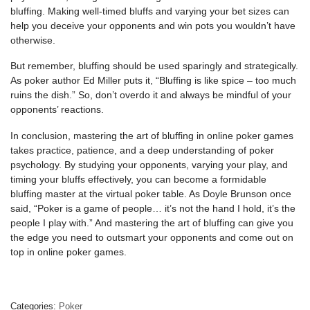
bluffing. Making well-timed bluffs and varying your bet sizes can
help you deceive your opponents and win pots you wouldn’t have
otherwise.
But remember, bluffing should be used sparingly and strategically.
As poker author Ed Miller puts it, “Bluffing is like spice – too much
ruins the dish.” So, don’t overdo it and always be mindful of your
opponents’ reactions.
In conclusion, mastering the art of bluffing in online poker games
takes practice, patience, and a deep understanding of poker
psychology. By studying your opponents, varying your play, and
timing your bluffs effectively, you can become a formidable
bluffing master at the virtual poker table. As Doyle Brunson once
said, “Poker is a game of people… it’s not the hand I hold, it’s the
people I play with.” And mastering the art of bluffing can give you
the edge you need to outsmart your opponents and come out on
top in online poker games.
Categories:
Poker