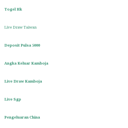
Togel Hk
Live Draw Taiwan
Deposit Pulsa 5000
Angka Keluar Kamboja
Live Draw Kamboja
Live Sgp
Pengeluaran China