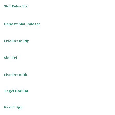
Slot Pulsa Tri
Deposit Slot Indosat
Live Draw Sdy
Slot Tri
Live Draw Hk
Togel Hari Ini
Result Sgp