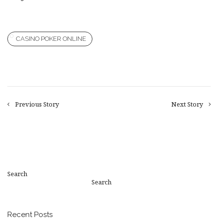
CASINO POKER ONLINE
Previous Story
Next Story
Search
Search
Recent Posts