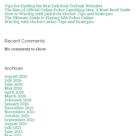
Tips for Finding the Best Judi Bola Terbaik Websites
The Rise of Official Online Poker Gambling Sites: A Must-Read Guide
How to Win Big with Judi Bola Sbobet: Tips and Strategies
The Ultimate Guide to Playing APA Poker Online
Win Big with Sbobet Casino: Tips and Strategies
Recent Comments
No comments to show.
Archives
August 2026
July 2026
June 2026
May 2026
April 2026
March 2026
February 2026
January 2026
December 2025
November 2025
October 2025
September 2025
August 2025
July 2025
June 2025
May 2025