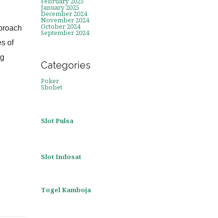
February 2025
January 2025
December 2024
November 2024
October 2024
pproach
September 2024
es of
ng
Categories
Poker
Sbobet
Slot Pulsa
Slot Indosat
Togel Kamboja