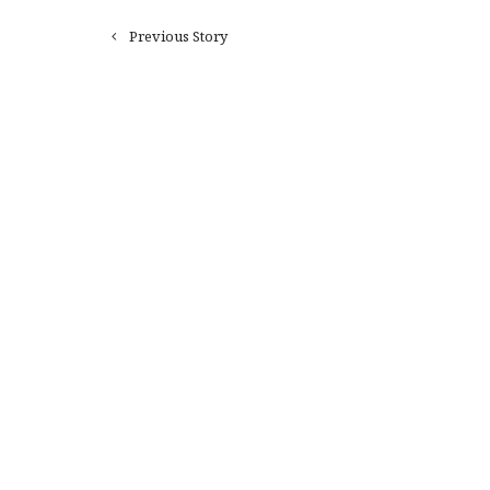
Previous Story