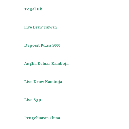
Togel Hk
Live Draw Taiwan
Deposit Pulsa 5000
Angka Keluar Kamboja
Live Draw Kamboja
Live Sgp
Pengeluaran China