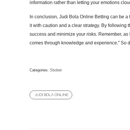
information rather than letting your emotions clo
In conclusion, Judi Bola Online Betting can be a th
it with caution and a clear strategy. By followin
success and minimize your risks. Remember, as l
comes through knowledge and experience.” So do 
Categories:
Sbobet
JUDI BOLA ONLINE