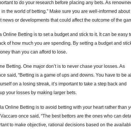
 important to do your research before placing any bets. As renowne
ng in the world of betting.” Make sure you are well-informed about
t news or developments that could affect the outcome of the ga
nline Betting is to set a budget and stick to it. It can be easy t
rack of how much you are spending. By setting a budget and stic
money than you can afford to lose.
ine Betting. One major don’t is to never chase your losses. As
nce said, “Betting is a game of ups and downs. You have to be a
ourself on a losing streak, it’s important to take a step back and
oup your losses by making larger bets.
 Online Betting is to avoid betting with your heart rather than 
 Vaccaro once said, “The best bettors are the ones who can det
tant to make objective, rational decisions based on the availabl