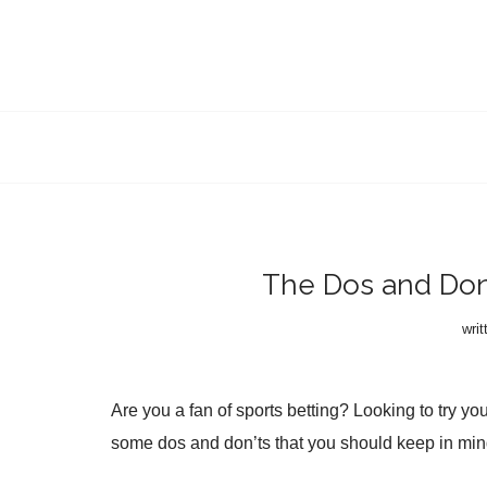
The Dos and Don’
wri
Are you a fan of sports betting? Looking to try you
some dos and don’ts that you should keep in mind 