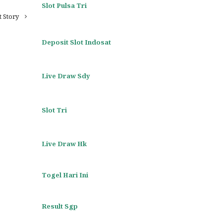
Slot Pulsa Tri
 Story
Deposit Slot Indosat
Live Draw Sdy
Slot Tri
Live Draw Hk
Togel Hari Ini
Result Sgp