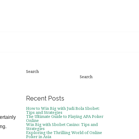
Search
Search
Recent Posts
How to Win Big with Judi Bola Sbobet:
Tips and Strategies
The Ultimate Guide to Playing APA Poker
ertainly
Online
Win Big with Sbobet Casino: Tips and
ing.
Strategies
Exploring the Thrilling World of Online
Poker in Asia