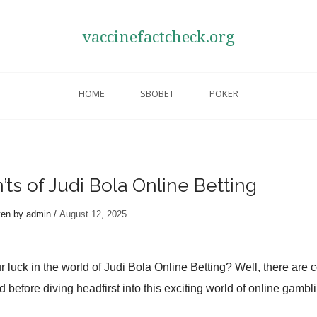
vaccinefactcheck.org
HOME
SBOBET
POKER
ts of Judi Bola Online Betting
tten by
admin
August 12, 2025
r luck in the world of Judi Bola Online Betting? Well, there are c
before diving headfirst into this exciting world of online gambl