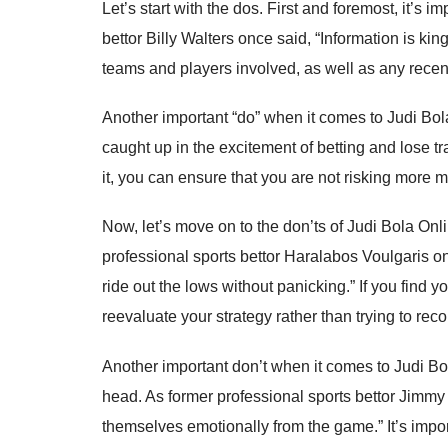
Let’s start with the dos. First and foremost, it’s
bettor Billy Walters once said, “Information is ki
teams and players involved, as well as any recen
Another important “do” when it comes to Judi Bola O
caught up in the excitement of betting and lose t
it, you can ensure that you are not risking more 
Now, let’s move on to the don’ts of Judi Bola Onl
professional sports bettor Haralabos Voulgaris o
ride out the lows without panicking.” If you find y
reevaluate your strategy rather than trying to rec
Another important don’t when it comes to Judi Bola
head. As former professional sports bettor Jimmy
themselves emotionally from the game.” It’s impor