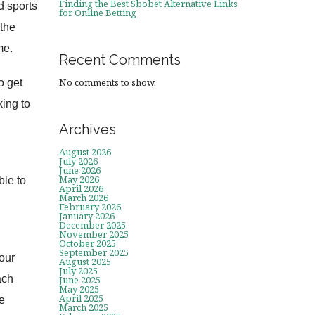
Finding the Best Sbobet Alternative Links
d sports
for Online Betting
 the
me.
Recent Comments
No comments to show.
o get
king to
Archives
August 2026
July 2026
June 2026
May 2026
ble to
April 2026
March 2026
February 2026
January 2026
December 2025
November 2025
October 2025
September 2025
your
August 2025
July 2025
ach
June 2025
May 2025
April 2025
e
March 2025