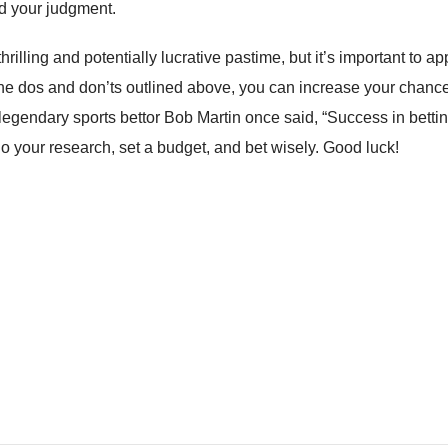
ud your judgment.
rilling and potentially lucrative pastime, but it’s important to a
g the dos and don’ts outlined above, you can increase your chanc
egendary sports bettor Bob Martin once said, “Success in betti
your research, set a budget, and bet wisely. Good luck!