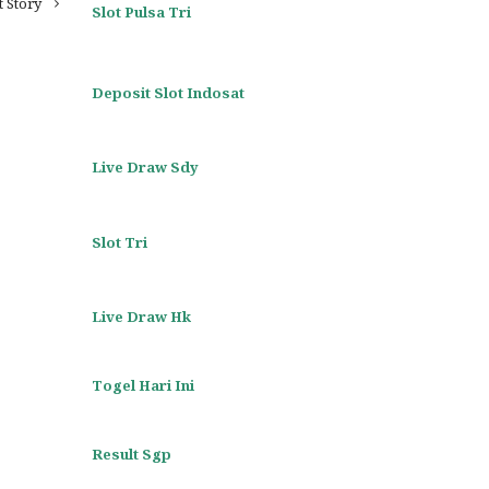
 Story
Slot Pulsa Tri
Deposit Slot Indosat
Live Draw Sdy
Slot Tri
Live Draw Hk
Togel Hari Ini
Result Sgp