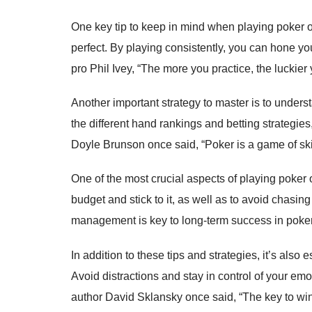
One key tip to keep in mind when playing poker on
perfect. By playing consistently, you can hone y
pro Phil Ivey, “The more you practice, the luckier 
Another important strategy to master is to unders
the different hand rankings and betting strategies
Doyle Brunson once said, “Poker is a game of skil
One of the most crucial aspects of playing poker on
budget and stick to it, as well as to avoid chasi
management is key to long-term success in poker. 
In addition to these tips and strategies, it’s also
Avoid distractions and stay in control of your em
author David Sklansky once said, “The key to winn