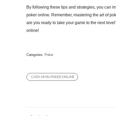
By following these tips and strategies, you can 
poker online. Remember, mastering the art of poke
are you ready to take your game to the next level? 
online!
Categories:
Poker
CARA MAIN POKER ONLINE