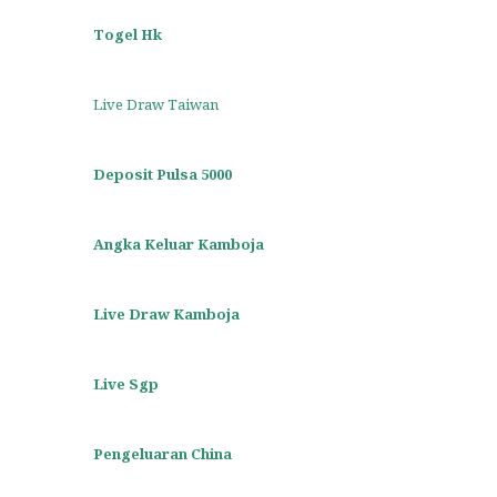
Togel Hk
Live Draw Taiwan
Deposit Pulsa 5000
Angka Keluar Kamboja
Live Draw Kamboja
Live Sgp
Pengeluaran China