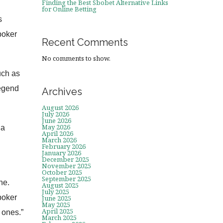
Finding the Best Sbobet Alternative Links
for Online Betting
s
poker
Recent Comments
No comments to show.
uch as
legend
Archives
August 2026
July 2026
June 2026
May 2026
 a
April 2026
March 2026
February 2026
January 2026
December 2025
November 2025
October 2025
September 2025
ne.
August 2025
July 2025
poker
June 2025
May 2025
April 2025
 ones.”
March 2025