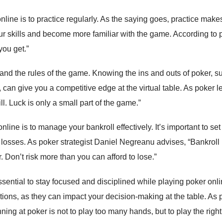
line is to practice regularly. As the saying goes, practice make
our skills and become more familiar with the game. According to 
you get.”
tand the rules of the game. Knowing the ins and outs of poker, s
, can give you a competitive edge at the virtual table. As poker 
l. Luck is only a small part of the game.”
line is to manage your bankroll effectively. It’s important to set
ng losses. As poker strategist Daniel Negreanu advises, “Bankroll
Don’t risk more than you can afford to lose.”
 essential to stay focused and disciplined while playing poker onli
otions, as they can impact your decision-making at the table. As 
ing at poker is not to play too many hands, but to play the right