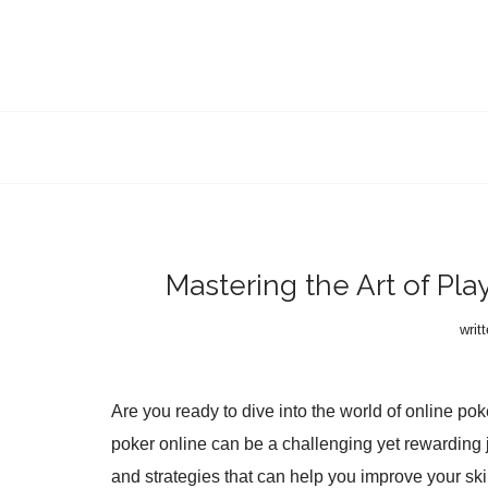
Mastering the Art of Pla
writ
Are you ready to dive into the world of online p
poker online can be a challenging yet rewarding 
and strategies that can help you improve your sk