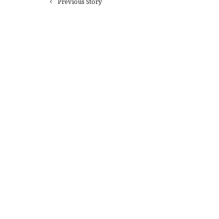
Previous Story