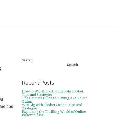
Search
Search
s
Recent Posts
How to Win Big with Judi Bola Sbobet:
Tips and Strategies
The Ultimate Guide to Playing APA Poker
ng
Online
Win Big with Sbobet Casino: Tips and
are tips
Strategies
Exploring the Thrilling World of Online
Poker in Asia