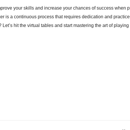
improve your skills and increase your chances of success when p
r is a continuous process that requires dedication and practice
Let’s hit the virtual tables and start mastering the art of playing