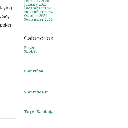
February 2025
January 2025
laying
December 2024
November 2024
October 2024
. So,
September 2024
 poker
Categories
Poker
Sbobet
Slot Pulsa
Slot Indosat
Togel Kamboja