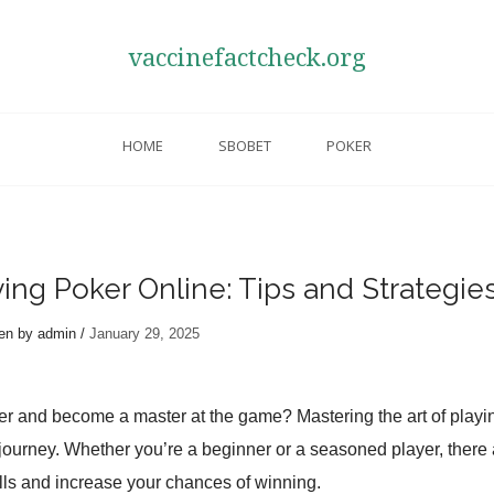
vaccinefactcheck.org
HOME
SBOBET
POKER
ying Poker Online: Tips and Strategie
ten by
admin
January 29, 2025
oker and become a master at the game? Mastering the art of playi
journey. Whether you’re a beginner or a seasoned player, there 
ills and increase your chances of winning.