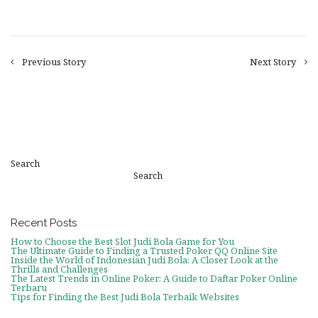
Previous Story
Next Story
Search
Search
Recent Posts
How to Choose the Best Slot Judi Bola Game for You
The Ultimate Guide to Finding a Trusted Poker QQ Online Site
Inside the World of Indonesian Judi Bola: A Closer Look at the
Thrills and Challenges
The Latest Trends in Online Poker: A Guide to Daftar Poker Online
Terbaru
Tips for Finding the Best Judi Bola Terbaik Websites