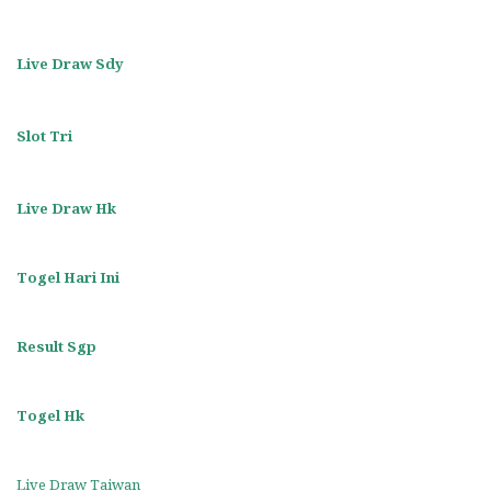
Live Draw Sdy
Slot Tri
Live Draw Hk
Togel Hari Ini
Result Sgp
Togel Hk
Live Draw Taiwan