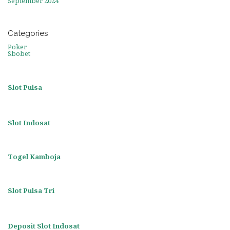
September 2024
Categories
Poker
Sbobet
Slot Pulsa
Slot Indosat
Togel Kamboja
Slot Pulsa Tri
Deposit Slot Indosat