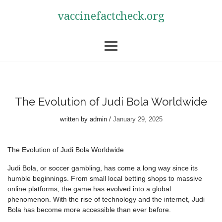
vaccinefactcheck.org
The Evolution of Judi Bola Worldwide
written by
admin
January 29, 2025
The Evolution of Judi Bola Worldwide
Judi Bola, or soccer gambling, has come a long way since its
humble beginnings. From small local betting shops to massive
online platforms, the game has evolved into a global
phenomenon. With the rise of technology and the internet, Judi
Bola has become more accessible than ever before.