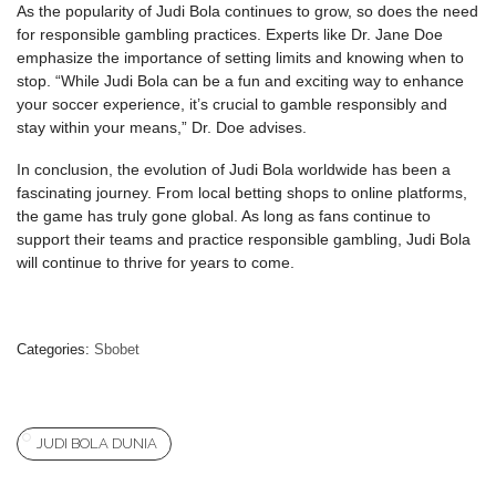
As the popularity of Judi Bola continues to grow, so does the need
for responsible gambling practices. Experts like Dr. Jane Doe
emphasize the importance of setting limits and knowing when to
stop. “While Judi Bola can be a fun and exciting way to enhance
your soccer experience, it’s crucial to gamble responsibly and
stay within your means,” Dr. Doe advises.
In conclusion, the evolution of Judi Bola worldwide has been a
fascinating journey. From local betting shops to online platforms,
the game has truly gone global. As long as fans continue to
support their teams and practice responsible gambling, Judi Bola
will continue to thrive for years to come.
Categories:
Sbobet
JUDI BOLA DUNIA