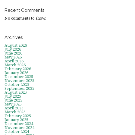
Recent Comments
No comments to show.
Archives
August 2026
July 2026
June 2026
May 2026
April 2026
March 2026
February 2026
January 2026
December 2025
November 2025
October 2025
September 2025
August 2025
July 2025
June 2025
May 2025
April 2025
March 2025
February 2025
January 2025
December 2024
November 2024
October 2024