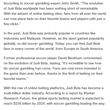
According to soccer gambling expert John Smith, “The evolution
of Judi Bola worldwide has been nothing short of remarkable.
With the advent of online betting sites, fans from all over the world
can now place bets on their favorite teams and players with just a
few clicks.”
In the past, Judi Bola was primarily popular in countries like
Indonesia and Malaysia. However, as the sport gained popularity
globally, so did soccer gambling. Today, you can find Judi Bola
fans in every corner of the world, from Europe to South America.
Former professional soccer player David Beckham commented
on the evolution of Judi Bola, stating, “It’s incredible to see how
far soccer gambling has come. Fans are now more invested in
the game than ever before, thanks to the thrill of betting on their
favorite teams.”
With the rise of online betting platforms, Judi Bola has become a
multi-billion dollar industry. According to a report by Market
Research Future, the global sports betting market is expected to
reach $155 billion by 2024, with soccer gambling leading the way.