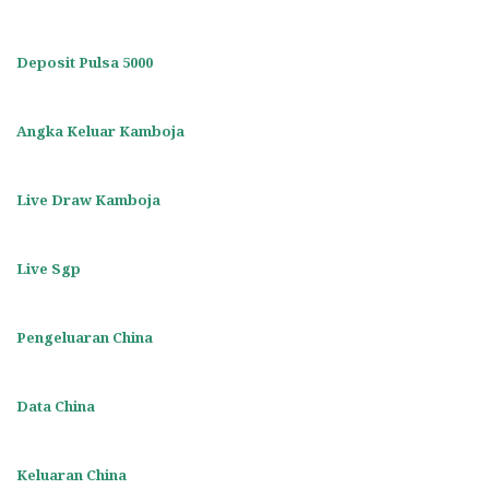
Deposit Pulsa 5000
Angka Keluar Kamboja
Live Draw Kamboja
Live Sgp
Pengeluaran China
Data China
Keluaran China