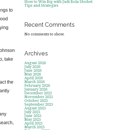
How to Win Big with Judi Bola Sbobet:
Tips and Strategies
ings to
good
Recent Comments
ying
No comments to show.
 Johnson
Archives
o, take
August 2026
July 2026
June 2026
May 2026
April 2026
March 2026
act the
February 2026
January 2026
antly
December 2025
November 2025
October 2025
September 2025
August 2025
July 2025
 any
June 2025
May 2025
search,
April 2025
March 2025