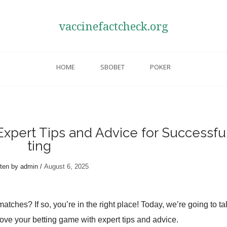
vaccinefactcheck.org
HOME
SBOBET
POKER
Expert Tips and Advice for Successfu
ting
tten by
admin
August 6, 2025
tches? If so, you’re in the right place! Today, we’re going to ta
ve your betting game with expert tips and advice.