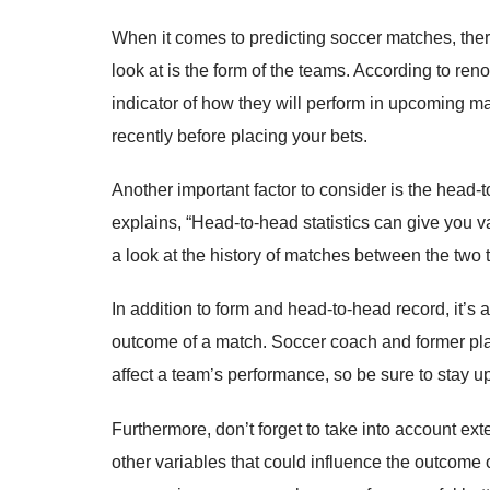
When it comes to predicting soccer matches, there
look at is the form of the teams. According to r
indicator of how they will perform in upcoming 
recently before placing your bets.
Another important factor to consider is the hea
explains, “Head-to-head statistics can give you v
a look at the history of matches between the two
In addition to form and head-to-head record, it’s 
outcome of a match. Soccer coach and former playe
affect a team’s performance, so be sure to stay u
Furthermore, don’t forget to take into account e
other variables that could influence the outcome 