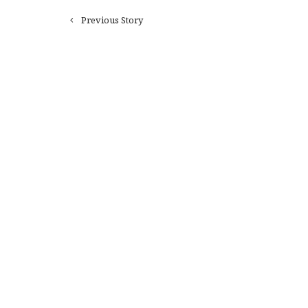
Previous Story