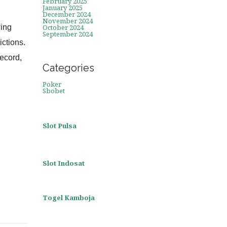
February 2025
January 2025
December 2024
November 2024
wing
October 2024
September 2024
ctions.
record,
Categories
Poker
Sbobet
Slot Pulsa
Slot Indosat
Togel Kamboja