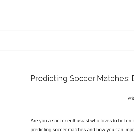
Predicting Soccer Matches: 
wri
Are you a soccer enthusiast who loves to bet on ma
predicting soccer matches and how you can impro