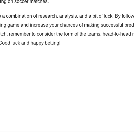
ting on soccer matches.
 a combination of research, analysis, and a bit of luck. By follo
tting game and increase your chances of making successful predi
atch, remember to consider the form of the teams, head-to-head 
 Good luck and happy betting!