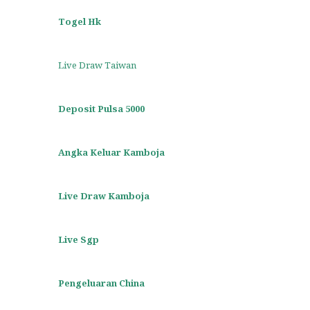
Togel Hk
Live Draw Taiwan
Deposit Pulsa 5000
Angka Keluar Kamboja
Live Draw Kamboja
Live Sgp
Pengeluaran China