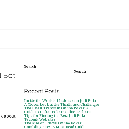
Search
Search
l Bet
Recent Posts
Inside the World of Indonesian Judi Bola:
A Closer Look at the Thrills and Challenges
The Latest Trends in Online Poker: A
Guide to Daftar Poker Online Terbaru
Tips for Finding the Best Judi Bola
lk about
Terbaik Websites
The Rise of Official Online Poker
Gambling Sites: A Must-Read Guide