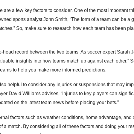
 are a few key factors to consider. One of the most important th
enowned sports analyst John Smith, “The form of a team can be a 
matches.” So, make sure to research how each team has been pla
d-to-head record between the two teams. As soccer expert Sarah
aluable insights into how teams match up against each other.” S
 teams to help you make more informed predictions.
also helpful to consider any injuries or suspensions that may imp
r David Williams advises, “Injuries to key players can signific
pdated on the latest team news before placing your bets.”
xternal factors such as weather conditions, home advantage, and
of a match. By considering all of these factors and doing your re