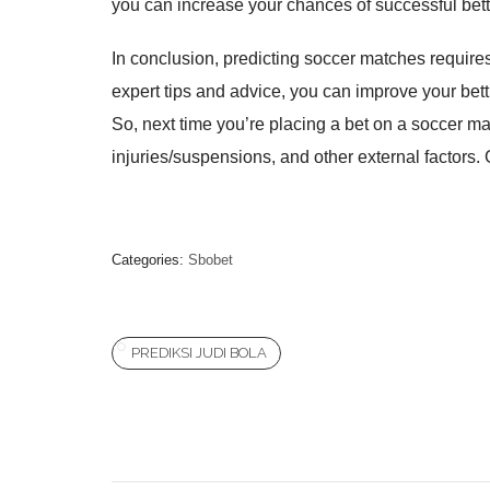
you can increase your chances of successful bet
In conclusion, predicting soccer matches requires
expert tips and advice, you can improve your be
So, next time you’re placing a bet on a soccer m
injuries/suspensions, and other external factors.
Categories:
Sbobet
PREDIKSI JUDI BOLA