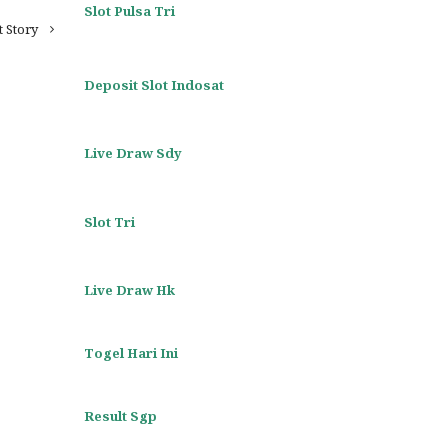
Slot Pulsa Tri
 Story
Deposit Slot Indosat
Live Draw Sdy
Slot Tri
Live Draw Hk
Togel Hari Ini
Result Sgp