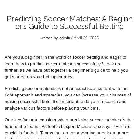
Predicting Soccer Matches: A Beginn
er’s Guide to Successful Betting
written by
admin
April 29, 2025
Are you a beginner in the world of soccer betting and eager to
learn how to predict soccer matches successfully? Look no
further, as we have put together a beginner’s guide to help you
get started on your betting journey.
Predicting soccer matches is not an exact science, but with the
right approach and strategies, you can increase your chances of
making successful bets. It’s important to do your research and
analyze various factors before placing your bets.
One key factor to consider when predicting soccer matches is the
form of the teams. As football expert Michael Cox says, “Form is
crucial in football. Teams that are on a winning streak are more