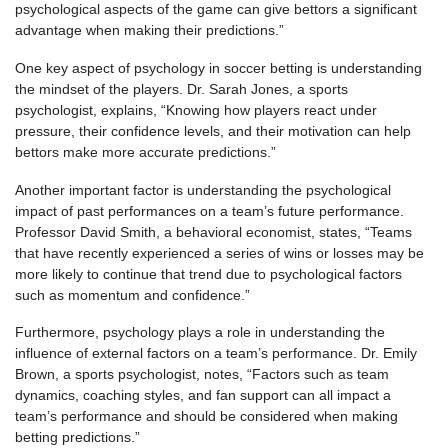
psychological aspects of the game can give bettors a significant
advantage when making their predictions.”
One key aspect of psychology in soccer betting is understanding
the mindset of the players. Dr. Sarah Jones, a sports
psychologist, explains, “Knowing how players react under
pressure, their confidence levels, and their motivation can help
bettors make more accurate predictions.”
Another important factor is understanding the psychological
impact of past performances on a team’s future performance.
Professor David Smith, a behavioral economist, states, “Teams
that have recently experienced a series of wins or losses may be
more likely to continue that trend due to psychological factors
such as momentum and confidence.”
Furthermore, psychology plays a role in understanding the
influence of external factors on a team’s performance. Dr. Emily
Brown, a sports psychologist, notes, “Factors such as team
dynamics, coaching styles, and fan support can all impact a
team’s performance and should be considered when making
betting predictions.”