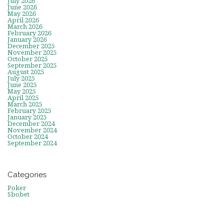
July 2026
June 2026
May 2026
April 2026
March 2026
February 2026
January 2026
December 2025
November 2025
October 2025
September 2025
August 2025
July 2025
June 2025
May 2025
April 2025
March 2025
February 2025
January 2025
December 2024
November 2024
October 2024
September 2024
Categories
Poker
Sbobet