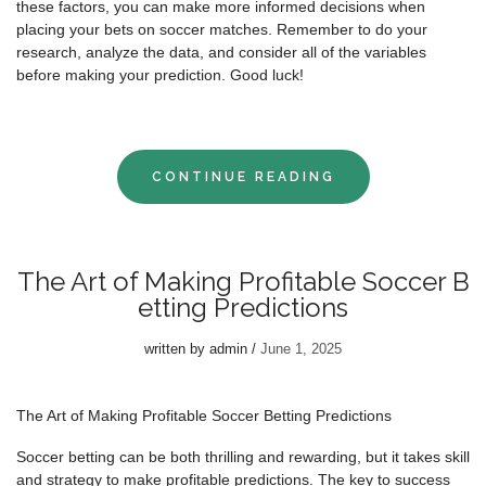
these factors, you can make more informed decisions when
placing your bets on soccer matches. Remember to do your
research, analyze the data, and consider all of the variables
before making your prediction. Good luck!
CONTINUE READING
The Art of Making Profitable Soccer B
etting Predictions
written by
admin
June 1, 2025
The Art of Making Profitable Soccer Betting Predictions
Soccer betting can be both thrilling and rewarding, but it takes skill
and strategy to make profitable predictions. The key to success