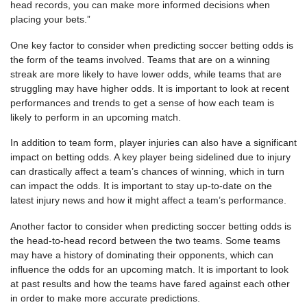
head records, you can make more informed decisions when
placing your bets.”
One key factor to consider when predicting soccer betting odds is
the form of the teams involved. Teams that are on a winning
streak are more likely to have lower odds, while teams that are
struggling may have higher odds. It is important to look at recent
performances and trends to get a sense of how each team is
likely to perform in an upcoming match.
In addition to team form, player injuries can also have a significant
impact on betting odds. A key player being sidelined due to injury
can drastically affect a team’s chances of winning, which in turn
can impact the odds. It is important to stay up-to-date on the
latest injury news and how it might affect a team’s performance.
Another factor to consider when predicting soccer betting odds is
the head-to-head record between the two teams. Some teams
may have a history of dominating their opponents, which can
influence the odds for an upcoming match. It is important to look
at past results and how the teams have fared against each other
in order to make more accurate predictions.