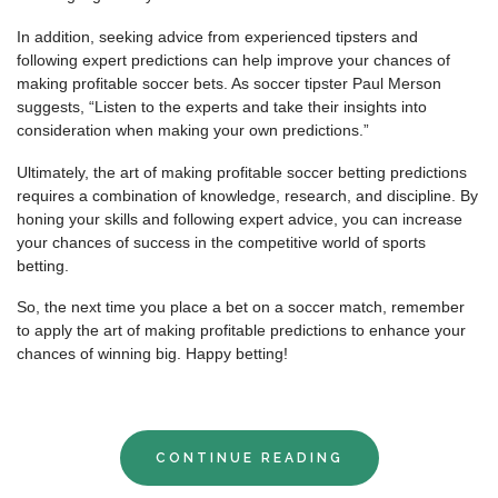
In addition, seeking advice from experienced tipsters and
following expert predictions can help improve your chances of
making profitable soccer bets. As soccer tipster Paul Merson
suggests, “Listen to the experts and take their insights into
consideration when making your own predictions.”
Ultimately, the art of making profitable soccer betting predictions
requires a combination of knowledge, research, and discipline. By
honing your skills and following expert advice, you can increase
your chances of success in the competitive world of sports
betting.
So, the next time you place a bet on a soccer match, remember
to apply the art of making profitable predictions to enhance your
chances of winning big. Happy betting!
CONTINUE READING