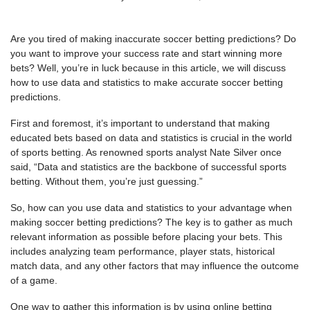
Are you tired of making inaccurate soccer betting predictions? Do
you want to improve your success rate and start winning more
bets? Well, you’re in luck because in this article, we will discuss
how to use data and statistics to make accurate soccer betting
predictions.
First and foremost, it’s important to understand that making
educated bets based on data and statistics is crucial in the world
of sports betting. As renowned sports analyst Nate Silver once
said, “Data and statistics are the backbone of successful sports
betting. Without them, you’re just guessing.”
So, how can you use data and statistics to your advantage when
making soccer betting predictions? The key is to gather as much
relevant information as possible before placing your bets. This
includes analyzing team performance, player stats, historical
match data, and any other factors that may influence the outcome
of a game.
One way to gather this information is by using online betting