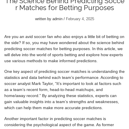
The Science Behind Predicting Socce
r Matches for Betting Purposes
written by
admin
February 4, 2025
Are you an avid soccer fan who also enjoys a little bit of betting on
the side? If so, you may have wondered about the science behind
predicting soccer matches for betting purposes. In this article, we
will delve into the world of sports betting and explore how experts
use various methods to make informed predictions.
One key aspect of predicting soccer matches is understanding the
statistics and data behind each team’s performance. According to
soccer analyst Mark Taylor, “It’s important to look at factors such
as a team’s recent form, head-to-head matchups, and
home/away record.” By analyzing these statistics, experts can
gain valuable insights into a team’s strengths and weaknesses,
which can help them make more accurate predictions.
Another important factor in predicting soccer matches is
considering the psychological aspect of the game. As former