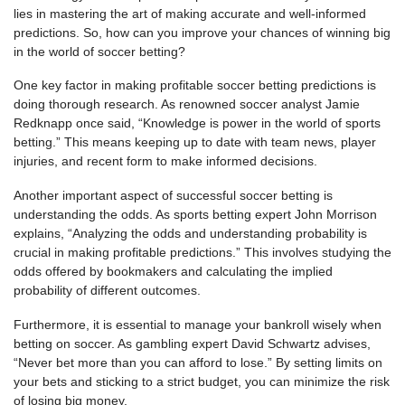
lies in mastering the art of making accurate and well-informed
predictions. So, how can you improve your chances of winning big
in the world of soccer betting?
One key factor in making profitable soccer betting predictions is
doing thorough research. As renowned soccer analyst Jamie
Redknapp once said, “Knowledge is power in the world of sports
betting.” This means keeping up to date with team news, player
injuries, and recent form to make informed decisions.
Another important aspect of successful soccer betting is
understanding the odds. As sports betting expert John Morrison
explains, “Analyzing the odds and understanding probability is
crucial in making profitable predictions.” This involves studying the
odds offered by bookmakers and calculating the implied
probability of different outcomes.
Furthermore, it is essential to manage your bankroll wisely when
betting on soccer. As gambling expert David Schwartz advises,
“Never bet more than you can afford to lose.” By setting limits on
your bets and sticking to a strict budget, you can minimize the risk
of losing big money.