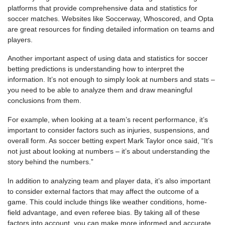
platforms that provide comprehensive data and statistics for
soccer matches. Websites like Soccerway, Whoscored, and Opta
are great resources for finding detailed information on teams and
players.
Another important aspect of using data and statistics for soccer
betting predictions is understanding how to interpret the
information. It’s not enough to simply look at numbers and stats –
you need to be able to analyze them and draw meaningful
conclusions from them.
For example, when looking at a team’s recent performance, it’s
important to consider factors such as injuries, suspensions, and
overall form. As soccer betting expert Mark Taylor once said, “It’s
not just about looking at numbers – it’s about understanding the
story behind the numbers.”
In addition to analyzing team and player data, it’s also important
to consider external factors that may affect the outcome of a
game. This could include things like weather conditions, home-
field advantage, and even referee bias. By taking all of these
factors into account, you can make more informed and accurate