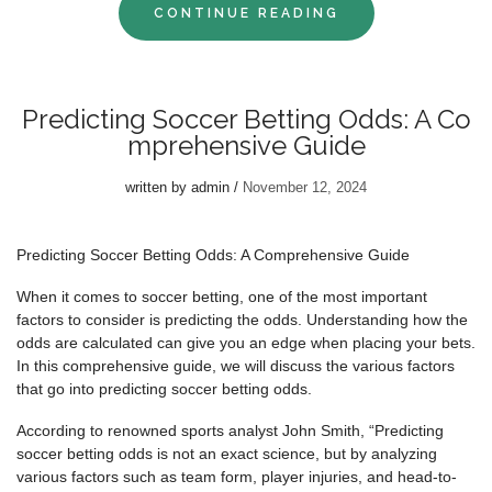
CONTINUE READING
Predicting Soccer Betting Odds: A Co
mprehensive Guide
written by
admin
November 12, 2024
Predicting Soccer Betting Odds: A Comprehensive Guide
When it comes to soccer betting, one of the most important
factors to consider is predicting the odds. Understanding how the
odds are calculated can give you an edge when placing your bets.
In this comprehensive guide, we will discuss the various factors
that go into predicting soccer betting odds.
According to renowned sports analyst John Smith, “Predicting
soccer betting odds is not an exact science, but by analyzing
various factors such as team form, player injuries, and head-to-