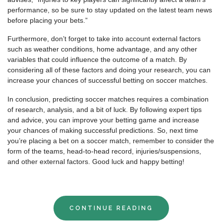
performance, so be sure to stay updated on the latest team news
before placing your bets.”
Furthermore, don’t forget to take into account external factors
such as weather conditions, home advantage, and any other
variables that could influence the outcome of a match. By
considering all of these factors and doing your research, you can
increase your chances of successful betting on soccer matches.
In conclusion, predicting soccer matches requires a combination
of research, analysis, and a bit of luck. By following expert tips
and advice, you can improve your betting game and increase
your chances of making successful predictions. So, next time
you’re placing a bet on a soccer match, remember to consider the
form of the teams, head-to-head record, injuries/suspensions,
and other external factors. Good luck and happy betting!
CONTINUE READING