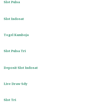
Slot Pulsa
Slot Indosat
Togel Kamboja
Slot Pulsa Tri
Deposit Slot Indosat
Live Draw Sdy
Slot Tri