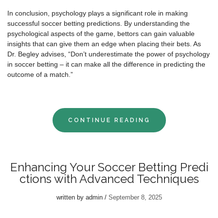
In conclusion, psychology plays a significant role in making
successful soccer betting predictions. By understanding the
psychological aspects of the game, bettors can gain valuable
insights that can give them an edge when placing their bets. As
Dr. Begley advises, “Don’t underestimate the power of psychology
in soccer betting – it can make all the difference in predicting the
outcome of a match.”
CONTINUE READING
Enhancing Your Soccer Betting Predi
ctions with Advanced Techniques
written by
admin
September 8, 2025