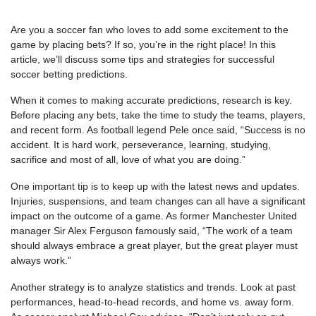
Are you a soccer fan who loves to add some excitement to the
game by placing bets? If so, you’re in the right place! In this
article, we’ll discuss some tips and strategies for successful
soccer betting predictions.
When it comes to making accurate predictions, research is key.
Before placing any bets, take the time to study the teams, players,
and recent form. As football legend Pele once said, “Success is no
accident. It is hard work, perseverance, learning, studying,
sacrifice and most of all, love of what you are doing.”
One important tip is to keep up with the latest news and updates.
Injuries, suspensions, and team changes can all have a significant
impact on the outcome of a game. As former Manchester United
manager Sir Alex Ferguson famously said, “The work of a team
should always embrace a great player, but the great player must
always work.”
Another strategy is to analyze statistics and trends. Look at past
performances, head-to-head records, and home vs. away form.