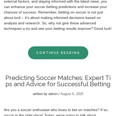
external factors, and staying informed with the latest news, you
can enhance your soccer betting predictions and increase your
chances of success. Remember, betting on soccer is not just
about luck – it’s about making informed decisions based on
analysis and research. So, why not give these advanced
techniques a try and see your betting results improve? Good luck!
CONTINUE READING
Predicting Soccer Matches: Expert Ti
ps and Advice for Successful Betting
written by
admin
August 6, 2025
Are you a soccer enthusiast who loves to bet on matches? If so,
you’re in the right place! Today, we’re going to talk about