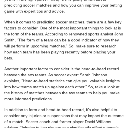
predicting soccer matches and how you can improve your betting
game with expert tips and advice.
When it comes to predicting soccer matches, there are a few key
factors to consider. One of the most important things to look at is
the form of the teams. According to renowned sports analyst John
Smith, “The form of a team can be a good indicator of how they
will perform in upcoming matches.” So, make sure to research
how each team has been playing recently before placing your
bets.
Another important factor to consider is the head-to-head record
between the two teams. As soccer expert Sarah Johnson
explains, “Head-to-head statistics can give you valuable insights
into how teams match up against each other.” So, take a look at
the history of matches between the two teams to help you make
more informed predictions.
In addition to form and head-to-head record, it’s also helpful to
consider any injuries or suspensions that may impact the outcome
of a match. Soccer coach and former player David Williams
advises, “Injuries to key players can significantly affect a team’s