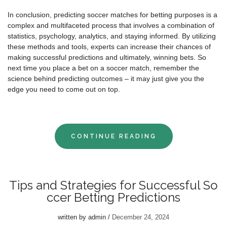
In conclusion, predicting soccer matches for betting purposes is a
complex and multifaceted process that involves a combination of
statistics, psychology, analytics, and staying informed. By utilizing
these methods and tools, experts can increase their chances of
making successful predictions and ultimately, winning bets. So
next time you place a bet on a soccer match, remember the
science behind predicting outcomes – it may just give you the
edge you need to come out on top.
CONTINUE READING
Tips and Strategies for Successful So
ccer Betting Predictions
written by
admin
December 24, 2024