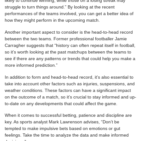
likely to continue winning, while those on a losing streak may
struggle to turn things around.” By looking at the recent
performances of the teams involved, you can get a better idea of
how they might perform in the upcoming match.
Another important aspect to consider is the head-to-head record
between the two teams. Former professional footballer Jamie
Carragher suggests that “history can often repeat itself in football,
so it’s worth looking at the past matchups between the teams to
see if there are any patterns or trends that could help you make a
more informed prediction.”
In addition to form and head-to-head record, it’s also essential to
take into account other factors such as injuries, suspensions, and
weather conditions. These factors can have a significant impact
on the outcome of a match, so it’s crucial to stay informed and up-
to-date on any developments that could affect the game.
When it comes to successful betting, patience and discipline are
key. As sports analyst Mark Lawrenson advises, “Don’t be
tempted to make impulsive bets based on emotions or gut
feelings. Take the time to analyze the data and make informed