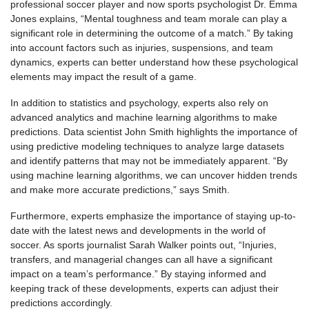
professional soccer player and now sports psychologist Dr. Emma
Jones explains, “Mental toughness and team morale can play a
significant role in determining the outcome of a match.” By taking
into account factors such as injuries, suspensions, and team
dynamics, experts can better understand how these psychological
elements may impact the result of a game.
In addition to statistics and psychology, experts also rely on
advanced analytics and machine learning algorithms to make
predictions. Data scientist John Smith highlights the importance of
using predictive modeling techniques to analyze large datasets
and identify patterns that may not be immediately apparent. “By
using machine learning algorithms, we can uncover hidden trends
and make more accurate predictions,” says Smith.
Furthermore, experts emphasize the importance of staying up-to-
date with the latest news and developments in the world of
soccer. As sports journalist Sarah Walker points out, “Injuries,
transfers, and managerial changes can all have a significant
impact on a team’s performance.” By staying informed and
keeping track of these developments, experts can adjust their
predictions accordingly.