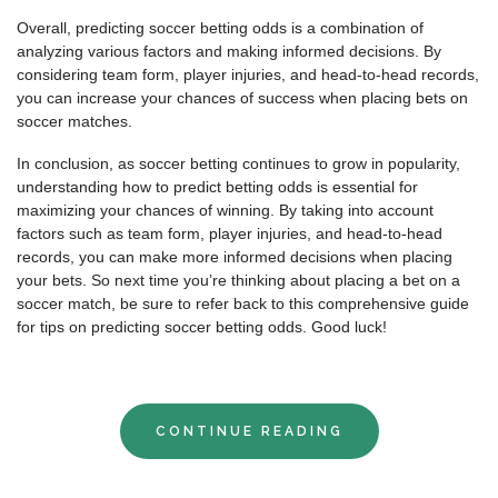
Overall, predicting soccer betting odds is a combination of
analyzing various factors and making informed decisions. By
considering team form, player injuries, and head-to-head records,
you can increase your chances of success when placing bets on
soccer matches.
In conclusion, as soccer betting continues to grow in popularity,
understanding how to predict betting odds is essential for
maximizing your chances of winning. By taking into account
factors such as team form, player injuries, and head-to-head
records, you can make more informed decisions when placing
your bets. So next time you’re thinking about placing a bet on a
soccer match, be sure to refer back to this comprehensive guide
for tips on predicting soccer betting odds. Good luck!
CONTINUE READING