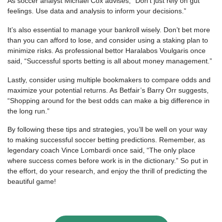
As soccer analyst Michael Cox advises, “Don’t just rely on gut
feelings. Use data and analysis to inform your decisions.”
It’s also essential to manage your bankroll wisely. Don’t bet more
than you can afford to lose, and consider using a staking plan to
minimize risks. As professional bettor Haralabos Voulgaris once
said, “Successful sports betting is all about money management.”
Lastly, consider using multiple bookmakers to compare odds and
maximize your potential returns. As Betfair’s Barry Orr suggests,
“Shopping around for the best odds can make a big difference in
the long run.”
By following these tips and strategies, you’ll be well on your way
to making successful soccer betting predictions. Remember, as
legendary coach Vince Lombardi once said, “The only place
where success comes before work is in the dictionary.” So put in
the effort, do your research, and enjoy the thrill of predicting the
beautiful game!