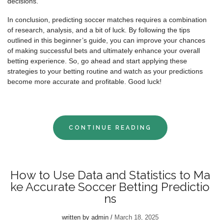
decisions.”
In conclusion, predicting soccer matches requires a combination
of research, analysis, and a bit of luck. By following the tips
outlined in this beginner’s guide, you can improve your chances
of making successful bets and ultimately enhance your overall
betting experience. So, go ahead and start applying these
strategies to your betting routine and watch as your predictions
become more accurate and profitable. Good luck!
CONTINUE READING
How to Use Data and Statistics to Ma
ke Accurate Soccer Betting Predictio
ns
written by
admin
March 18, 2025