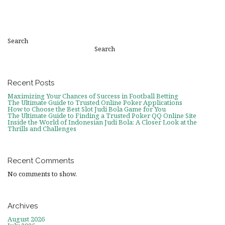
Search
Search
Recent Posts
Maximizing Your Chances of Success in Football Betting
The Ultimate Guide to Trusted Online Poker Applications
How to Choose the Best Slot Judi Bola Game for You
The Ultimate Guide to Finding a Trusted Poker QQ Online Site
Inside the World of Indonesian Judi Bola: A Closer Look at the
Thrills and Challenges
Recent Comments
No comments to show.
Archives
August 2026