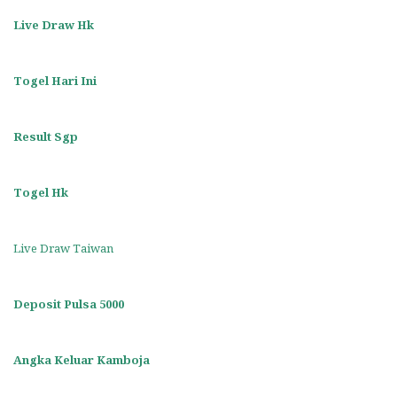
Live Draw Hk
Togel Hari Ini
Result Sgp
Togel Hk
Live Draw Taiwan
Deposit Pulsa 5000
Angka Keluar Kamboja