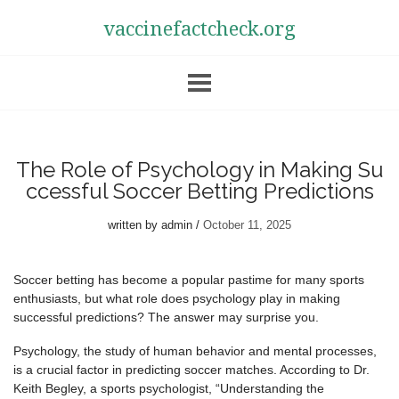
vaccinefactcheck.org
The Role of Psychology in Making Su
ccessful Soccer Betting Predictions
written by
admin
October 11, 2025
Soccer betting has become a popular pastime for many sports
enthusiasts, but what role does psychology play in making
successful predictions? The answer may surprise you.
Psychology, the study of human behavior and mental processes,
is a crucial factor in predicting soccer matches. According to Dr.
Keith Begley, a sports psychologist, “Understanding the