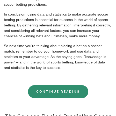
soccer betting predictions.
In conclusion, using data and statistics to make accurate soccer
betting predictions is essential for success in the world of sports
betting. By gathering relevant information, interpreting it correctly,
and considering all relevant factors, you can increase your
chances of winning bets and ultimately, make more money.
So next time you’re thinking about placing a bet on a soccer
match, remember to do your homework and use data and
statistics to your advantage. As the saying goes, “knowledge is
power” – and in the world of sports betting, knowledge of data
and statistics is the key to success.
CONTINUE READING