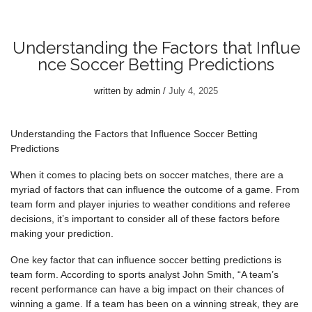
Understanding the Factors that Influe
nce Soccer Betting Predictions
written by
admin
July 4, 2025
Understanding the Factors that Influence Soccer Betting
Predictions
When it comes to placing bets on soccer matches, there are a
myriad of factors that can influence the outcome of a game. From
team form and player injuries to weather conditions and referee
decisions, it’s important to consider all of these factors before
making your prediction.
One key factor that can influence soccer betting predictions is
team form. According to sports analyst John Smith, “A team’s
recent performance can have a big impact on their chances of
winning a game. If a team has been on a winning streak, they are