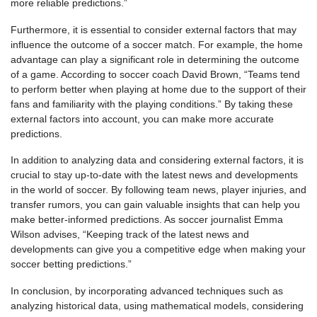
more reliable predictions.”
Furthermore, it is essential to consider external factors that may
influence the outcome of a soccer match. For example, the home
advantage can play a significant role in determining the outcome
of a game. According to soccer coach David Brown, “Teams tend
to perform better when playing at home due to the support of their
fans and familiarity with the playing conditions.” By taking these
external factors into account, you can make more accurate
predictions.
In addition to analyzing data and considering external factors, it is
crucial to stay up-to-date with the latest news and developments
in the world of soccer. By following team news, player injuries, and
transfer rumors, you can gain valuable insights that can help you
make better-informed predictions. As soccer journalist Emma
Wilson advises, “Keeping track of the latest news and
developments can give you a competitive edge when making your
soccer betting predictions.”
In conclusion, by incorporating advanced techniques such as
analyzing historical data, using mathematical models, considering