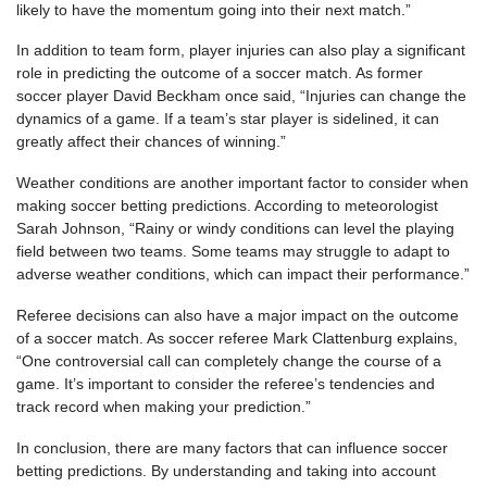
likely to have the momentum going into their next match.”
In addition to team form, player injuries can also play a significant
role in predicting the outcome of a soccer match. As former
soccer player David Beckham once said, “Injuries can change the
dynamics of a game. If a team’s star player is sidelined, it can
greatly affect their chances of winning.”
Weather conditions are another important factor to consider when
making soccer betting predictions. According to meteorologist
Sarah Johnson, “Rainy or windy conditions can level the playing
field between two teams. Some teams may struggle to adapt to
adverse weather conditions, which can impact their performance.”
Referee decisions can also have a major impact on the outcome
of a soccer match. As soccer referee Mark Clattenburg explains,
“One controversial call can completely change the course of a
game. It’s important to consider the referee’s tendencies and
track record when making your prediction.”
In conclusion, there are many factors that can influence soccer
betting predictions. By understanding and taking into account