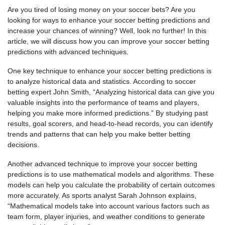
Are you tired of losing money on your soccer bets? Are you
looking for ways to enhance your soccer betting predictions and
increase your chances of winning? Well, look no further! In this
article, we will discuss how you can improve your soccer betting
predictions with advanced techniques.
One key technique to enhance your soccer betting predictions is
to analyze historical data and statistics. According to soccer
betting expert John Smith, “Analyzing historical data can give you
valuable insights into the performance of teams and players,
helping you make more informed predictions.” By studying past
results, goal scorers, and head-to-head records, you can identify
trends and patterns that can help you make better betting
decisions.
Another advanced technique to improve your soccer betting
predictions is to use mathematical models and algorithms. These
models can help you calculate the probability of certain outcomes
more accurately. As sports analyst Sarah Johnson explains,
“Mathematical models take into account various factors such as
team form, player injuries, and weather conditions to generate