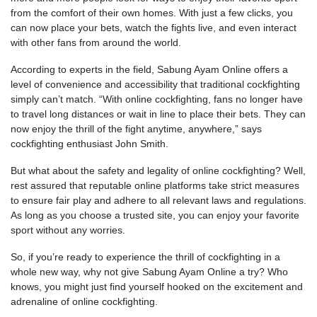
from the comfort of their own homes. With just a few clicks, you
can now place your bets, watch the fights live, and even interact
with other fans from around the world.
According to experts in the field, Sabung Ayam Online offers a
level of convenience and accessibility that traditional cockfighting
simply can’t match. “With online cockfighting, fans no longer have
to travel long distances or wait in line to place their bets. They can
now enjoy the thrill of the fight anytime, anywhere,” says
cockfighting enthusiast John Smith.
But what about the safety and legality of online cockfighting? Well,
rest assured that reputable online platforms take strict measures
to ensure fair play and adhere to all relevant laws and regulations.
As long as you choose a trusted site, you can enjoy your favorite
sport without any worries.
So, if you’re ready to experience the thrill of cockfighting in a
whole new way, why not give Sabung Ayam Online a try? Who
knows, you might just find yourself hooked on the excitement and
adrenaline of online cockfighting.