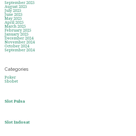
September 2025
August 2025
July 2025
June 2025
May 2025
April 2025
March 2025
February 2025
January 2025
December 2024
November 2024
October 2024
September 2024
Categories
Poker
Sbobet
Slot Pulsa
Slot Indosat