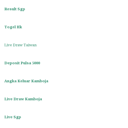
Result Sgp
Togel Hk
Live Draw Taiwan
Deposit Pulsa 5000
Angka Keluar Kamboja
Live Draw Kamboja
Live Sgp