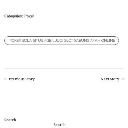
Categories:
Poker
POKER BOLA SITUS AGEN JUDI SLOT SABUNG AYAM ONLINE
Previous Story
Next Story
Search
Search