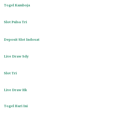
Togel Kamboja
Slot Pulsa Tri
Deposit Slot Indosat
Live Draw Sdy
Slot Tri
Live Draw Hk
Togel Hari Ini