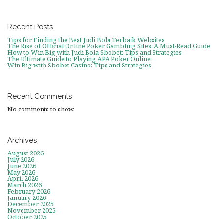
Recent Posts
Tips for Finding the Best Judi Bola Terbaik Websites
The Rise of Official Online Poker Gambling Sites: A Must-Read Guide
How to Win Big with Judi Bola Sbobet: Tips and Strategies
The Ultimate Guide to Playing APA Poker Online
Win Big with Sbobet Casino: Tips and Strategies
Recent Comments
No comments to show.
Archives
August 2026
July 2026
June 2026
May 2026
April 2026
March 2026
February 2026
January 2026
December 2025
November 2025
October 2025