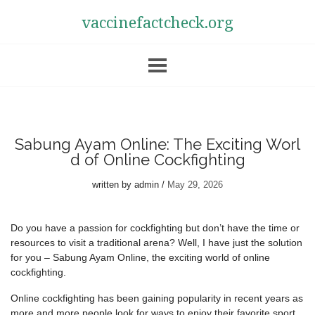
vaccinefactcheck.org
Sabung Ayam Online: The Exciting Worl
d of Online Cockfighting
written by
admin
May 29, 2026
Do you have a passion for cockfighting but don’t have the time or
resources to visit a traditional arena? Well, I have just the solution
for you – Sabung Ayam Online, the exciting world of online
cockfighting.
Online cockfighting has been gaining popularity in recent years as
more and more people look for ways to enjoy their favorite sport