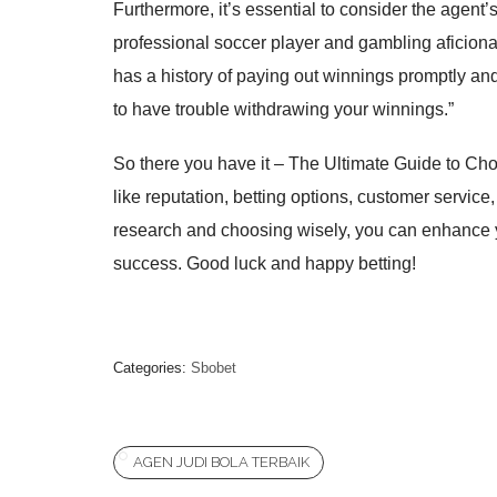
Furthermore, it’s essential to consider the agent’
professional soccer player and gambling aficion
has a history of paying out winnings promptly and 
to have trouble withdrawing your winnings.”
So there you have it – The Ultimate Guide to C
like reputation, betting options, customer servic
research and choosing wisely, you can enhance 
success. Good luck and happy betting!
Categories:
Sbobet
AGEN JUDI BOLA TERBAIK