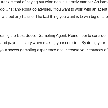
s track record of paying out winnings in a timely manner. As form
ado Cristiano Ronaldo advises, “You want to work with an agen
without any hassle. The last thing you want is to win big on a b
hoosing the Best Soccer Gambling Agent. Remember to consider 
e, and payout history when making your decision. By doing your
your soccer gambling experience and increase your chances of