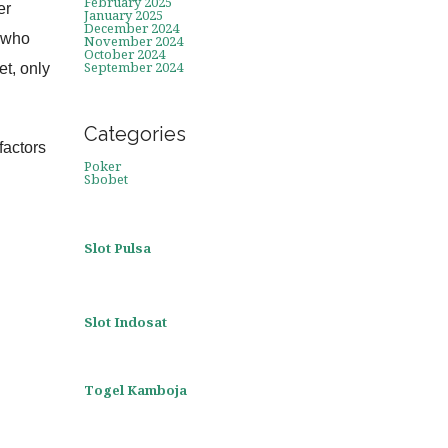
February 2025
er
January 2025
December 2024
t who
November 2024
October 2024
September 2024
et, only
Categories
factors
Poker
Sbobet
Slot Pulsa
Slot Indosat
Togel Kamboja