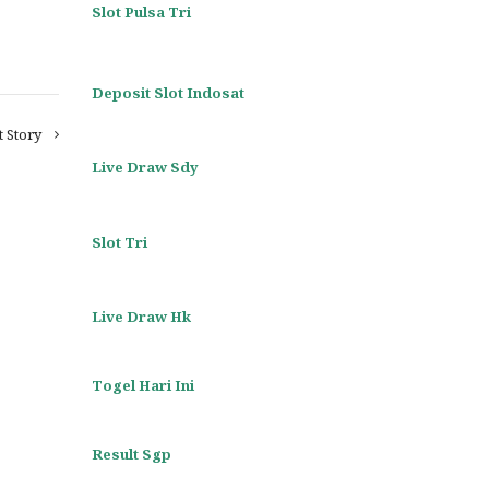
Slot Pulsa Tri
Deposit Slot Indosat
 Story
Live Draw Sdy
Slot Tri
Live Draw Hk
Togel Hari Ini
Result Sgp