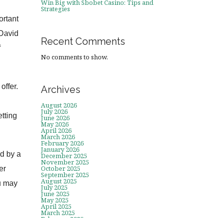
Win Big with Sbobet Casino: Tips and
Strategies
ortant
 David
Recent Comments
f
No comments to show.
offer.
Archives
August 2026
July 2026
tting
June 2026
May 2026
April 2026
March 2026
February 2026
January 2026
ed by a
December 2025
November 2025
October 2025
er
September 2025
August 2025
u may
July 2025
June 2025
May 2025
April 2025
March 2025