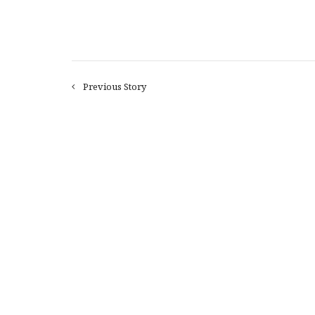
Previous Story