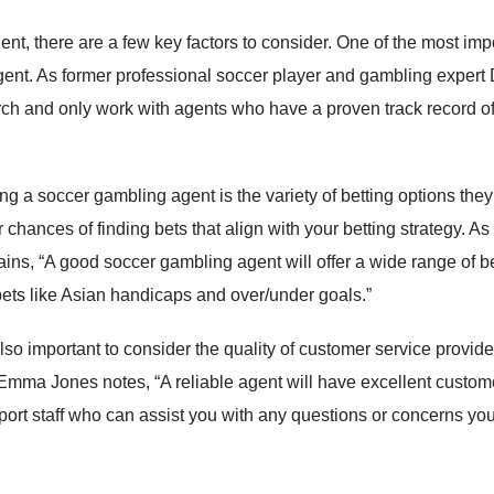
t, there are a few key factors to consider. One of the most imp
 agent. As former professional soccer player and gambling expert
arch and only work with agents who have a proven track record o
g a soccer gambling agent is the variety of betting options they 
 chances of finding bets that align with your betting strategy. As
ins, “A good soccer gambling agent will offer a wide range of be
 bets like Asian handicaps and over/under goals.”
 also important to consider the quality of customer service provid
Emma Jones notes, “A reliable agent will have excellent custom
ort staff who can assist you with any questions or concerns yo