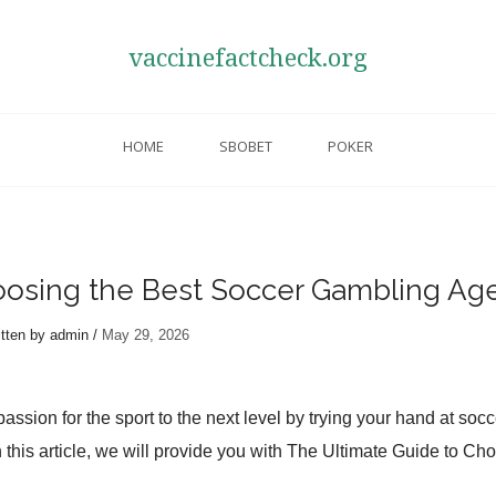
vaccinefactcheck.org
HOME
SBOBET
POKER
oosing the Best Soccer Gambling Ag
itten by
admin
May 29, 2026
assion for the sport to the next level by trying your hand at socc
n this article, we will provide you with The Ultimate Guide to Ch