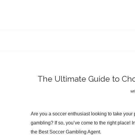
The Ultimate Guide to Ch
wr
Are you a soccer enthusiast looking to take your p
gambling? If so, you’ve come to the right place! I
the Best Soccer Gambling Agent.