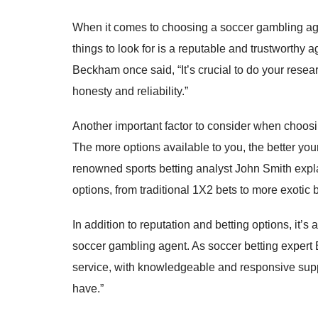
When it comes to choosing a soccer gambling agen
things to look for is a reputable and trustworthy
Beckham once said, “It’s crucial to do your rese
honesty and reliability.”
Another important factor to consider when choosin
The more options available to you, the better your
renowned sports betting analyst John Smith expla
options, from traditional 1X2 bets to more exotic
In addition to reputation and betting options, it’s
soccer gambling agent. As soccer betting expert 
service, with knowledgeable and responsive supp
have.”