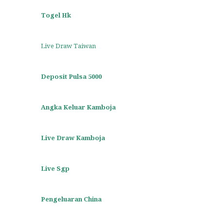
Togel Hk
Live Draw Taiwan
Deposit Pulsa 5000
Angka Keluar Kamboja
Live Draw Kamboja
Live Sgp
Pengeluaran China