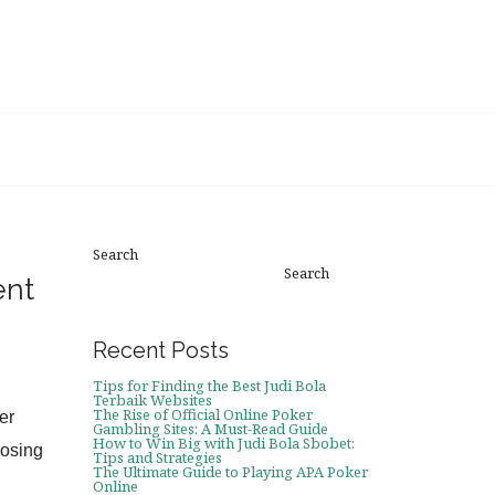
Search
Search
ent
Recent Posts
Tips for Finding the Best Judi Bola
Terbaik Websites
The Rise of Official Online Poker
er
Gambling Sites: A Must-Read Guide
How to Win Big with Judi Bola Sbobet:
oosing
Tips and Strategies
The Ultimate Guide to Playing APA Poker
Online