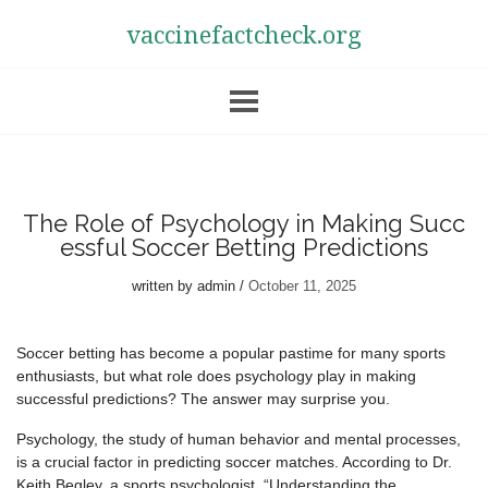
vaccinefactcheck.org
The Role of Psychology in Making Succ
essful Soccer Betting Predictions
written by
admin
October 11, 2025
Soccer betting has become a popular pastime for many sports
enthusiasts, but what role does psychology play in making
successful predictions? The answer may surprise you.
Psychology, the study of human behavior and mental processes,
is a crucial factor in predicting soccer matches. According to Dr.
Keith Begley, a sports psychologist, “Understanding the