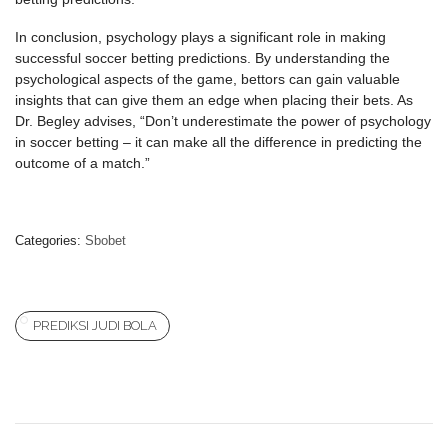
In conclusion, psychology plays a significant role in making
successful soccer betting predictions. By understanding the
psychological aspects of the game, bettors can gain valuable
insights that can give them an edge when placing their bets. As
Dr. Begley advises, “Don’t underestimate the power of psychology
in soccer betting – it can make all the difference in predicting the
outcome of a match.”
Categories:
Sbobet
PREDIKSI JUDI BOLA