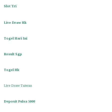
Slot Tri
Live Draw Hk
Togel Hari Ini
Result Sgp
Togel Hk
Live Draw Taiwan
Deposit Pulsa 5000