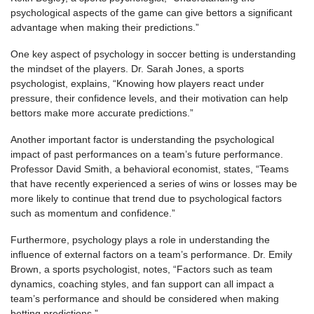
psychological aspects of the game can give bettors a significant
advantage when making their predictions.”
One key aspect of psychology in soccer betting is understanding
the mindset of the players. Dr. Sarah Jones, a sports
psychologist, explains, “Knowing how players react under
pressure, their confidence levels, and their motivation can help
bettors make more accurate predictions.”
Another important factor is understanding the psychological
impact of past performances on a team’s future performance.
Professor David Smith, a behavioral economist, states, “Teams
that have recently experienced a series of wins or losses may be
more likely to continue that trend due to psychological factors
such as momentum and confidence.”
Furthermore, psychology plays a role in understanding the
influence of external factors on a team’s performance. Dr. Emily
Brown, a sports psychologist, notes, “Factors such as team
dynamics, coaching styles, and fan support can all impact a
team’s performance and should be considered when making
betting predictions.”