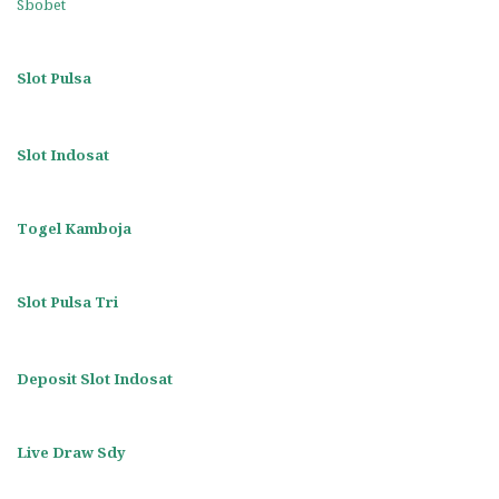
Sbobet
Slot Pulsa
Slot Indosat
Togel Kamboja
Slot Pulsa Tri
Deposit Slot Indosat
Live Draw Sdy