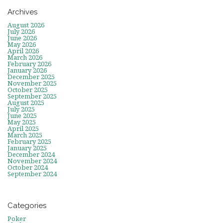
Archives
August 2026
July 2026
June 2026
May 2026
April 2026
March 2026
February 2026
January 2026
December 2025
November 2025
October 2025
September 2025
August 2025
July 2025
June 2025
May 2025
April 2025
March 2025
February 2025
January 2025
December 2024
November 2024
October 2024
September 2024
Categories
Poker