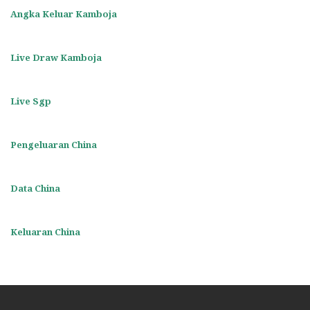
Angka Keluar Kamboja
Live Draw Kamboja
Live Sgp
Pengeluaran China
Data China
Keluaran China