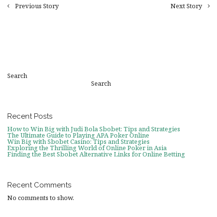
Previous Story
Next Story
Search
Search
Recent Posts
How to Win Big with Judi Bola Sbobet: Tips and Strategies
The Ultimate Guide to Playing APA Poker Online
Win Big with Sbobet Casino: Tips and Strategies
Exploring the Thrilling World of Online Poker in Asia
Finding the Best Sbobet Alternative Links for Online Betting
Recent Comments
No comments to show.