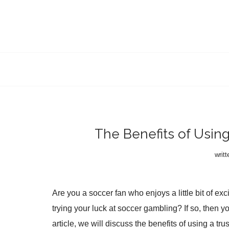
The Benefits of Usin
writ
Are you a soccer fan who enjoys a little bit of e
trying your luck at soccer gambling? If so, then 
article, we will discuss the benefits of using a 