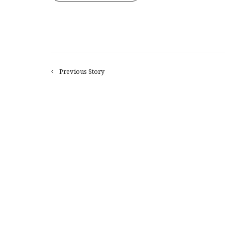
Previous Story