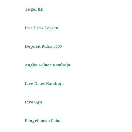
Togel Hk
Live Draw Taiwan
Deposit Pulsa 5000
Angka Keluar Kamboja
Live Draw Kamboja
Live Sgp
Pengeluaran China