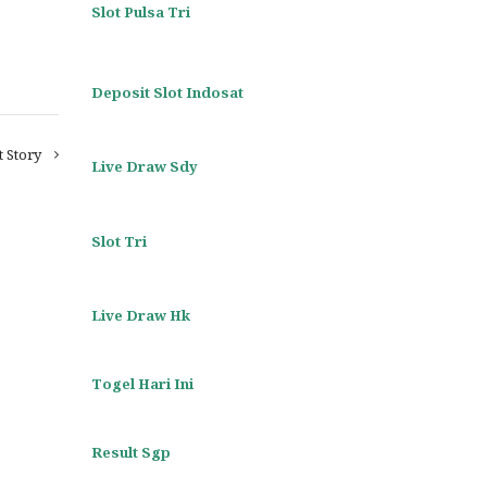
Slot Pulsa Tri
Deposit Slot Indosat
 Story
Live Draw Sdy
Slot Tri
Live Draw Hk
Togel Hari Ini
Result Sgp