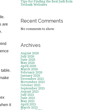
Tips for Finding the Best Judi Bola
Terbaik Websites
de.
Recent Comments
s are
No comments to show.
e.
mind
Archives
ience
August 2026
July 2026
June 2026
May 2026
April 2026
March 2026
 table.
February 2026
January 2026
u make
December 2025
November 2025
October 2025
September 2025
August 2025
July 2025
lex
June 2025
May 2025
April 2025
when it
March 2025