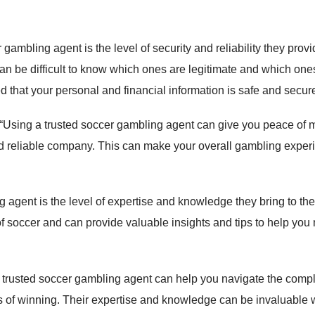
gambling agent is the level of security and reliability they provi
can be difficult to know which ones are legitimate and which one
d that your personal and financial information is safe and secur
, “Using a trusted soccer gambling agent can give you peace of 
nd reliable company. This can make your overall gambling exper
 agent is the level of expertise and knowledge they bring to the
of soccer and can provide valuable insights and tips to help yo
“A trusted soccer gambling agent can help you navigate the comp
s of winning. Their expertise and knowledge can be invaluable 