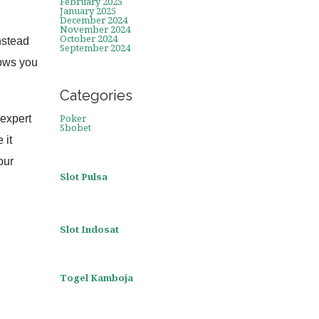
February 2025
January 2025
December 2024
November 2024
October 2024
nstead
September 2024
lows you
Categories
Poker
 expert
Sbobet
 it
our
Slot Pulsa
Slot Indosat
Togel Kamboja