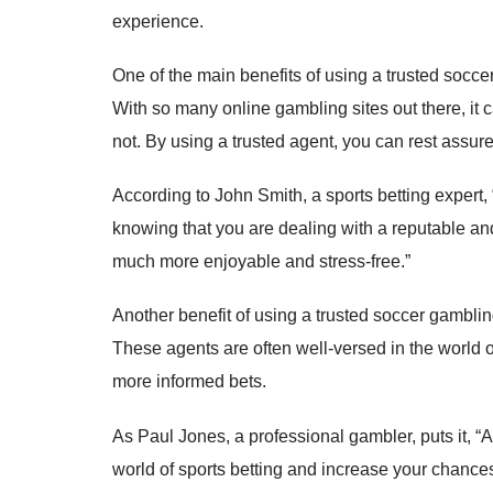
experience.
One of the main benefits of using a trusted soccer 
With so many online gambling sites out there, it 
not. By using a trusted agent, you can rest assure
According to John Smith, a sports betting expert
knowing that you are dealing with a reputable a
much more enjoyable and stress-free.”
Another benefit of using a trusted soccer gambling
These agents are often well-versed in the world 
more informed bets.
As Paul Jones, a professional gambler, puts it, 
world of sports betting and increase your chance