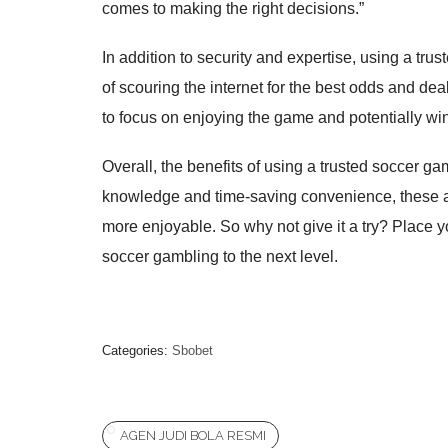
comes to making the right decisions.”
In addition to security and expertise, using a tr
of scouring the internet for the best odds and dea
to focus on enjoying the game and potentially wi
Overall, the benefits of using a trusted soccer ga
knowledge and time-saving convenience, these a
more enjoyable. So why not give it a try? Place 
soccer gambling to the next level.
Categories:
Sbobet
AGEN JUDI BOLA RESMI