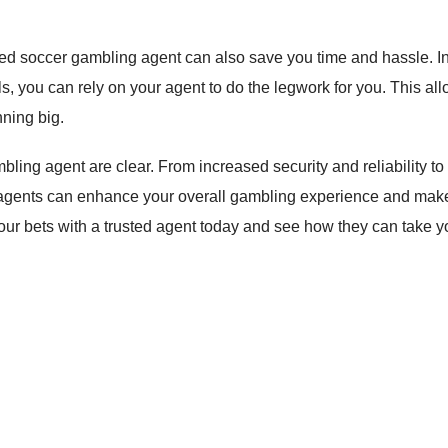
usted soccer gambling agent can also save you time and hassle. I
ls, you can rely on your agent to do the legwork for you. This al
nning big.
mbling agent are clear. From increased security and reliability to
gents can enhance your overall gambling experience and make
your bets with a trusted agent today and see how they can take y