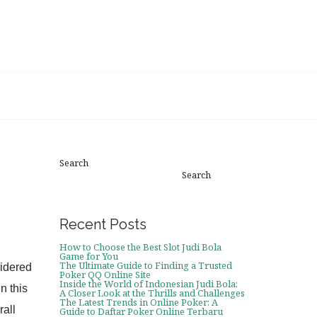
Search
Search
Recent Posts
How to Choose the Best Slot Judi Bola
Game for You
The Ultimate Guide to Finding a Trusted
sidered
Poker QQ Online Site
Inside the World of Indonesian Judi Bola:
n this
A Closer Look at the Thrills and Challenges
The Latest Trends in Online Poker: A
rall
Guide to Daftar Poker Online Terbaru