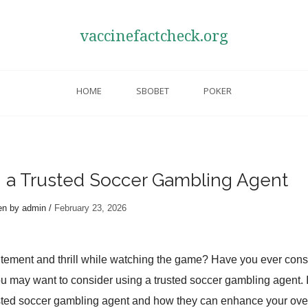
vaccinefactcheck.org
HOME
SBOBET
POKER
g a Trusted Soccer Gambling Agent
ten by
admin
February 23, 2026
xcitement and thrill while watching the game? Have you ever con
you may want to consider using a trusted soccer gambling agent. I
trusted soccer gambling agent and how they can enhance your ove