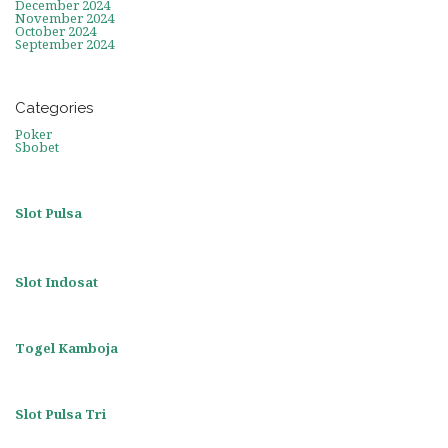
December 2024
November 2024
October 2024
September 2024
Categories
Poker
Sbobet
Slot Pulsa
Slot Indosat
Togel Kamboja
Slot Pulsa Tri