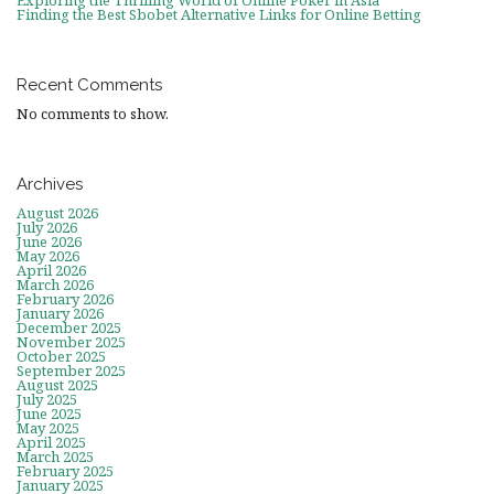
Finding the Best Sbobet Alternative Links for Online Betting
Recent Comments
No comments to show.
Archives
August 2026
July 2026
June 2026
May 2026
April 2026
March 2026
February 2026
January 2026
December 2025
November 2025
October 2025
September 2025
August 2025
July 2025
June 2025
May 2025
April 2025
March 2025
February 2025
January 2025