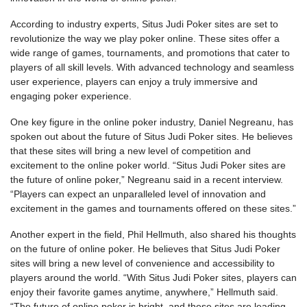
According to industry experts, Situs Judi Poker sites are set to
revolutionize the way we play poker online. These sites offer a
wide range of games, tournaments, and promotions that cater to
players of all skill levels. With advanced technology and seamless
user experience, players can enjoy a truly immersive and
engaging poker experience.
One key figure in the online poker industry, Daniel Negreanu, has
spoken out about the future of Situs Judi Poker sites. He believes
that these sites will bring a new level of competition and
excitement to the online poker world. “Situs Judi Poker sites are
the future of online poker,” Negreanu said in a recent interview.
“Players can expect an unparalleled level of innovation and
excitement in the games and tournaments offered on these sites.”
Another expert in the field, Phil Hellmuth, also shared his thoughts
on the future of online poker. He believes that Situs Judi Poker
sites will bring a new level of convenience and accessibility to
players around the world. “With Situs Judi Poker sites, players can
enjoy their favorite games anytime, anywhere,” Hellmuth said.
“The future of online poker is bright, and these sites are leading