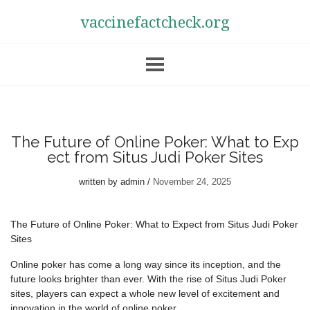
vaccinefactcheck.org
The Future of Online Poker: What to Exp
ect from Situs Judi Poker Sites
written by
admin
November 24, 2025
The Future of Online Poker: What to Expect from Situs Judi Poker
Sites
Online poker has come a long way since its inception, and the
future looks brighter than ever. With the rise of Situs Judi Poker
sites, players can expect a whole new level of excitement and
innovation in the world of online poker.