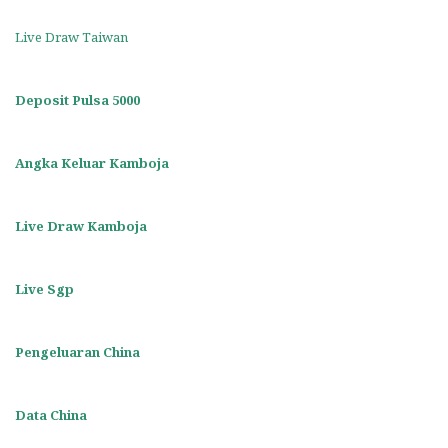
Live Draw Taiwan
Deposit Pulsa 5000
Angka Keluar Kamboja
Live Draw Kamboja
Live Sgp
Pengeluaran China
Data China