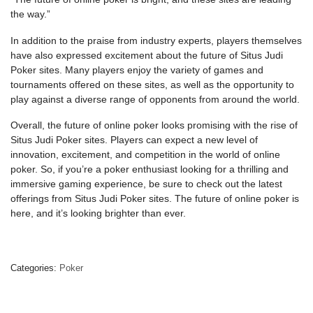
the way.”
In addition to the praise from industry experts, players themselves
have also expressed excitement about the future of Situs Judi
Poker sites. Many players enjoy the variety of games and
tournaments offered on these sites, as well as the opportunity to
play against a diverse range of opponents from around the world.
Overall, the future of online poker looks promising with the rise of
Situs Judi Poker sites. Players can expect a new level of
innovation, excitement, and competition in the world of online
poker. So, if you’re a poker enthusiast looking for a thrilling and
immersive gaming experience, be sure to check out the latest
offerings from Situs Judi Poker sites. The future of online poker is
here, and it’s looking brighter than ever.
Categories:
Poker