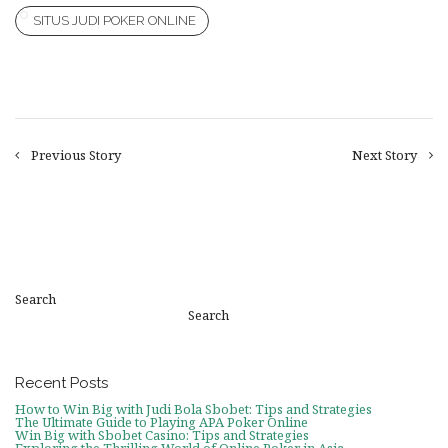
SITUS JUDI POKER ONLINE
Previous Story
Next Story
Search
Search
Recent Posts
How to Win Big with Judi Bola Sbobet: Tips and Strategies
The Ultimate Guide to Playing APA Poker Online
Win Big with Sbobet Casino: Tips and Strategies
Exploring the Thrilling World of Online Poker in Asia