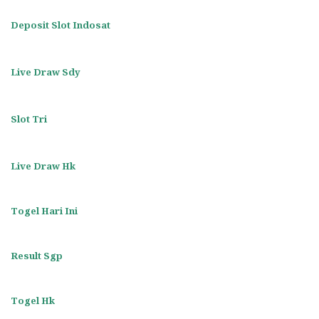
Deposit Slot Indosat
Live Draw Sdy
Slot Tri
Live Draw Hk
Togel Hari Ini
Result Sgp
Togel Hk