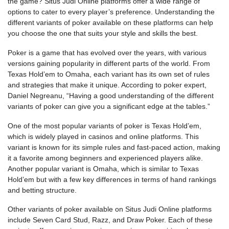
the game? Situs Judi Online platforms offer a wide range of
options to cater to every player’s preference. Understanding the
different variants of poker available on these platforms can help
you choose the one that suits your style and skills the best.
Poker is a game that has evolved over the years, with various
versions gaining popularity in different parts of the world. From
Texas Hold’em to Omaha, each variant has its own set of rules
and strategies that make it unique. According to poker expert,
Daniel Negreanu, “Having a good understanding of the different
variants of poker can give you a significant edge at the tables.”
One of the most popular variants of poker is Texas Hold’em,
which is widely played in casinos and online platforms. This
variant is known for its simple rules and fast-paced action, making
it a favorite among beginners and experienced players alike.
Another popular variant is Omaha, which is similar to Texas
Hold’em but with a few key differences in terms of hand rankings
and betting structure.
Other variants of poker available on Situs Judi Online platforms
include Seven Card Stud, Razz, and Draw Poker. Each of these