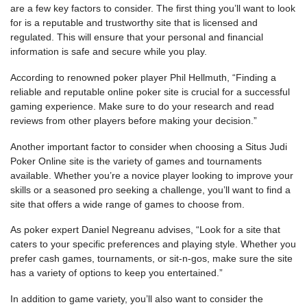
are a few key factors to consider. The first thing you’ll want to look
for is a reputable and trustworthy site that is licensed and
regulated. This will ensure that your personal and financial
information is safe and secure while you play.
According to renowned poker player Phil Hellmuth, “Finding a
reliable and reputable online poker site is crucial for a successful
gaming experience. Make sure to do your research and read
reviews from other players before making your decision.”
Another important factor to consider when choosing a Situs Judi
Poker Online site is the variety of games and tournaments
available. Whether you’re a novice player looking to improve your
skills or a seasoned pro seeking a challenge, you’ll want to find a
site that offers a wide range of games to choose from.
As poker expert Daniel Negreanu advises, “Look for a site that
caters to your specific preferences and playing style. Whether you
prefer cash games, tournaments, or sit-n-gos, make sure the site
has a variety of options to keep you entertained.”
In addition to game variety, you’ll also want to consider the