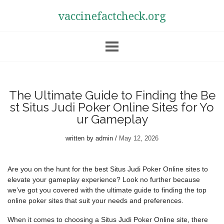
vaccinefactcheck.org
The Ultimate Guide to Finding the Be
st Situs Judi Poker Online Sites for Yo
ur Gameplay
written by
admin
May 12, 2026
Are you on the hunt for the best Situs Judi Poker Online sites to
elevate your gameplay experience? Look no further because
we’ve got you covered with the ultimate guide to finding the top
online poker sites that suit your needs and preferences.
When it comes to choosing a Situs Judi Poker Online site, there