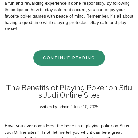
a fun and rewarding experience if done responsibly. By following
these tips on how to stay safe and secure, you can enjoy your
favorite poker games with peace of mind. Remember, it’s all about
having a good time while staying protected. Stay safe and play
smart!
CONTINUE READING
The Benefits of Playing Poker on Situ
s Judi Online Sites
written by
admin
June 10, 2025
Have you ever considered the benefits of playing poker on Situs
Judi Online sites? If not, let me tell you why it can be a great