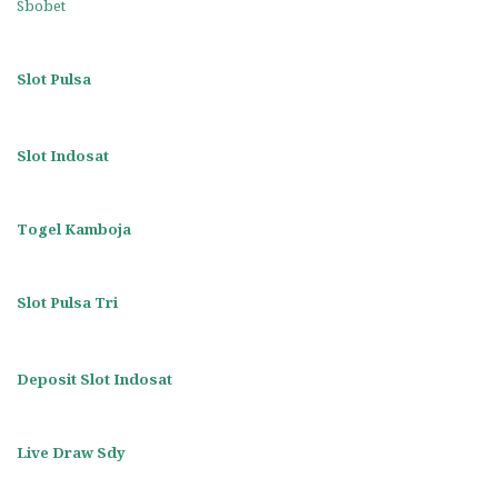
Sbobet
Slot Pulsa
Slot Indosat
Togel Kamboja
Slot Pulsa Tri
Deposit Slot Indosat
Live Draw Sdy