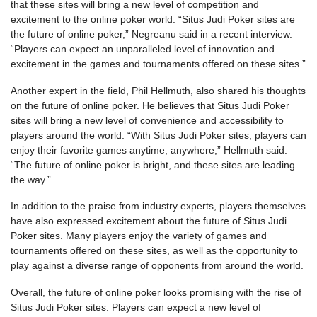
that these sites will bring a new level of competition and
excitement to the online poker world. “Situs Judi Poker sites are
the future of online poker,” Negreanu said in a recent interview.
“Players can expect an unparalleled level of innovation and
excitement in the games and tournaments offered on these sites.”
Another expert in the field, Phil Hellmuth, also shared his thoughts
on the future of online poker. He believes that Situs Judi Poker
sites will bring a new level of convenience and accessibility to
players around the world. “With Situs Judi Poker sites, players can
enjoy their favorite games anytime, anywhere,” Hellmuth said.
“The future of online poker is bright, and these sites are leading
the way.”
In addition to the praise from industry experts, players themselves
have also expressed excitement about the future of Situs Judi
Poker sites. Many players enjoy the variety of games and
tournaments offered on these sites, as well as the opportunity to
play against a diverse range of opponents from around the world.
Overall, the future of online poker looks promising with the rise of
Situs Judi Poker sites. Players can expect a new level of