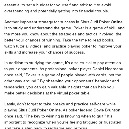
essential to set a budget for yourself and stick to it to avoid
overspending and potentially getting into financial trouble.
Another important strategy for success in Situs Judi Poker Online
is to study and understand the game. Poker is a game of skill, and
the more you know about the strategies and tactics involved, the
better your chances of winning. Take the time to read books,
watch tutorial videos, and practice playing poker to improve your
skills and increase your chances of success.
In addition to studying the game, it’s also crucial to pay attention
to your opponents. As professional poker player Daniel Negreanu
once said, “Poker is a game of people played with cards, not the
other way around.” By observing your opponents’ behavior and
tendencies, you can gain valuable insights that can help you
make better decisions at the virtual poker table.
Lastly, don’t forget to take breaks and practice self-care while
playing Situs Judi Poker Online. As poker legend Doyle Brunson
once said, “The key to winning is knowing when to quit.” It’s
important to recognize when you’re feeling fatigued or frustrated
and take a step back to recharge and refocus.