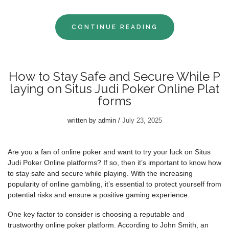
CONTINUE READING
How to Stay Safe and Secure While P
laying on Situs Judi Poker Online Plat
forms
written by
admin
July 23, 2025
Are you a fan of online poker and want to try your luck on Situs
Judi Poker Online platforms? If so, then it’s important to know how
to stay safe and secure while playing. With the increasing
popularity of online gambling, it’s essential to protect yourself from
potential risks and ensure a positive gaming experience.
One key factor to consider is choosing a reputable and
trustworthy online poker platform. According to John Smith, an