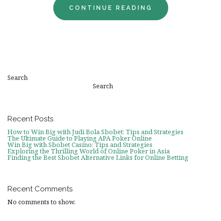
CONTINUE READING
Search
Search
Recent Posts
How to Win Big with Judi Bola Sbobet: Tips and Strategies
The Ultimate Guide to Playing APA Poker Online
Win Big with Sbobet Casino: Tips and Strategies
Exploring the Thrilling World of Online Poker in Asia
Finding the Best Sbobet Alternative Links for Online Betting
Recent Comments
No comments to show.