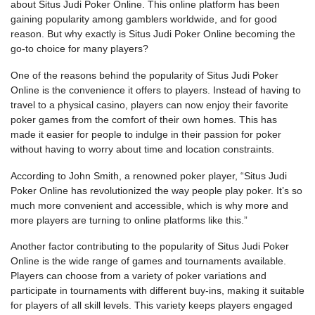
about Situs Judi Poker Online. This online platform has been
gaining popularity among gamblers worldwide, and for good
reason. But why exactly is Situs Judi Poker Online becoming the
go-to choice for many players?
One of the reasons behind the popularity of Situs Judi Poker
Online is the convenience it offers to players. Instead of having to
travel to a physical casino, players can now enjoy their favorite
poker games from the comfort of their own homes. This has
made it easier for people to indulge in their passion for poker
without having to worry about time and location constraints.
According to John Smith, a renowned poker player, “Situs Judi
Poker Online has revolutionized the way people play poker. It’s so
much more convenient and accessible, which is why more and
more players are turning to online platforms like this.”
Another factor contributing to the popularity of Situs Judi Poker
Online is the wide range of games and tournaments available.
Players can choose from a variety of poker variations and
participate in tournaments with different buy-ins, making it suitable
for players of all skill levels. This variety keeps players engaged