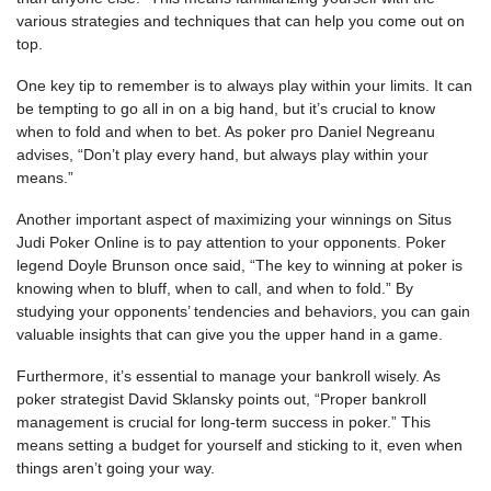
various strategies and techniques that can help you come out on
top.
One key tip to remember is to always play within your limits. It can
be tempting to go all in on a big hand, but it’s crucial to know
when to fold and when to bet. As poker pro Daniel Negreanu
advises, “Don’t play every hand, but always play within your
means.”
Another important aspect of maximizing your winnings on Situs
Judi Poker Online is to pay attention to your opponents. Poker
legend Doyle Brunson once said, “The key to winning at poker is
knowing when to bluff, when to call, and when to fold.” By
studying your opponents’ tendencies and behaviors, you can gain
valuable insights that can give you the upper hand in a game.
Furthermore, it’s essential to manage your bankroll wisely. As
poker strategist David Sklansky points out, “Proper bankroll
management is crucial for long-term success in poker.” This
means setting a budget for yourself and sticking to it, even when
things aren’t going your way.