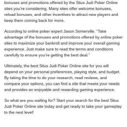
bonuses and promotions offered by the Situs Judi Poker Online
sites you’re considering. Many sites offer welcome bonuses,
reload bonuses, and other incentives to attract new players and
keep them coming back for more.
According to online poker expert Jason Somerville, “Take
advantage of the bonuses and promotions offered by online poker
sites to maximize your bankroll and improve your overall gaming
experience. Just make sure to read the terms and conditions
carefully to ensure you’re getting the best deal.”
Ultimately, the best Situs Judi Poker Online site for you will
depend on your personal preferences, playing style, and budget.
By taking the time to do your research, read reviews, and
compare your options, you can find a site that meets your needs
and provides an enjoyable and rewarding gaming experience.
So what are you waiting for? Start your search for the best Situs
Judi Poker Online site today and get ready to take your gameplay
to the next level!