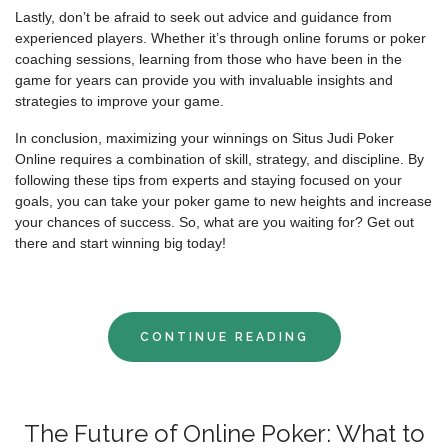
Lastly, don’t be afraid to seek out advice and guidance from
experienced players. Whether it’s through online forums or poker
coaching sessions, learning from those who have been in the
game for years can provide you with invaluable insights and
strategies to improve your game.
In conclusion, maximizing your winnings on Situs Judi Poker
Online requires a combination of skill, strategy, and discipline. By
following these tips from experts and staying focused on your
goals, you can take your poker game to new heights and increase
your chances of success. So, what are you waiting for? Get out
there and start winning big today!
CONTINUE READING
The Future of Online Poker: What to