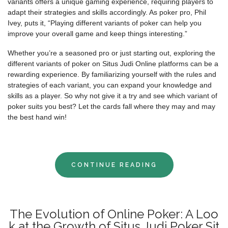
variants offers a unique gaming experience, requiring players to
adapt their strategies and skills accordingly. As poker pro, Phil
Ivey, puts it, “Playing different variants of poker can help you
improve your overall game and keep things interesting.”
Whether you’re a seasoned pro or just starting out, exploring the
different variants of poker on Situs Judi Online platforms can be a
rewarding experience. By familiarizing yourself with the rules and
strategies of each variant, you can expand your knowledge and
skills as a player. So why not give it a try and see which variant of
poker suits you best? Let the cards fall where they may and may
the best hand win!
CONTINUE READING
The Evolution of Online Poker: A Loo
k at the Growth of Situs Judi Poker Sit