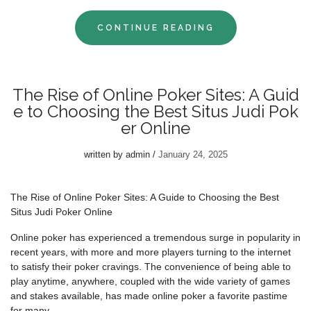
CONTINUE READING
The Rise of Online Poker Sites: A Guid
e to Choosing the Best Situs Judi Pok
er Online
written by
admin
January 24, 2025
The Rise of Online Poker Sites: A Guide to Choosing the Best
Situs Judi Poker Online
Online poker has experienced a tremendous surge in popularity in
recent years, with more and more players turning to the internet
to satisfy their poker cravings. The convenience of being able to
play anytime, anywhere, coupled with the wide variety of games
and stakes available, has made online poker a favorite pastime
for many.