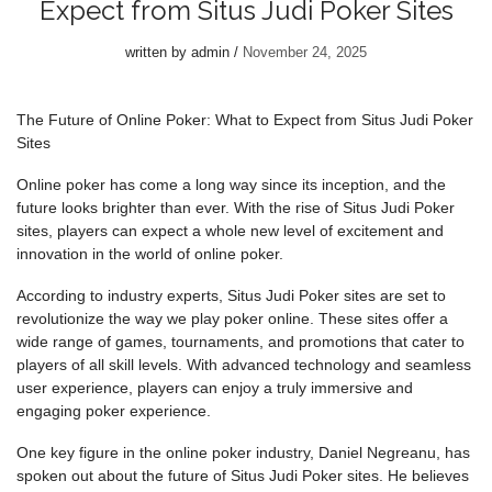
Expect from Situs Judi Poker Sites
written by
admin
November 24, 2025
The Future of Online Poker: What to Expect from Situs Judi Poker
Sites
Online poker has come a long way since its inception, and the
future looks brighter than ever. With the rise of Situs Judi Poker
sites, players can expect a whole new level of excitement and
innovation in the world of online poker.
According to industry experts, Situs Judi Poker sites are set to
revolutionize the way we play poker online. These sites offer a
wide range of games, tournaments, and promotions that cater to
players of all skill levels. With advanced technology and seamless
user experience, players can enjoy a truly immersive and
engaging poker experience.
One key figure in the online poker industry, Daniel Negreanu, has
spoken out about the future of Situs Judi Poker sites. He believes