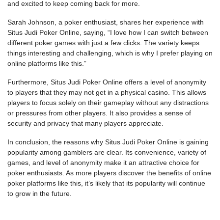
and excited to keep coming back for more.
Sarah Johnson, a poker enthusiast, shares her experience with
Situs Judi Poker Online, saying, “I love how I can switch between
different poker games with just a few clicks. The variety keeps
things interesting and challenging, which is why I prefer playing on
online platforms like this.”
Furthermore, Situs Judi Poker Online offers a level of anonymity
to players that they may not get in a physical casino. This allows
players to focus solely on their gameplay without any distractions
or pressures from other players. It also provides a sense of
security and privacy that many players appreciate.
In conclusion, the reasons why Situs Judi Poker Online is gaining
popularity among gamblers are clear. Its convenience, variety of
games, and level of anonymity make it an attractive choice for
poker enthusiasts. As more players discover the benefits of online
poker platforms like this, it’s likely that its popularity will continue
to grow in the future.