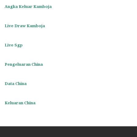
Angka Keluar Kamboja
Live Draw Kamboja
Live Sgp
Pengeluaran China
Data China
Keluaran China