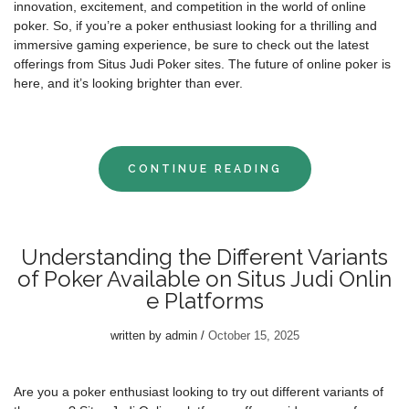
innovation, excitement, and competition in the world of online
poker. So, if you’re a poker enthusiast looking for a thrilling and
immersive gaming experience, be sure to check out the latest
offerings from Situs Judi Poker sites. The future of online poker is
here, and it’s looking brighter than ever.
CONTINUE READING
Understanding the Different Variants
of Poker Available on Situs Judi Onlin
e Platforms
written by
admin
October 15, 2025
Are you a poker enthusiast looking to try out different variants of