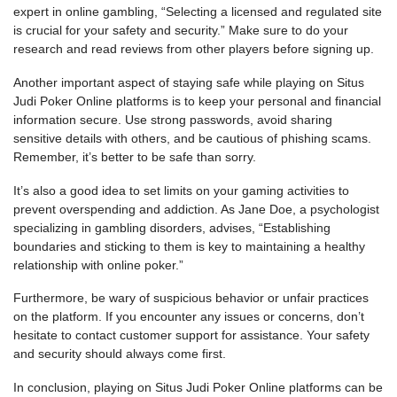
expert in online gambling, “Selecting a licensed and regulated site
is crucial for your safety and security.” Make sure to do your
research and read reviews from other players before signing up.
Another important aspect of staying safe while playing on Situs
Judi Poker Online platforms is to keep your personal and financial
information secure. Use strong passwords, avoid sharing
sensitive details with others, and be cautious of phishing scams.
Remember, it’s better to be safe than sorry.
It’s also a good idea to set limits on your gaming activities to
prevent overspending and addiction. As Jane Doe, a psychologist
specializing in gambling disorders, advises, “Establishing
boundaries and sticking to them is key to maintaining a healthy
relationship with online poker.”
Furthermore, be wary of suspicious behavior or unfair practices
on the platform. If you encounter any issues or concerns, don’t
hesitate to contact customer support for assistance. Your safety
and security should always come first.
In conclusion, playing on Situs Judi Poker Online platforms can be