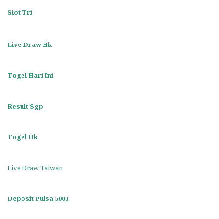
Slot Tri
Live Draw Hk
Togel Hari Ini
Result Sgp
Togel Hk
Live Draw Taiwan
Deposit Pulsa 5000