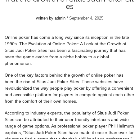
es
written by
admin
September 4, 2025
Online poker has come a long way since its inception in the late
1990s. The Evolution of Online Poker: A Look at the Growth of
Situs Judi Poker Sites has been a fascinating journey that has
seen the game evolve from a niche hobby to a global
phenomenon.
One of the key factors behind the growth of online poker has
been the rise of Situs Judi Poker Sites. These websites have
revolutionized the way people play poker by offering a convenient
and accessible platform for players to compete against each other
from the comfort of their own homes.
According to industry experts, the popularity of Situs Judi Poker
Sites can be attributed to their user-friendly interfaces and wide
range of game options. As professional poker player Phil Hellmuth
explains, “Situs Judi Poker Sites have made it easier than ever for
players to find a game that suits their skill level and preferences.”