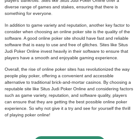
players’ bankrolls. Sites like Situs Judi Poker Online offer a
diverse range of games and stakes, ensuring that there is
something for everyone.
In addition to game variety and reputation, another key factor to
consider when choosing an online poker site is the quality of the
software. A good online poker site should have fast and reliable
software that is easy to use and free of glitches. Sites like Situs
Judi Poker Online invest heavily in their software to ensure that
players have a smooth and enjoyable gaming experience.
Overall, the rise of online poker sites has revolutionized the way
people play poker, offering a convenient and accessible
alternative to traditional brick-and-mortar casinos. By choosing a
reputable site like Situs Judi Poker Online and considering factors
such as game variety, reputation, and software quality, players
can ensure that they are getting the best possible online poker
experience. So why not give it a try and see for yourself the thrill
of playing poker online!