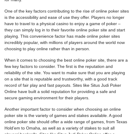
One of the key factors contributing to the rise of online poker sites
is the accessibility and ease of use they offer. Players no longer
have to travel to a physical casino to enjoy a game of poker –
they can simply log in to their favorite online poker site and start
playing. This convenience factor has made online poker sites
incredibly popular, with millions of players around the world now
choosing to play online rather than in person.
When it comes to choosing the best online poker site, there are a
few key factors to consider. The first is the reputation and
reliability of the site. You want to make sure that you are playing
on a site that is reputable and trustworthy, with a good track
record of fair play and fast payouts. Sites like Situs Judi Poker
Online have built a solid reputation for providing a safe and
secure gaming environment for their players.
Another important factor to consider when choosing an online
poker site is the variety of games and stakes available. A good
online poker site should offer a wide range of games, from Texas
Hold’em to Omaha, as well as a variety of stakes to suit all