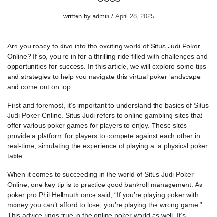
written by
admin
April 28, 2025
Are you ready to dive into the exciting world of Situs Judi Poker
Online? If so, you’re in for a thrilling ride filled with challenges and
opportunities for success. In this article, we will explore some tips
and strategies to help you navigate this virtual poker landscape
and come out on top.
First and foremost, it’s important to understand the basics of Situs
Judi Poker Online. Situs Judi refers to online gambling sites that
offer various poker games for players to enjoy. These sites
provide a platform for players to compete against each other in
real-time, simulating the experience of playing at a physical poker
table.
When it comes to succeeding in the world of Situs Judi Poker
Online, one key tip is to practice good bankroll management. As
poker pro Phil Hellmuth once said, “If you’re playing poker with
money you can’t afford to lose, you’re playing the wrong game.”
This advice rings true in the online poker world as well. It’s