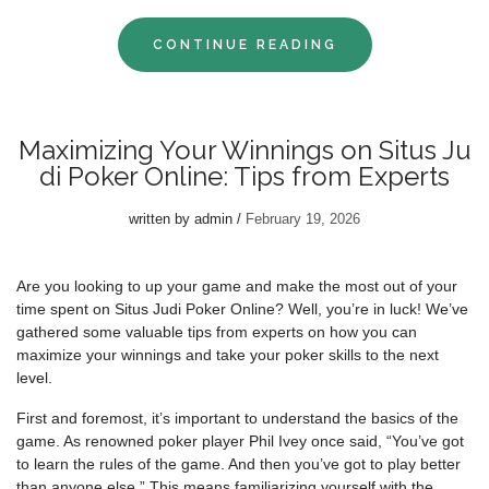
CONTINUE READING
Maximizing Your Winnings on Situs Ju
di Poker Online: Tips from Experts
written by
admin
February 19, 2026
Are you looking to up your game and make the most out of your
time spent on Situs Judi Poker Online? Well, you’re in luck! We’ve
gathered some valuable tips from experts on how you can
maximize your winnings and take your poker skills to the next
level.
First and foremost, it’s important to understand the basics of the
game. As renowned poker player Phil Ivey once said, “You’ve got
to learn the rules of the game. And then you’ve got to play better
than anyone else.” This means familiarizing yourself with the