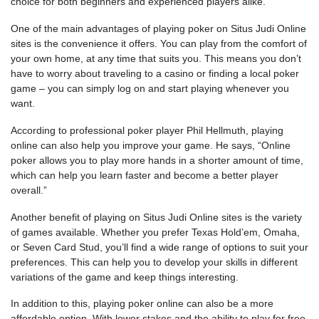
choice for both beginners and experienced players alike.
One of the main advantages of playing poker on Situs Judi Online
sites is the convenience it offers. You can play from the comfort of
your own home, at any time that suits you. This means you don’t
have to worry about traveling to a casino or finding a local poker
game – you can simply log on and start playing whenever you
want.
According to professional poker player Phil Hellmuth, playing
online can also help you improve your game. He says, “Online
poker allows you to play more hands in a shorter amount of time,
which can help you learn faster and become a better player
overall.”
Another benefit of playing on Situs Judi Online sites is the variety
of games available. Whether you prefer Texas Hold’em, Omaha,
or Seven Card Stud, you’ll find a wide range of options to suit your
preferences. This can help you to develop your skills in different
variations of the game and keep things interesting.
In addition to this, playing poker online can also be a more
affordable option. With lower stakes and the ability to play for free