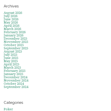
Archives
August 2026
July 2026
June 2026
May 2026
April 2026
March 2026
February 2026
January 2026
December 2025
November 2025
October 2025
September 2025
August 2025
July 2025
June 2025
May 2025
April 2025
March 2025
February 2025
January 2025
December 2024
November 2024
October 2024
September 2024
Categories
Poker