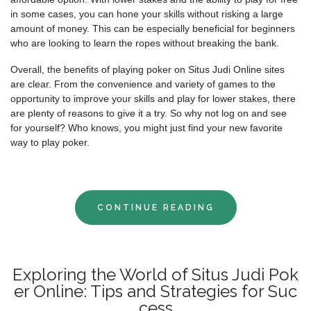
in some cases, you can hone your skills without risking a large
amount of money. This can be especially beneficial for beginners
who are looking to learn the ropes without breaking the bank.
Overall, the benefits of playing poker on Situs Judi Online sites
are clear. From the convenience and variety of games to the
opportunity to improve your skills and play for lower stakes, there
are plenty of reasons to give it a try. So why not log on and see
for yourself? Who knows, you might just find your new favorite
way to play poker.
CONTINUE READING
Exploring the World of Situs Judi Pok
er Online: Tips and Strategies for Suc
cess