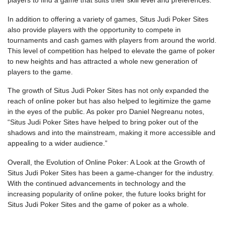
In addition to offering a variety of games, Situs Judi Poker Sites
also provide players with the opportunity to compete in
tournaments and cash games with players from around the world.
This level of competition has helped to elevate the game of poker
to new heights and has attracted a whole new generation of
players to the game.
The growth of Situs Judi Poker Sites has not only expanded the
reach of online poker but has also helped to legitimize the game
in the eyes of the public. As poker pro Daniel Negreanu notes,
“Situs Judi Poker Sites have helped to bring poker out of the
shadows and into the mainstream, making it more accessible and
appealing to a wider audience.”
Overall, the Evolution of Online Poker: A Look at the Growth of
Situs Judi Poker Sites has been a game-changer for the industry.
With the continued advancements in technology and the
increasing popularity of online poker, the future looks bright for
Situs Judi Poker Sites and the game of poker as a whole.