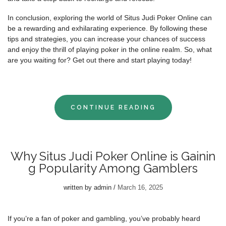
In conclusion, exploring the world of Situs Judi Poker Online can
be a rewarding and exhilarating experience. By following these
tips and strategies, you can increase your chances of success
and enjoy the thrill of playing poker in the online realm. So, what
are you waiting for? Get out there and start playing today!
CONTINUE READING
Why Situs Judi Poker Online is Gainin
g Popularity Among Gamblers
written by
admin
March 16, 2025
If you’re a fan of poker and gambling, you’ve probably heard