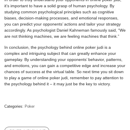
it’s important to have a solid grasp of human psychology. By
studying common psychological principles such as cognitive
biases, decision-making processes, and emotional responses,
you can predict your opponents’ actions and tailor your strategy
accordingly. As psychologist Daniel Kahneman famously said, “We
are not thinking machines, we are feeling machines that think.”
In conclusion, the psychology behind online poker judi is a
complex and intriguing subject that can greatly enhance your
gameplay. By understanding your opponents’ behavior, patterns,
and emotions, you can gain a competitive edge and increase your
chances of success at the virtual table. So next time you sit down
to play a game of online poker judi, remember to pay attention to
the psychology behind it – it may just be the key to victory.
Categories:
Poker