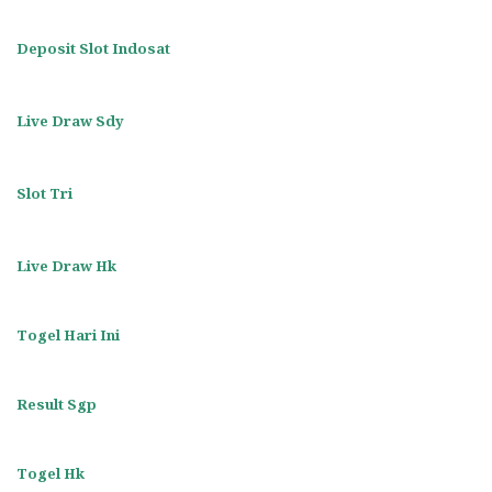
Deposit Slot Indosat
Live Draw Sdy
Slot Tri
Live Draw Hk
Togel Hari Ini
Result Sgp
Togel Hk