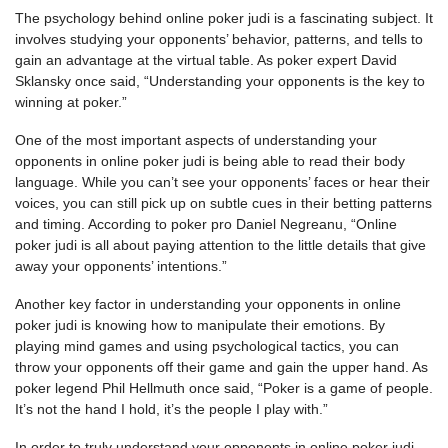
The psychology behind online poker judi is a fascinating subject. It
involves studying your opponents’ behavior, patterns, and tells to
gain an advantage at the virtual table. As poker expert David
Sklansky once said, “Understanding your opponents is the key to
winning at poker.”
One of the most important aspects of understanding your
opponents in online poker judi is being able to read their body
language. While you can’t see your opponents’ faces or hear their
voices, you can still pick up on subtle cues in their betting patterns
and timing. According to poker pro Daniel Negreanu, “Online
poker judi is all about paying attention to the little details that give
away your opponents’ intentions.”
Another key factor in understanding your opponents in online
poker judi is knowing how to manipulate their emotions. By
playing mind games and using psychological tactics, you can
throw your opponents off their game and gain the upper hand. As
poker legend Phil Hellmuth once said, “Poker is a game of people.
It’s not the hand I hold, it’s the people I play with.”
In order to truly understand your opponents in online poker judi,