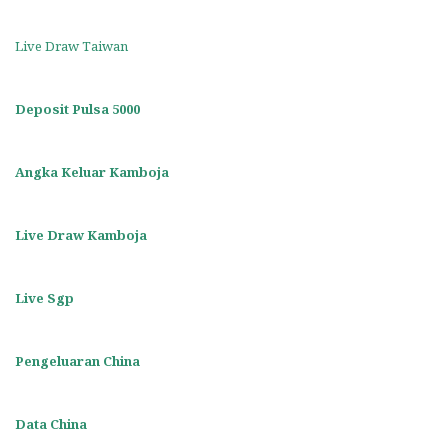
Live Draw Taiwan
Deposit Pulsa 5000
Angka Keluar Kamboja
Live Draw Kamboja
Live Sgp
Pengeluaran China
Data China