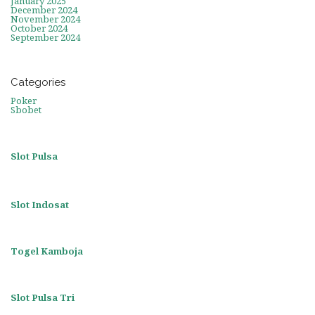
January 2025
December 2024
November 2024
October 2024
September 2024
Categories
Poker
Sbobet
Slot Pulsa
Slot Indosat
Togel Kamboja
Slot Pulsa Tri