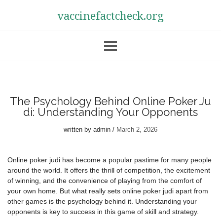
vaccinefactcheck.org
The Psychology Behind Online Poker Ju
di: Understanding Your Opponents
written by
admin
March 2, 2026
Online poker judi has become a popular pastime for many people
around the world. It offers the thrill of competition, the excitement
of winning, and the convenience of playing from the comfort of
your own home. But what really sets online poker judi apart from
other games is the psychology behind it. Understanding your
opponents is key to success in this game of skill and strategy.