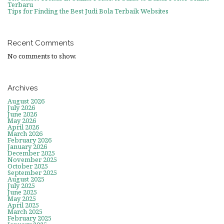
Terbaru
Tips for Finding the Best Judi Bola Terbaik Websites
Recent Comments
No comments to show.
Archives
August 2026
July 2026
June 2026
May 2026
April 2026
March 2026
February 2026
January 2026
December 2025
November 2025
October 2025
September 2025
August 2025
July 2025
June 2025
May 2025
April 2025
March 2025
February 2025