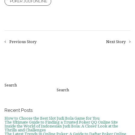
POKER JUDI ONLINE
Previous Story
Next Story
Search
Search
Recent Posts
How to Choose the Best Slot Judi Bola Game for You
The Ultimate Guide to Finding a Trusted Poker QQ Online Site
Inside the World of Indonesian Judi Bola: A Closer Look at the
Thrills and Challenges
The Latest Trends in Online Poker: A Guide to Daftar Poker Online