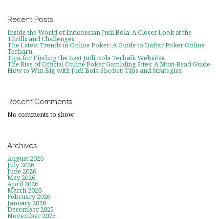
Recent Posts
Inside the World of Indonesian Judi Bola: A Closer Look at the
Thrills and Challenges
The Latest Trends in Online Poker: A Guide to Daftar Poker Online
Terbaru
Tips for Finding the Best Judi Bola Terbaik Websites
The Rise of Official Online Poker Gambling Sites: A Must-Read Guide
How to Win Big with Judi Bola Sbobet: Tips and Strategies
Recent Comments
No comments to show.
Archives
August 2026
July 2026
June 2026
May 2026
April 2026
March 2026
February 2026
January 2026
December 2025
November 2025