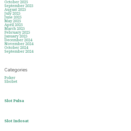
October 2025
September 2025
August 2025
July 2025
June 2025
May 2025
April 2025
March 2025
February 2025
January 2025
December 2024
November 2024
October 2024
September 2024
Categories
Poker
Sbobet
Slot Pulsa
Slot Indosat