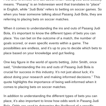
means. “Pasang” is an Indonesian word that translates to “place”
in English, while “Judi Bola” refers to betting on soccer games. So
when you hear someone talking about Pasang Judi Bola, they are
referring to placing bets on soccer matches.
When it comes to understanding the ins and outs of Pasang Judi
Bola, it’s important to know the different types of bets you can
place. You can bet on the outcome of a match, the number of
goals scored, or even specific events within a game. The
possibilities are endless, and it’s up to you to decide which bets to
place based on your knowledge and gut feeling.
One key figure in the world of sports betting, John Smith, once
said, “Understanding the ins and outs of Pasang Judi Bola is
crucial for success in this industry. It’s not just about luck; it’s
about doing your research and making informed decisions.” This
quote highlights the importance of being well-informed when it
comes to placing bets on soccer matches.
In addition to understanding the different types of bets you can
place, it’s also important to know how odds work in Pasang Judi
Bola. Odds are used to determine the likelihood of a specific