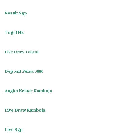
Result Sgp
Togel Hk
Live Draw Taiwan
Deposit Pulsa 5000
Angka Keluar Kamboja
Live Draw Kamboja
Live Sgp