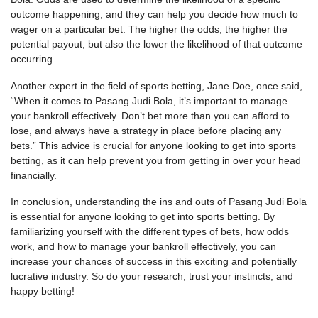
outcome happening, and they can help you decide how much to
wager on a particular bet. The higher the odds, the higher the
potential payout, but also the lower the likelihood of that outcome
occurring.
Another expert in the field of sports betting, Jane Doe, once said,
“When it comes to Pasang Judi Bola, it’s important to manage
your bankroll effectively. Don’t bet more than you can afford to
lose, and always have a strategy in place before placing any
bets.” This advice is crucial for anyone looking to get into sports
betting, as it can help prevent you from getting in over your head
financially.
In conclusion, understanding the ins and outs of Pasang Judi Bola
is essential for anyone looking to get into sports betting. By
familiarizing yourself with the different types of bets, how odds
work, and how to manage your bankroll effectively, you can
increase your chances of success in this exciting and potentially
lucrative industry. So do your research, trust your instincts, and
happy betting!