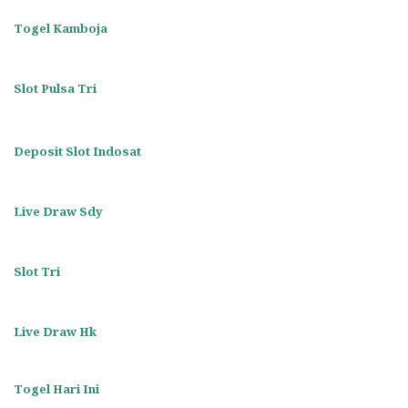
Togel Kamboja
Slot Pulsa Tri
Deposit Slot Indosat
Live Draw Sdy
Slot Tri
Live Draw Hk
Togel Hari Ini