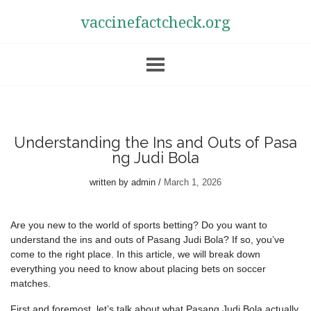
vaccinefactcheck.org
Understanding the Ins and Outs of Pasa
ng Judi Bola
written by
admin
March 1, 2026
Are you new to the world of sports betting? Do you want to
understand the ins and outs of Pasang Judi Bola? If so, you’ve
come to the right place. In this article, we will break down
everything you need to know about placing bets on soccer
matches.
First and foremost, let’s talk about what Pasang Judi Bola actually