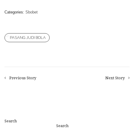
Categories:
Sbobet
PASANG JUDI BOLA
Previous Story
Next Story
Search
Search