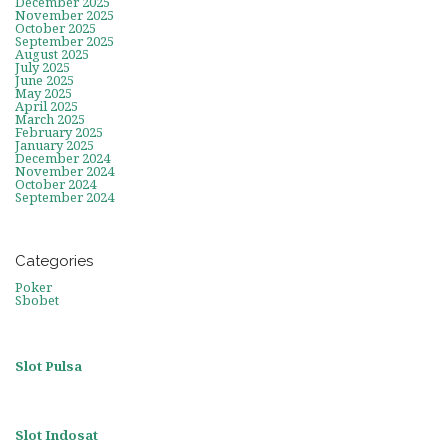
December 2025
November 2025
October 2025
September 2025
August 2025
July 2025
June 2025
May 2025
April 2025
March 2025
February 2025
January 2025
December 2024
November 2024
October 2024
September 2024
Categories
Poker
Sbobet
Slot Pulsa
Slot Indosat