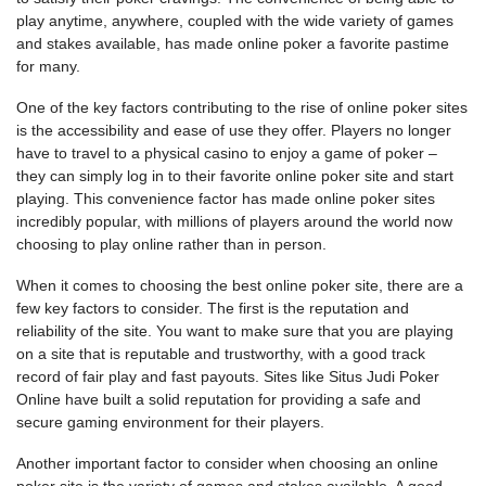
play anytime, anywhere, coupled with the wide variety of games
and stakes available, has made online poker a favorite pastime
for many.
One of the key factors contributing to the rise of online poker sites
is the accessibility and ease of use they offer. Players no longer
have to travel to a physical casino to enjoy a game of poker –
they can simply log in to their favorite online poker site and start
playing. This convenience factor has made online poker sites
incredibly popular, with millions of players around the world now
choosing to play online rather than in person.
When it comes to choosing the best online poker site, there are a
few key factors to consider. The first is the reputation and
reliability of the site. You want to make sure that you are playing
on a site that is reputable and trustworthy, with a good track
record of fair play and fast payouts. Sites like Situs Judi Poker
Online have built a solid reputation for providing a safe and
secure gaming environment for their players.
Another important factor to consider when choosing an online
poker site is the variety of games and stakes available. A good