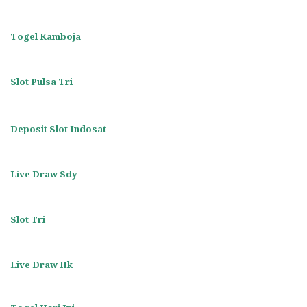
Togel Kamboja
Slot Pulsa Tri
Deposit Slot Indosat
Live Draw Sdy
Slot Tri
Live Draw Hk