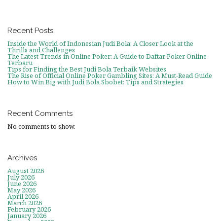
Recent Posts
Inside the World of Indonesian Judi Bola: A Closer Look at the
Thrills and Challenges
The Latest Trends in Online Poker: A Guide to Daftar Poker Online
Terbaru
Tips for Finding the Best Judi Bola Terbaik Websites
The Rise of Official Online Poker Gambling Sites: A Must-Read Guide
How to Win Big with Judi Bola Sbobet: Tips and Strategies
Recent Comments
No comments to show.
Archives
August 2026
July 2026
June 2026
May 2026
April 2026
March 2026
February 2026
January 2026