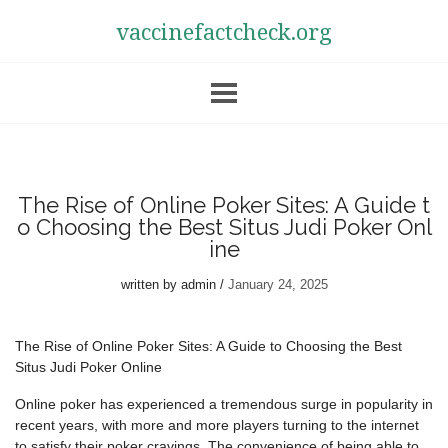
vaccinefactcheck.org
The Rise of Online Poker Sites: A Guide t
o Choosing the Best Situs Judi Poker Onl
ine
written by
admin
January 24, 2025
The Rise of Online Poker Sites: A Guide to Choosing the Best
Situs Judi Poker Online
Online poker has experienced a tremendous surge in popularity in
recent years, with more and more players turning to the internet
to satisfy their poker cravings. The convenience of being able to