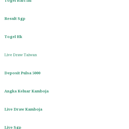
Togel Hari Ini
Result Sgp
Togel Hk
Live Draw Taiwan
Deposit Pulsa 5000
Angka Keluar Kamboja
Live Draw Kamboja
Live Sgp