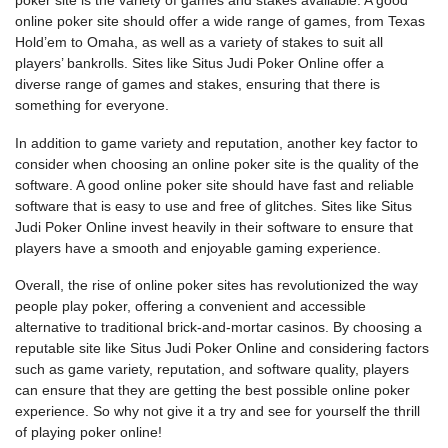
online poker site should offer a wide range of games, from Texas
Hold’em to Omaha, as well as a variety of stakes to suit all
players’ bankrolls. Sites like Situs Judi Poker Online offer a
diverse range of games and stakes, ensuring that there is
something for everyone.
In addition to game variety and reputation, another key factor to
consider when choosing an online poker site is the quality of the
software. A good online poker site should have fast and reliable
software that is easy to use and free of glitches. Sites like Situs
Judi Poker Online invest heavily in their software to ensure that
players have a smooth and enjoyable gaming experience.
Overall, the rise of online poker sites has revolutionized the way
people play poker, offering a convenient and accessible
alternative to traditional brick-and-mortar casinos. By choosing a
reputable site like Situs Judi Poker Online and considering factors
such as game variety, reputation, and software quality, players
can ensure that they are getting the best possible online poker
experience. So why not give it a try and see for yourself the thrill
of playing poker online!