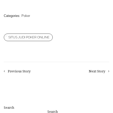
Categories:
Poker
SITUS JUDI POKER ONLINE
Previous Story
Next Story
Search
Search