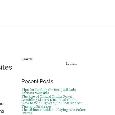
Search
Search
ites
Recent Posts
Tips for Finding the Best Judi Bola
Terbaik Websites
The Rise of Official Online Poker
Gambling Sites: A Must-Read Guide
How to Win Big with Judi Bola Sbobet:
her
Tips and Strategies
The Ultimate Guide to Playing APA Poker
and
Online