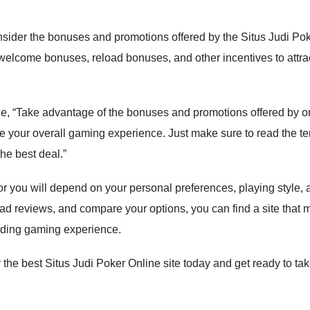
consider the bonuses and promotions offered by the Situs Judi Po
r welcome bonuses, reload bonuses, and other incentives to attr
le, “Take advantage of the bonuses and promotions offered by o
e your overall gaming experience. Just make sure to read the t
the best deal.”
for you will depend on your personal preferences, playing style,
ead reviews, and compare your options, you can find a site that 
rding gaming experience.
 the best Situs Judi Poker Online site today and get ready to ta