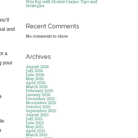
Win Big with Sbobet Casino: Tips and
Strategies
ou’ll
Recent Comments
onal and
No comments to show.
or a
Archives
g your
August 2026
July 2026
June 2026
May 2026
April 2026
March 2026
February 2026
January 2026
a
December 2025
November 2025
October 2025
September 2025
August 2025
July 2025
le.
June 2025
May 2025
u
April 2025
March 2025