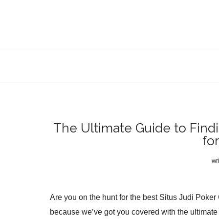
The Ultimate Guide to Findi
fo
wr
Are you on the hunt for the best Situs Judi Poker
because we’ve got you covered with the ultimate g