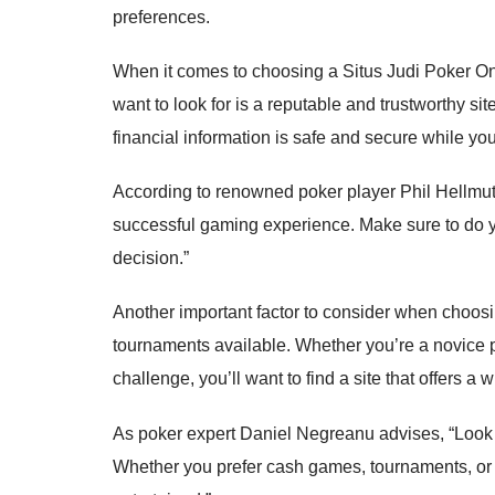
preferences.
When it comes to choosing a Situs Judi Poker Onlin
want to look for is a reputable and trustworthy si
financial information is safe and secure while you
According to renowned poker player Phil Hellmuth,
successful gaming experience. Make sure to do y
decision.”
Another important factor to consider when choosin
tournaments available. Whether you’re a novice p
challenge, you’ll want to find a site that offers 
As poker expert Daniel Negreanu advises, “Look fo
Whether you prefer cash games, tournaments, or s