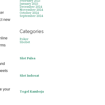
February 2025
January 2025
December 2024
November 2024
ker
October 2024
September 2024
act new
Categories
nline
Poker
Sbobet
erms
Slot Pulsa
 and
meets
Slot Indosat
ke your
Togel Kamboja