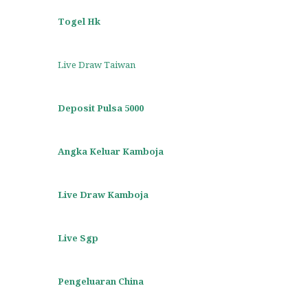
Togel Hk
Live Draw Taiwan
Deposit Pulsa 5000
Angka Keluar Kamboja
Live Draw Kamboja
Live Sgp
Pengeluaran China