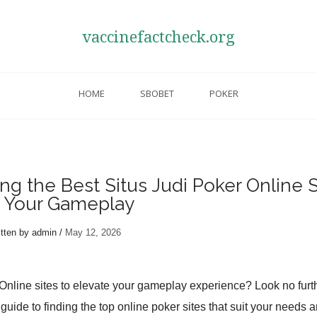
vaccinefactcheck.org
HOME
SBOBET
POKER
ng the Best Situs Judi Poker Online S
r Your Gameplay
itten by
admin
May 12, 2026
 Online sites to elevate your gameplay experience? Look no furt
uide to finding the top online poker sites that suit your needs 