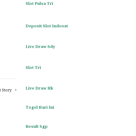
Slot Pulsa Tri
Deposit Slot Indosat
Live Draw Sdy
Slot Tri
Live Draw Hk
 Story
Togel Hari Ini
Result Sgp