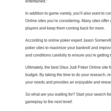
entertained.”
In addition to game variety, you’ll also want to 
Online sites you’re considering. Many sites offe
players and keep them coming back for more.
According to online poker expert Jason Somervil
poker sites to maximize your bankroll and improv
and conditions carefully to ensure you’re getting 
Ultimately, the best Situs Judi Poker Online site 
budget. By taking the time to do your research, r
your needs and provides an enjoyable and rewa
So what are you waiting for? Start your search for
gameplay to the next level!