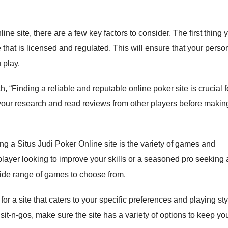
e site, there are a few key factors to consider. The first thing y
te that is licensed and regulated. This will ensure that your pers
 play.
 “Finding a reliable and reputable online poker site is crucial f
our research and read reviews from other players before makin
g a Situs Judi Poker Online site is the variety of games and
layer looking to improve your skills or a seasoned pro seeking 
a wide range of games to choose from.
r a site that caters to your specific preferences and playing sty
it-n-gos, make sure the site has a variety of options to keep yo