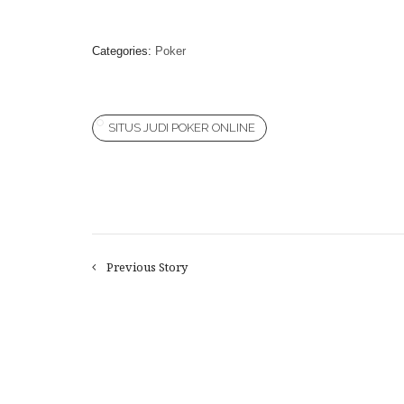
Categories:
Poker
SITUS JUDI POKER ONLINE
Previous Story